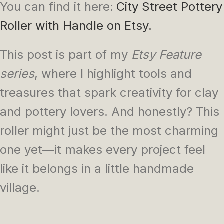
You can find it here:
City Street Pottery
Roller with Handle on Etsy
.
This post is part of my
Etsy Feature
series
, where I highlight tools and
treasures that spark creativity for clay
and pottery lovers. And honestly? This
roller might just be the most charming
one yet—it makes every project feel
like it belongs in a little handmade
village.