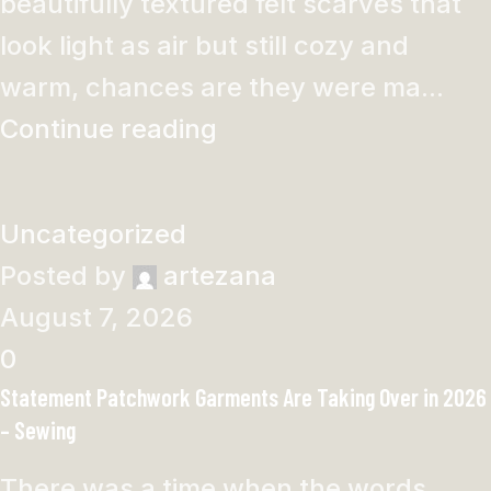
beautifully textured felt scarves that
look light as air but still cozy and
warm, chances are they were ma...
Continue reading
Uncategorized
Posted by
artezana
August 7, 2026
0
Statement Patchwork Garments Are Taking Over in 2026
– Sewing
There was a time when the words