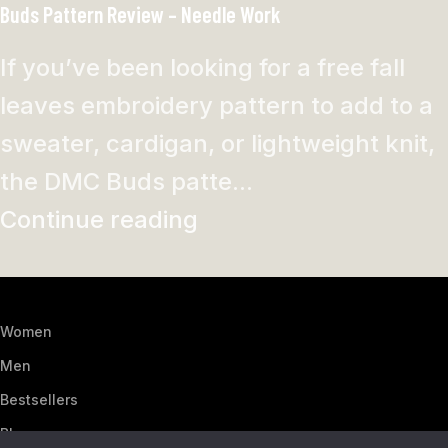
Buds Pattern Review – Needle Work
If you’ve been looking for a free fall
leaves embroidery pattern to add to a
sweater, cardigan, or lightweight knit,
the DMC Buds patte...
Continue reading
Women
Men
Bestsellers
Blog