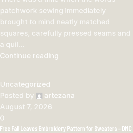
patchwork sewing immediately
brought to mind neatly matched
squares, carefully pressed seams and
a quil...
Continue reading
Uncategorized
Posted by
artezana
August 7, 2026
0
Free Fall Leaves Embroidery Pattern for Sweaters – DMC