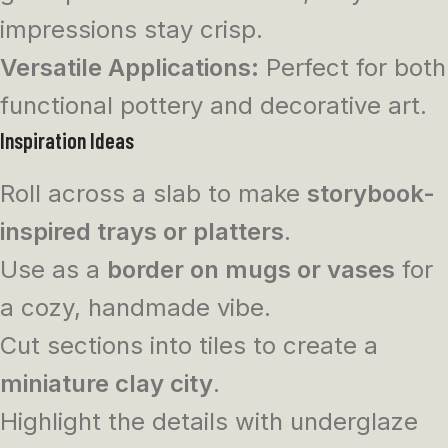
impressions stay crisp.
Versatile Applications:
Perfect for both
functional pottery and decorative art.
Inspiration Ideas
Roll across a slab to make
storybook-
inspired trays or platters
.
Use as a
border on mugs or vases
for
a cozy, handmade vibe.
Cut sections into tiles to create a
miniature clay city
.
Highlight the details with underglaze