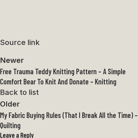
Source link
Newer
Free Trauma Teddy Knitting Pattern – A Simple
Comfort Bear To Knit And Donate – Knitting
Back to list
Older
My Fabric Buying Rules (That I Break All the Time) –
Quilting
Leave a Reply