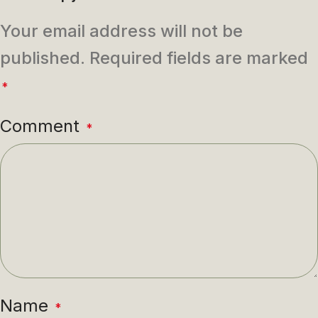
Your email address will not be
published.
Required fields are marked
*
Comment
*
Name
*