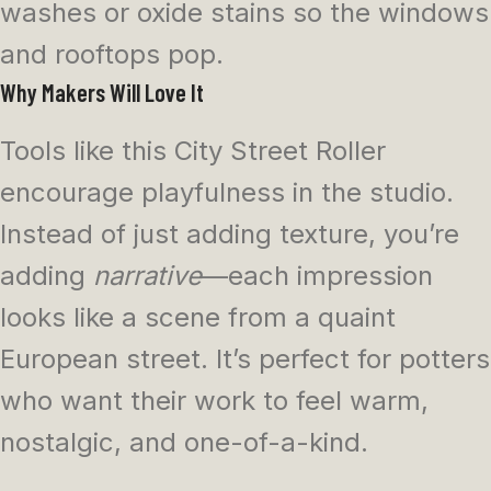
washes or oxide stains so the windows
and rooftops pop.
Why Makers Will Love It
Tools like this City Street Roller
encourage playfulness in the studio.
Instead of just adding texture, you’re
adding
narrative
—each impression
looks like a scene from a quaint
European street. It’s perfect for potters
who want their work to feel warm,
nostalgic, and one-of-a-kind.