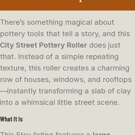
There’s something magical about
pottery tools that tell a story, and this
City Street Pottery Roller
does just
that. Instead of a simple repeating
texture, this roller creates a charming
row of houses, windows, and rooftops
—instantly transforming a slab of clay
into a whimsical little street scene.
What It Is
This Etsy listing features a
large