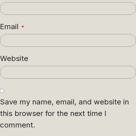
Email
*
Website
Save my name, email, and website in
this browser for the next time I
comment.