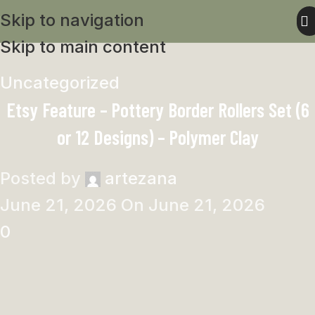
Skip to navigation
Skip to main content
Uncategorized
Etsy Feature – Pottery Border Rollers Set (6
or 12 Designs) – Polymer Clay
Posted by
artezana
June 21, 2026
On June 21, 2026
0