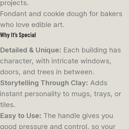
projects.
Fondant and cookie dough for bakers
who love edible art.
Why It’s Special
Detailed & Unique:
Each building has
character, with intricate windows,
doors, and trees in between.
Storytelling Through Clay:
Adds
instant personality to mugs, trays, or
tiles.
Easy to Use:
The handle gives you
good pressure and control, so your