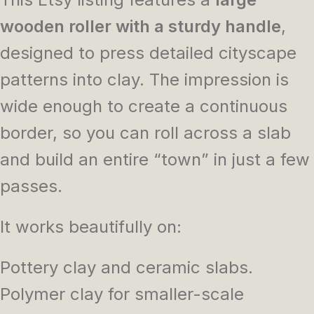
wooden roller with a sturdy handle
,
designed to press detailed cityscape
patterns into clay. The impression is
wide enough to create a continuous
border, so you can roll across a slab
and build an entire “town” in just a few
passes.
It works beautifully on:
Pottery clay and ceramic slabs.
Polymer clay for smaller-scale