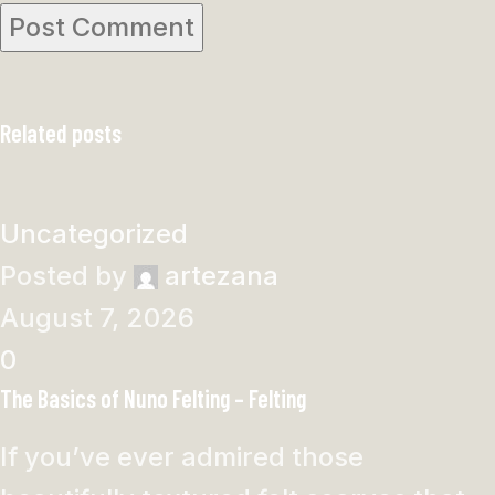
Related posts
Uncategorized
Posted by
artezana
August 7, 2026
0
The Basics of Nuno Felting – Felting
If you’ve ever admired those