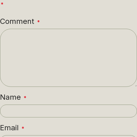
*
Comment
*
Name
*
Email
*