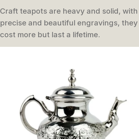
Craft teapots are heavy and solid, with
precise and beautiful engravings, they
cost more but last a lifetime.