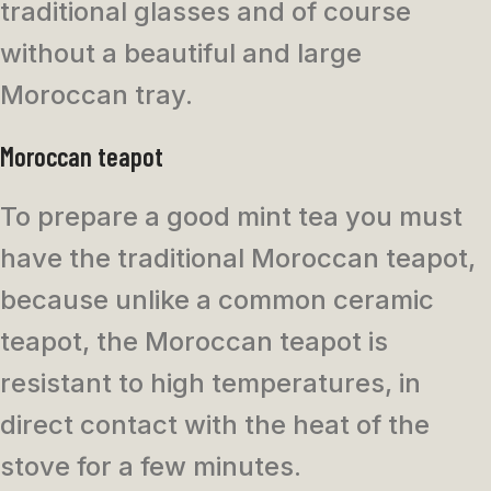
traditional glasses and of course
without a beautiful and large
Moroccan tray.
Moroccan teapot
To prepare a good mint tea you must
have the traditional Moroccan teapot,
because unlike a common ceramic
teapot, the Moroccan teapot is
resistant to high temperatures, in
direct contact with the heat of the
stove for a few minutes.