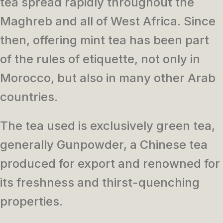
tea spread rapidly throughout the
Maghreb and all of West Africa. Since
then, offering mint tea has been part
of the rules of etiquette, not only in
Morocco, but also in many other Arab
countries.
The tea used is exclusively green tea,
generally Gunpowder, a Chinese tea
produced for export and renowned for
its freshness and thirst-quenching
properties.