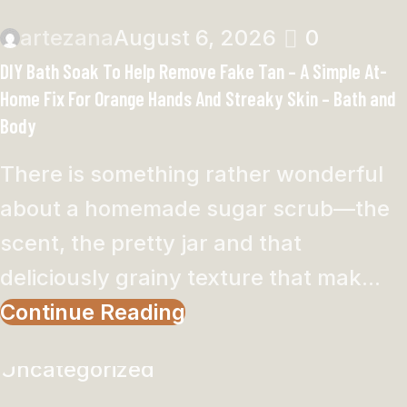
artezana
August 6, 2026
0
DIY Bath Soak To Help Remove Fake Tan – A Simple At-
Home Fix For Orange Hands And Streaky Skin – Bath and
Body
There is something rather wonderful
about a homemade sugar scrub—the
scent, the pretty jar and that
deliciously grainy texture that mak...
Continue Reading
Uncategorized