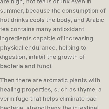
are high, hot tea is drunk even in
summer, because the consumption of
hot drinks cools the body, and Arabic
tea contains many antioxidant
ingredients capable of increasing
physical endurance, helping to
digestion, inhibit the growth of
bacteria and fungi.
Then there are aromatic plants with
healing properties, such as thyme, a
vermifuge that helps eliminate bad
bacteria, strengthens the intestinal