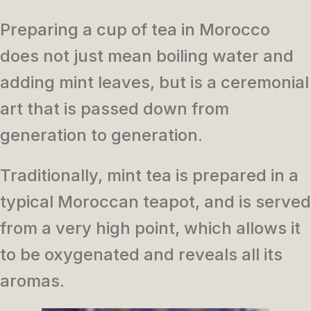
Preparing a cup of tea in Morocco
does not just mean boiling water and
adding mint leaves, but is a ceremonial
art that is passed down from
generation to generation.
Traditionally, mint tea is prepared in a
typical Moroccan teapot, and is served
from a very high point, which allows it
to be oxygenated and reveals all its
aromas.