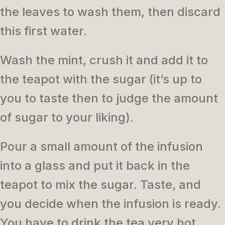
the leaves to wash them, then discard
this first water.
Wash the mint, crush it and add it to
the teapot with the sugar (it’s up to
you to taste then to judge the amount
of sugar to your liking).
Pour a small amount of the infusion
into a glass and put it back in the
teapot to mix the sugar.
Taste, and
you decide when the infusion is ready.
You have to drink the tea very hot.