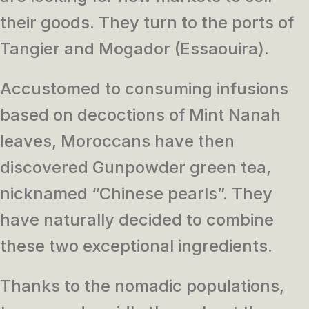
their goods. They turn to the ports of
Tangier and Mogador (Essaouira).
Accustomed to consuming infusions
based on decoctions of Mint Nanah
leaves, Moroccans have then
discovered Gunpowder green tea,
nicknamed “Chinese pearls”. They
have naturally decided to combine
these two exceptional ingredients.
Thanks to the nomadic populations,