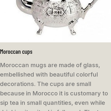
Moroccan cups
Moroccan mugs are made of glass,
embellished with beautiful colorful
decorations. The cups are small
because in Morocco it is customary to
sip tea in small quantities, even while