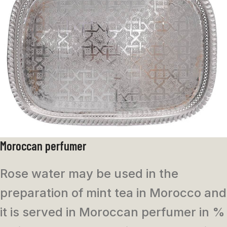
Moroccan perfumer
Rose water may be used in the
preparation of mint tea in Morocco and
it is served in
Moroccan perfumer in %