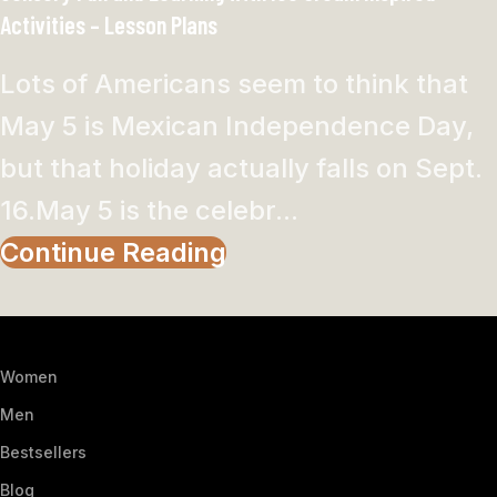
Activities – Lesson Plans
Lots of Americans seem to think that
May 5 is Mexican Independence Day,
but that holiday actually falls on Sept.
16.May 5 is the celebr...
Continue Reading
Women
Men
Bestsellers
Blog