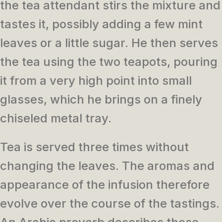
the tea attendant stirs the mixture and
tastes it, possibly adding a few mint
leaves or a little sugar. He then serves
the tea using the two teapots, pouring
it from a very high point into small
glasses, which he brings on a finely
chiseled metal tray.
Tea is served three times without
changing the leaves. The aromas and
appearance of the infusion therefore
evolve over the course of the tastings.