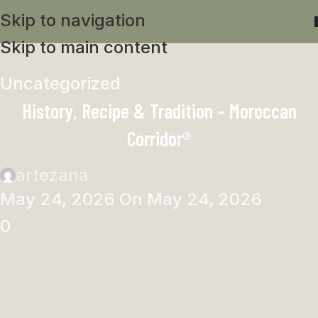
Skip to navigation
Skip to main content
Uncategorized
History, Recipe & Tradition – Moroccan
Corridor®
artezana
May 24, 2026
On May 24, 2026
0