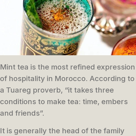
Mint tea is the most refined expression
of hospitality in Morocco. According to
a Tuareg proverb, “it takes three
conditions to make tea: time, embers
and friends”.
It is generally the head of the family