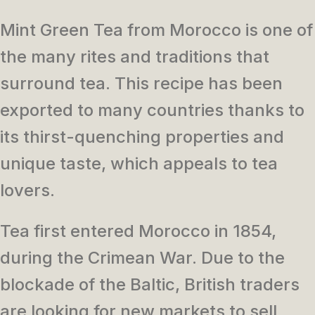
Mint Green Tea from Morocco is one of
the many rites and traditions that
surround tea.
This recipe has been
exported to many countries thanks to
its thirst-quenching properties and
unique taste, which appeals to tea
lovers.
Tea first entered Morocco in 1854,
during the Crimean War. Due to the
blockade of the Baltic, British traders
are looking for new markets to sell