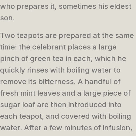
who prepares it, sometimes his eldest
son.
Two teapots are prepared at the same
time: the celebrant places a large
pinch of green tea in each, which he
quickly rinses with boiling water to
remove its bitterness. A handful of
fresh mint leaves and a large piece of
sugar loaf are then introduced into
each teapot, and covered with boiling
water. After a few minutes of infusion,