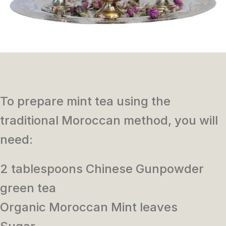
To prepare mint tea using the
traditional Moroccan method, you will
need:
2 tablespoons Chinese Gunpowder
green tea
Organic Moroccan Mint leaves