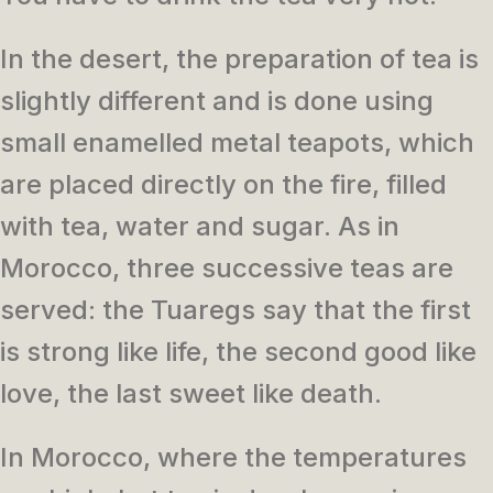
In the desert, the preparation of tea is
slightly different and is done using
small enamelled metal teapots, which
are placed directly on the fire, filled
with tea, water and sugar. As in
Morocco, three successive teas are
served: the Tuaregs say that the first
is strong like life, the second good like
love, the last sweet like death.
In Morocco, where the temperatures