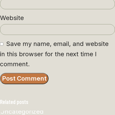
Website
Save my name, email, and website
in this browser for the next time I
comment.
Related posts
Uncategorized