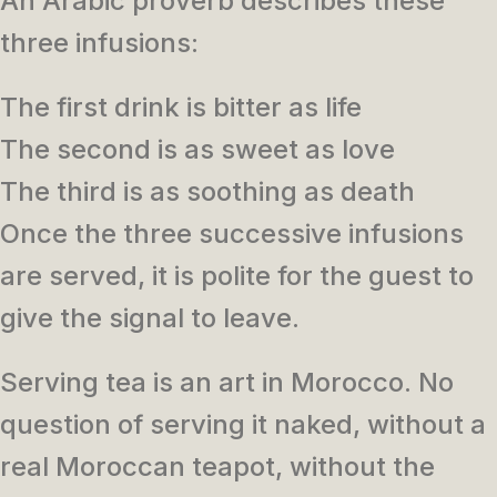
An Arabic proverb describes these
three infusions:
The first drink is bitter as life
The second is as sweet as love
The third is as soothing as death
Once the three successive infusions
are served, it is polite for the guest to
give the signal to leave.
Serving tea is an art in Morocco. No
question of serving it naked, without a
real Moroccan teapot, without the