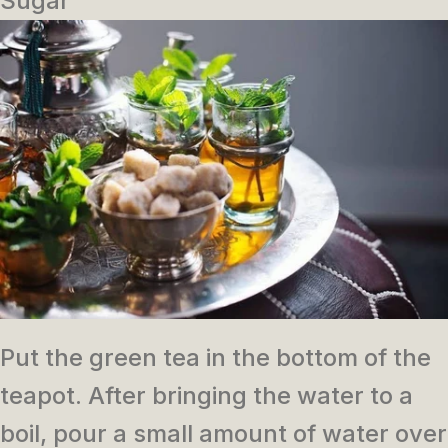
Sugar
Put the green tea in the bottom of the
teapot.
After bringing the water to a
boil, pour a small amount of water over