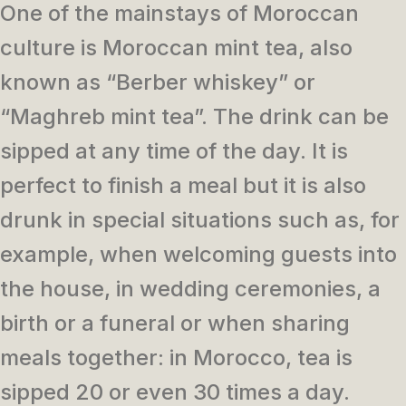
One of the mainstays of Moroccan
culture is Moroccan mint tea, also
known as “Berber whiskey” or
“Maghreb mint tea”. The drink can be
sipped at any time of the day. It is
perfect to finish a meal but it is also
drunk in special situations such as, for
example, when welcoming guests into
the house, in wedding ceremonies, a
birth or a funeral or when sharing
meals together: in Morocco, tea is
sipped 20 or even 30 times a day.