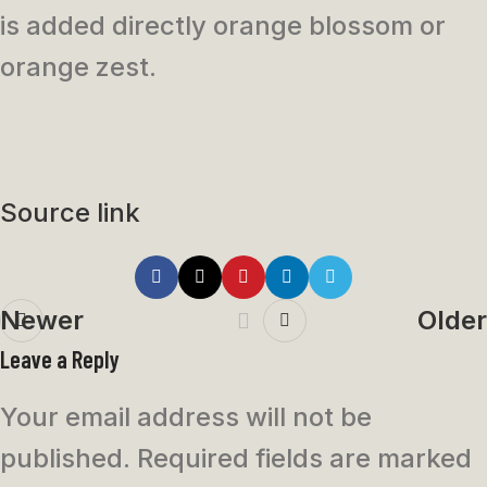
is added directly orange blossom or
orange zest.
Source link
Newer
Older
Leave a Reply
Your email address will not be
published.
Required fields are marked