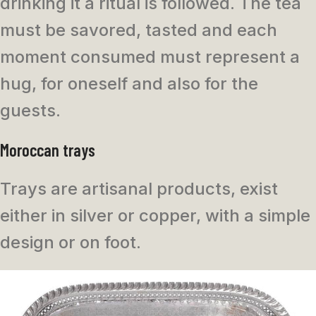
drinking it a ritual is followed. The tea
must be savored, tasted and each
moment consumed must represent a
hug, for oneself and also for the
guests.
Moroccan trays
Trays are artisanal products, exist
either in silver or copper, with a simple
design or on foot.