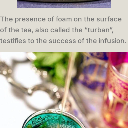
The presence of foam on the surface
of the tea, also called the “turban”,
testifies to the success of the infusion.