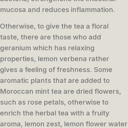
mucosa and reduces inflammation.
Otherwise, to give the tea a floral
taste, there are those who add
geranium which has relaxing
properties, lemon verbena rather
gives a feeling of freshness.
Some
aromatic plants that are added to
Moroccan mint tea are dried flowers,
such as rose petals, otherwise to
enrich the herbal tea with a fruity
aroma, lemon zest, lemon flower water