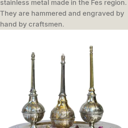
stainless metal made in the Fes region.
They are hammered and engraved by
hand by craftsmen.