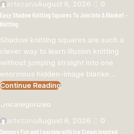
artezana
August 6, 2026
0
Easy Shadow Knitting Squares To Join Into A Blanket –
Knitting
Shadow knitting squares are such a
clever way to learn illusion knitting
without jumping straight into one
enormous hidden-image blanke...
Continue Reading
Uncategorized
artezana
August 6, 2026
0
Sensory Fun and Learning with Ice Cream Inspired