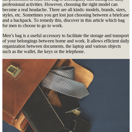
professional activities.
However, choosing the right model can
become a real headache.
There are all kinds: models, brands, sizes,
styles, etc.
Sometimes you get lost just choosing between a briefcase
and a backpack.
To remedy this, discover in this article which bag
for men to choose to go to work.
Men’s bag is a useful accessory to facilitate the storage and transport
of your belongings between home and work.
It allows efficient daily
organization between documents, the laptop and various objects
such as the wallet, the keys or the telephone.