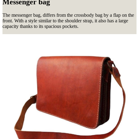
Messenger bag
The messenger bag, differs from the crossbody bag by a flap on the
front.
With a style similar to the shoulder strap, it also has a large
capacity thanks to its spacious pockets.