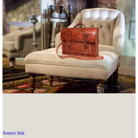
Source link