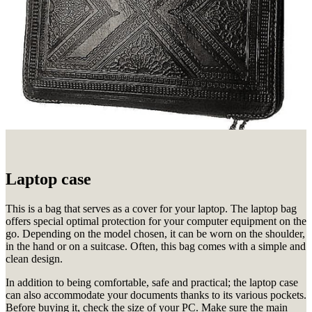
Laptop case
This is a bag that serves as a cover for your laptop.
The laptop bag
offers special optimal protection for your computer equipment on the
go.
Depending on the model chosen, it can be worn on the shoulder,
in the hand or on a suitcase.
Often, this bag comes with a simple and
clean design.
In addition to being comfortable, safe and practical;
the laptop case
can also accommodate your documents thanks to its various pockets.
Before buying it, check the size of your PC.
Make sure the main