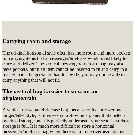
Carrying room and storage
The original horizontal style often has more room and more pockets
for carrying items that a messenger/briefcase would most likely to
carry and deliver. The vertical messenger/briefcase bag may also
have pockets, but if an item cannot be inserted to fit and carry in a
pocket that is longer/taller than it is wide, you may not be able to
carry anything that will not fit.
The vertical bag is easier to stow on an
airplane/train
A vertical messenger/briefcase bag, because of its narrower and
longer/taller style, is often easier to stow on a plane. It fits better in
overhead storage and fits perfectly underneath your seat if overhead
storage is full. It is much more difficult to store a horizontal
messenger/briefcase bag when there is no more overhead storage