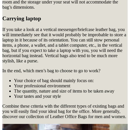
room and the storage under your seat will not accommodate the
bag’s dimensions.
Carrying laptop
If you take a look at a vertical messenger/briefcase leather bag, you
will immediately see that it would probably be improbable to store a
laptop in it because of its orientation. You can still stow personal
items, a phone, a wallet, and a tablet computer, etc., in the vertical
bag, but if you expect to take a laptop with you, you will need the
horizontal bag instead. Vertical bags also tend to be much more
stylish, like a purse.
In the end, which men’s bag to choose to go to work?
Your choice of bag should mainly focus on:
Your professional environment
The quantity, nature and size of items to be taken away
Your tastes and your style
Combine these criteria with the different types of existing bags and
you will easily find your ideal bag for the office.
More generally,
discover our collection of Leather Office Bags for men and women.