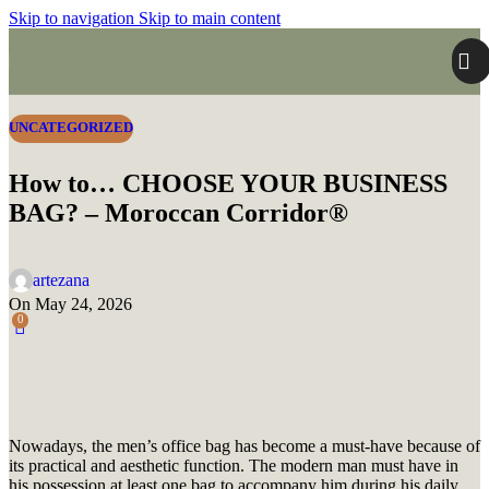
Skip to navigation
Skip to main content
UNCATEGORIZED
How to… CHOOSE YOUR BUSINESS
BAG? – Moroccan Corridor®
artezana
On May 24, 2026
0
Nowadays, the men’s office bag has become a must-have because of
its practical and aesthetic function.
The modern man must have in
his possession at least one bag to accompany him during his daily