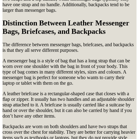
have one strap and no handle. Additionally, backpacks tend to be
larger than messenger bags.
Distinction Between Leather Messenger
Bags, Briefcases, and Backpacks
The difference between messenger bags, briefcases, and backpacks
is that they all serve different purposes.
A messenger bag is a style of bag that has a long strap that can be
worn over one shoulder with the bag in front of your body. This
type of bag comes in many different styles, sizes and colours. A
messenger bag is perfect for someone who wants to carry their
laptop or tablet with them on the go.
A leather briefcase is a rectangular-shaped case that closes with a
flap or zipper. It usually has two handles and an adjustable shoulder
strap attached to it. A briefcase is usually carried like a suitcase by
hand or over the shoulder, but it can also be carried by hand if you
don’t have any other items.
Backpacks are worn on both shoulders and have two straps that
cross over the chest for stability. They are better for carrying heavier
items such as textbooks or laptops, but they do not provide style