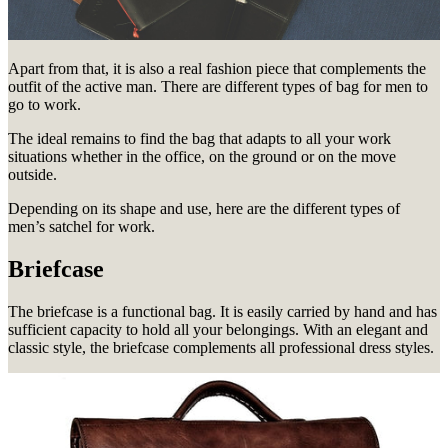
Apart from that, it is also a real fashion piece that complements the
outfit of the active man.
There are different types of bag for men to
go to work.
The ideal remains to find the bag that adapts to all your work
situations whether in the office, on the ground or on the move
outside.
Depending on its shape and use, here are the different types of
men’s satchel for work.
Briefcase
The briefcase is a functional bag.
It is easily carried by hand and has
sufficient capacity to hold all your belongings.
With an elegant and
classic style, the briefcase complements all professional dress styles.