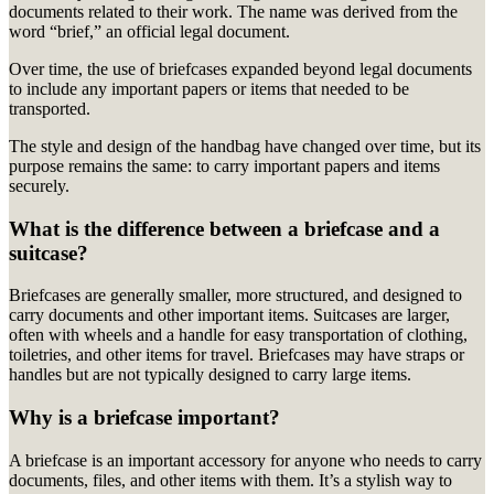
documents related to their work.
The name was derived from the
word “brief,” an official legal document.
Over time, the use of briefcases expanded beyond legal documents
to include any important papers or items that needed to be
transported.
The style and design of the handbag have changed over time, but its
purpose remains the same: to carry important papers and items
securely.
What is the difference between a briefcase and a
suitcase?
Briefcases are generally smaller, more structured, and designed to
carry documents and other important items. Suitcases are larger,
often with wheels and a handle for easy transportation of clothing,
toiletries, and other items for travel. Briefcases may have straps or
handles but are not typically designed to carry large items.
Why is a briefcase important?
A briefcase is an important accessory for anyone who needs to carry
documents, files, and other items with them. It’s a stylish way to