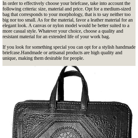
In order to effectively choose your briefcase, take into account the
following criteria: size, material and price.
Opt for a medium-sized
bag that corresponds to your morphology, that is to say neither too
big nor too small.
As for the material, favor a leather material for an
elegant look.
A canvas or nylon model would be better suited to a
more casual style.
Whatever your choice, choose a quality and
resistant material for an extended life of your work bag.
If you look for something special you can opt for a stylish handmade
briefcase.
Handmade or artisanal products are high quality and
unique, making them desirable for people.