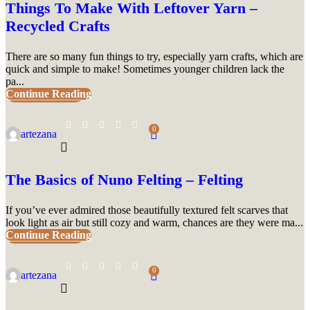
Things To Make With Leftover Yarn –
Recycled Crafts
There are so many fun things to try, especially yarn crafts, which are
quick and simple to make! Sometimes younger children lack the
pa...
Continue Reading
UNCATEGORIZED
0
artezana
The Basics of Nuno Felting – Felting
If you’ve ever admired those beautifully textured felt scarves that
look light as air but still cozy and warm, chances are they were ma...
Continue Reading
UNCATEGORIZED
0
artezana