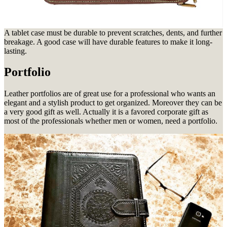
A tablet case must be durable to prevent scratches, dents, and further
breakage. A good case will have durable features to make it long-
lasting.
Portfolio
Leather portfolios are of great use for a professional who wants an
elegant and a stylish product to get organized. Moreover they
can be
a very good gift as well. Actually it is a favored corporate gift as
most of the professionals whether men or women, need a portfolio.