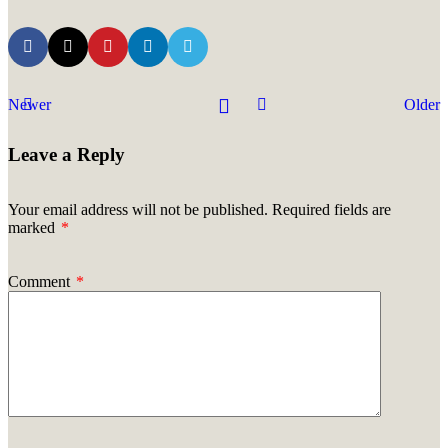
Newer
Older
Leave a Reply
Your email address will not be published.
Required fields are
marked
*
Comment
*