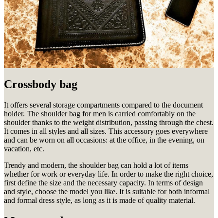
Crossbody bag
It offers several storage compartments compared to the document
holder.
The shoulder bag for men is carried comfortably on the
shoulder thanks to the weight distribution, passing through the chest.
It comes in all styles and all sizes.
This accessory goes everywhere
and can be worn on all occasions: at the office, in the evening, on
vacation, etc.
Trendy and modern, the shoulder bag can hold a lot of items
whether for work or everyday life.
In order to make the right choice,
first define the size and the necessary capacity.
In terms of design
and style, choose the model you like.
It is suitable for both informal
and formal dress style, as long as it is made of quality material.