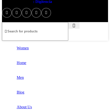
Artezana
2025 by
: Digitencia
Women
Home
Men
Blog
About Us