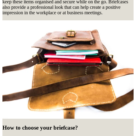
keep these items organised and secure while on the go. Briefcases
also provide a professional look that can help create a positive
impression in the workplace or at business meetings.
How to choose your briefcase?