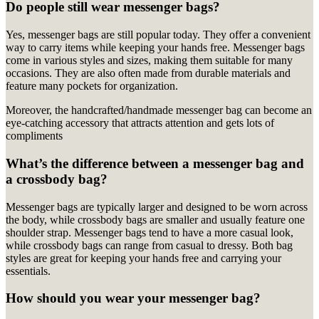
Do people still wear messenger bags?
Yes, messenger bags are still popular today. They offer a convenient
way to carry items while keeping your hands free. Messenger bags
come in various styles and sizes, making them suitable for many
occasions. They are also often made from durable materials and
feature many pockets for organization.
M
oreover, the handcrafted/handmade messenger bag can become an
eye-catching accessory that attracts attention and gets lots of
compliments
What’s the difference between a messenger bag and
a crossbody bag?
Messenger bags are typically larger and designed to be worn across
the body, while crossbody bags are smaller and usually feature one
shoulder strap. Messenger bags tend to have a more casual look,
while crossbody bags can range from casual to dressy. Both bag
styles are great for keeping your hands free and carrying your
essentials.
How should you wear your messenger bag?