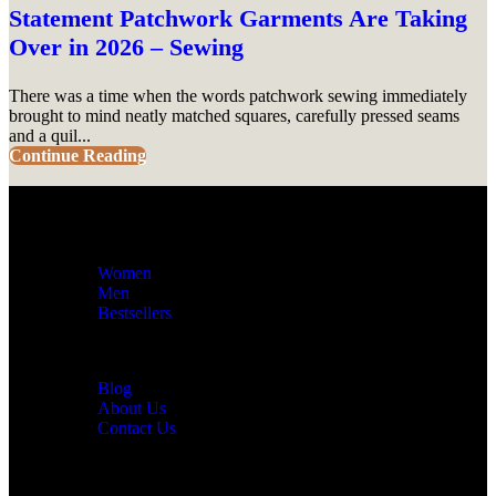
Statement Patchwork Garments Are Taking
Over in 2026 – Sewing
There was a time when the words patchwork sewing immediately
brought to mind neatly matched squares, carefully pressed seams
and a quil...
Continue Reading
Women
Men
Bestsellers
Blog
About Us
Contact Us