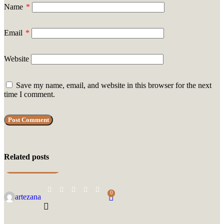
Name
*
Email
*
Website
Save my name, email, and website in this browser for the next
time I comment.
Related posts
UNCATEGORIZED
0
artezana