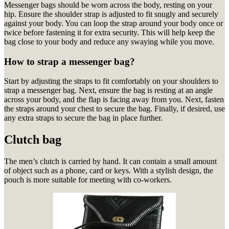
Messenger bags should be worn across the body, resting on your
hip. Ensure the shoulder strap is adjusted to fit snugly and securely
against your body. You can loop the strap around your body once or
twice before fastening it for extra security. This will help keep the
bag close to your body and reduce any swaying while you move.
How to strap a messenger bag?
Start by adjusting the straps to fit comfortably on your shoulders to
strap a messenger bag. Next, ensure the bag is resting at an angle
across your body, and the flap is facing away from you. Next, fasten
the straps around your chest to secure the bag. Finally, if desired, use
any extra straps to secure the bag in place further.
Clutch bag
The men’s clutch is carried by hand.
It can contain a small amount
of object such as a phone, card or keys.
With a stylish design, the
pouch is more suitable for meeting with co-workers.