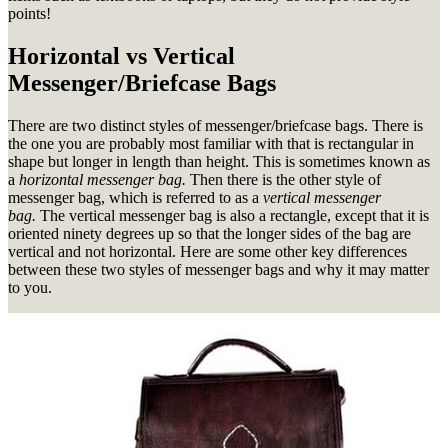
points!
Horizontal vs Vertical
Messenger/Briefcase Bags
There are two distinct styles of messenger/briefcase bags. There is
the one you are probably most familiar with that is rectangular in
shape but longer in length than height. This is sometimes known as
a
horizontal messenger bag.
Then there is the other style of
messenger bag, which is referred to as a
vertical messenger
bag.
The vertical messenger bag is also a rectangle, except that it is
oriented ninety degrees up so that the longer sides of the bag are
vertical and not horizontal. Here are some other key differences
between these two styles of messenger bags and why it may matter
to you.