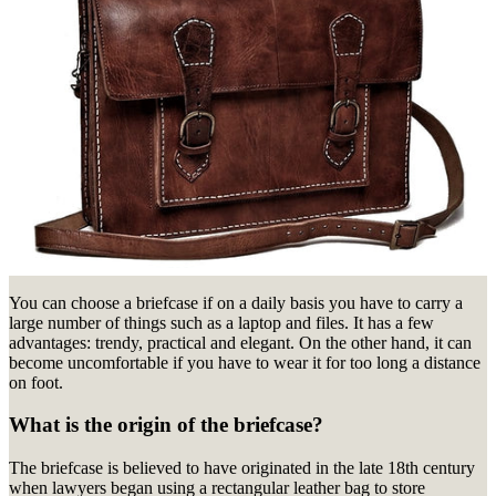
You can choose a briefcase if on a daily basis you have to carry a
large number of things such as a laptop and files.
It has a few
advantages: trendy, practical and elegant.
On the other hand, it can
become uncomfortable if you have to wear it for too long a distance
on foot.
What is the origin of the briefcase?
The briefcase is believed to have originated in the late 18th century
when lawyers began using a rectangular leather bag to store