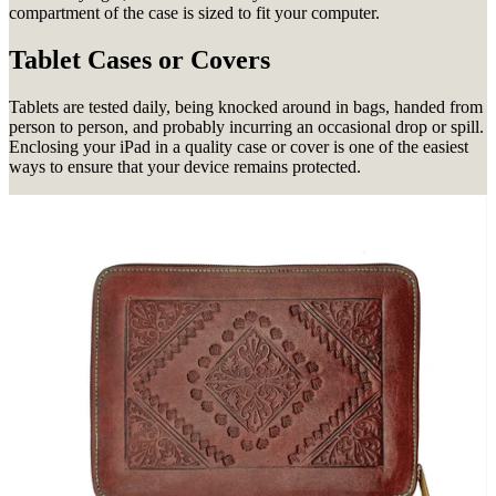
compartment of the case is sized to fit your computer.
Tablet Cases or Covers
Tablets are tested daily, being knocked around in bags, handed from
person to person, and probably incurring an occasional drop or spill.
Enclosing your iPad in a quality case or cover is one of the easiest
ways to ensure that your device remains protected.