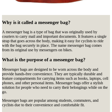
Why is it called a messenger bag?
A messenger bag is a type of bag that was originally used by
couriers to carry mail and important documents. It features a single
strap that goes across the body, making it easy for cyclists to ride
with the bag securely in place. The name messenger bag comes
from its original use by messengers on bikes.
What is the purpose of a messenger bag?
Messenger bags are designed to be worn across the body and
provide hands-free convenience. They are typically durable and
feature compartments for carrying items such as books, laptops, cell
phones, and other personal items. Messenger bags offer a stylish
solution for people who need to carry their belongings while on the
go.
Messenger bags are popular among students, commuters, and
cyclists due to their convenience and comfortable fit.