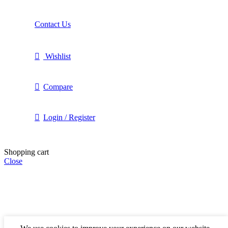
Contact Us
Wishlist
Compare
Login / Register
Shopping cart
Close