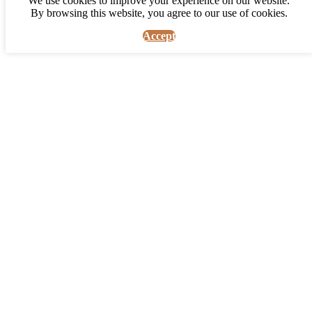
We use cookies to improve your experience on our website.
By browsing this website, you agree to our use of cookies.
Accept