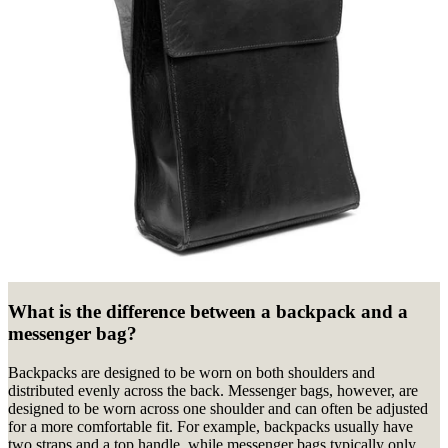
What is the difference between a backpack and a
messenger bag?
Backpacks are designed to be worn on both shoulders and
distributed evenly across the back. Messenger bags, however, are
designed to be worn across one shoulder and can often be adjusted
for a more comfortable fit. For example, backpacks usually have
two straps and a top handle, while messenger bags typically only