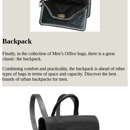
Backpack
Finally, in the collection of Men’s Office bags, there is a great
classic: the backpack.
Combining comfort and practicality, the backpack is ahead of other
types of bags in terms of space and capacity.
Discover the best
brands of urban backpacks for men.