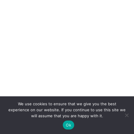
We use cookies to ensure that we give you the best
experience on our website. If you continue to use this site we
will assume that you are happy with it.
Ok