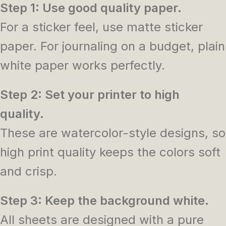
Step 1: Use good quality paper.
For a sticker feel, use matte sticker
paper. For journaling on a budget, plain
white paper works perfectly.
Step 2: Set your printer to high
quality.
These are watercolor-style designs, so
high print quality keeps the colors soft
and crisp.
Step 3: Keep the background white.
All sheets are designed with a pure