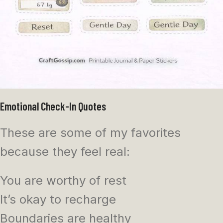
Emotional Check-In Quotes
These are some of my favorites
because they feel real:
You are worthy of rest
It’s okay to recharge
Boundaries are healthy