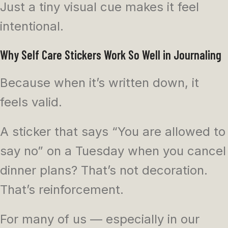
Just a tiny visual cue makes it feel
intentional.
Why Self Care Stickers Work So Well in Journaling
Because when it’s written down, it
feels valid.
A sticker that says “You are allowed to
say no” on a Tuesday when you cancel
dinner plans? That’s not decoration.
That’s reinforcement.
For many of us — especially in our