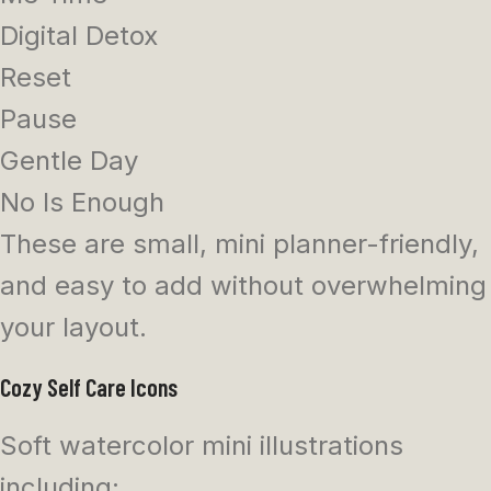
Digital Detox
Reset
Pause
Gentle Day
No Is Enough
These are small, mini planner-friendly,
and easy to add without overwhelming
your layout.
Cozy Self Care Icons
Soft watercolor mini illustrations
including: