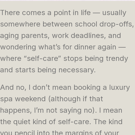
There comes a point in life — usually
somewhere between school drop-offs,
aging parents, work deadlines, and
wondering what’s for dinner again —
where “self-care” stops being trendy
and starts being necessary.
And no, I don’t mean booking a luxury
spa weekend (although if that
happens, I’m not saying no). I mean
the quiet kind of self-care. The kind
you pencil into the margins of your