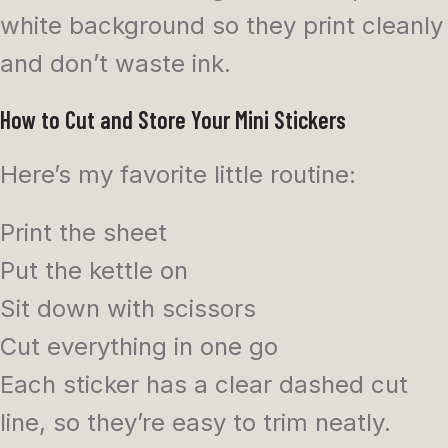
white background so they print cleanly
and don’t waste ink.
How to Cut and Store Your Mini Stickers
Here’s my favorite little routine:
Print the sheet
Put the kettle on
Sit down with scissors
Cut everything in one go
Each sticker has a clear dashed cut
line, so they’re easy to trim neatly.