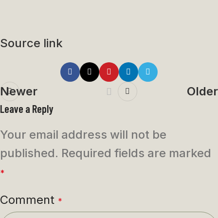
Source link
Newer
Older
Leave a Reply
Your email address will not be
published.
Required fields are marked
*
Comment
*