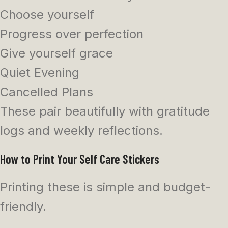
Choose yourself
Progress over perfection
Give yourself grace
Quiet Evening
Cancelled Plans
These pair beautifully with gratitude
logs and weekly reflections.
How to Print Your Self Care Stickers
Printing these is simple and budget-
friendly.