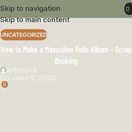
Skip to navigation
Skip to main content
UNCATEGORIZED
How to Make a Masculine Folio Album – Scrap
Booking
artezana
On June 5, 2026
0