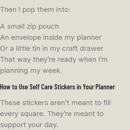
Then I pop them into:
A small zip pouch
An envelope inside my planner
Or a little tin in my craft drawer
That way they’re ready when I’m
planning my week.
How to Use Self Care Stickers in Your Planner
These stickers aren’t meant to fill
every square. They’re meant to
support your day.