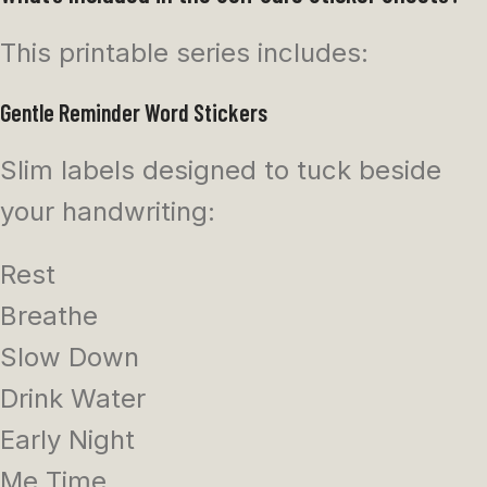
This printable series includes:
Gentle Reminder Word Stickers
Slim labels designed to tuck beside
your handwriting:
Rest
Breathe
Slow Down
Drink Water
Early Night
Me Time