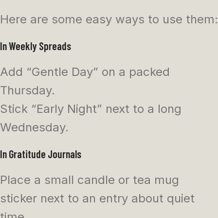
Here are some easy ways to use them:
In Weekly Spreads
Add “Gentle Day” on a packed
Thursday.
Stick “Early Night” next to a long
Wednesday.
In Gratitude Journals
Place a small candle or tea mug
sticker next to an entry about quiet
time.