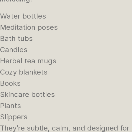
Water bottles
Meditation poses
Bath tubs
Candles
Herbal tea mugs
Cozy blankets
Books
Skincare bottles
Plants
Slippers
They’re subtle, calm, and designed for