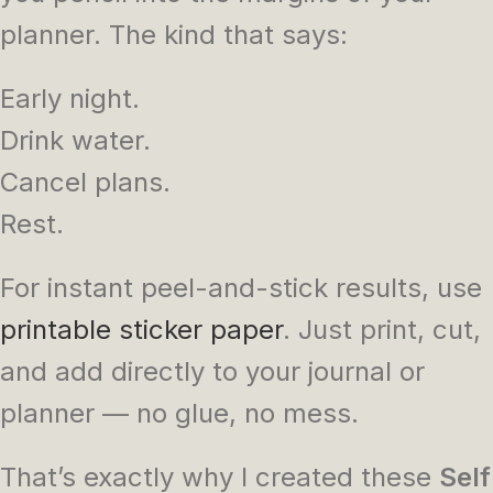
planner. The kind that says:
Early night.
Drink water.
Cancel plans.
Rest.
For instant peel-and-stick results, use
printable sticker paper
. Just print, cut,
and add directly to your journal or
planner — no glue, no mess.
That’s exactly why I created these
Self