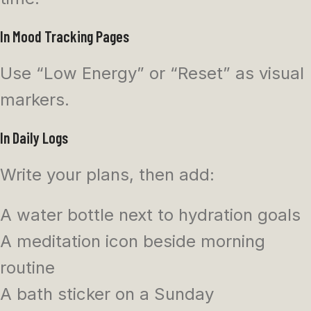
In Mood Tracking Pages
Use “Low Energy” or “Reset” as visual
markers.
In Daily Logs
Write your plans, then add:
A water bottle next to hydration goals
A meditation icon beside morning
routine
A bath sticker on a Sunday