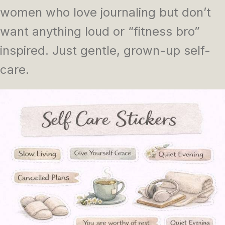
women who love journaling but don’t
want anything loud or “fitness bro”
inspired. Just gentle, grown-up self-
care.