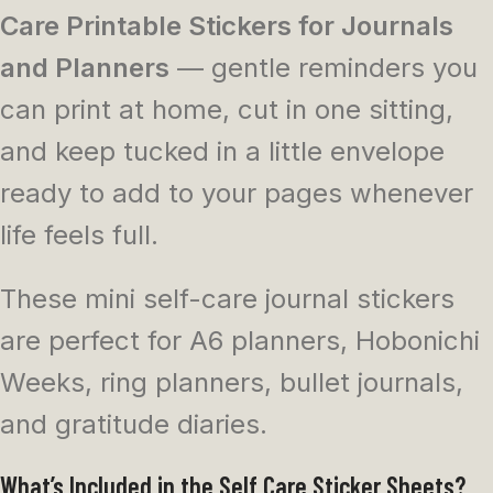
Care Printable Stickers for Journals
and Planners
— gentle reminders you
can print at home, cut in one sitting,
and keep tucked in a little envelope
ready to add to your pages whenever
life feels full.
These mini self-care journal stickers
are perfect for A6 planners, Hobonichi
Weeks, ring planners, bullet journals,
and gratitude diaries.
What’s Included in the Self Care Sticker Sheets?