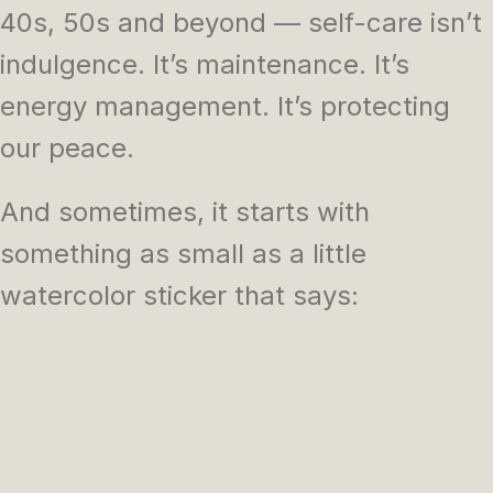
40s, 50s and beyond — self-care isn’t
indulgence. It’s maintenance. It’s
energy management. It’s protecting
our peace.
And sometimes, it starts with
something as small as a little
watercolor sticker that says: