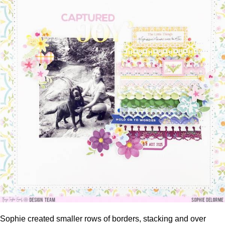
Sophie created smaller rows of borders, stacking and over