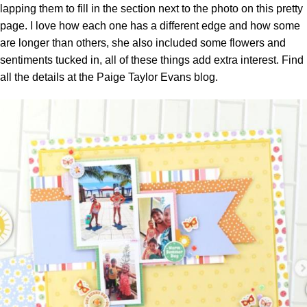
lapping them to fill in the section next to the photo on this pretty
page. I love how each one has a different edge and how some
are longer than others, she also included some flowers and
sentiments tucked in, all of these things add extra interest. Find
all the details at the
Paige Taylor Evans blog.