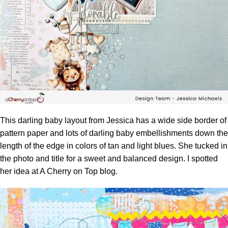
This darling baby layout from Jessica has a wide side border of
pattern paper and lots of darling baby embellishments down the
length of the edge in colors of tan and light blues. She tucked in
the photo and title for a sweet and balanced design. I spotted
her idea at
A Cherry on Top blog.