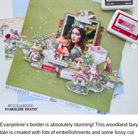
Evanjelene’s border is absolutely stunning! This woodland fairy
tale is created with lots of embellishments and some fussy cut