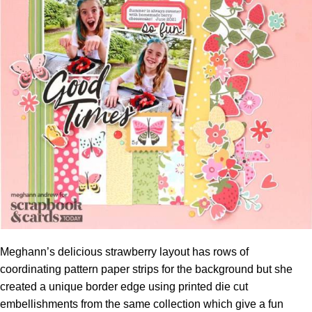
Meghann’s delicious strawberry layout has rows of
coordinating pattern paper strips for the background but she
created a unique border edge using printed die cut
embellishments from the same collection which give a fun