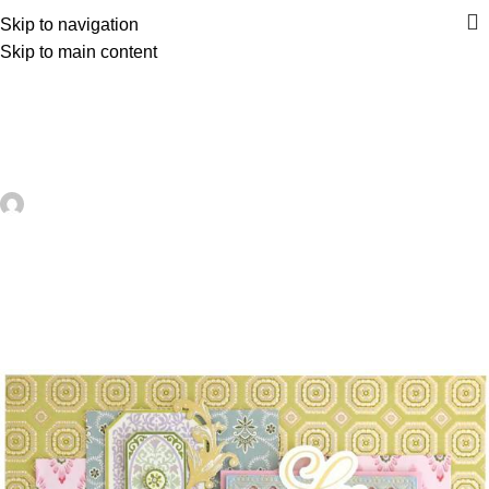
Skip to navigation
Skip to main content
UNCATEGORIZED
How to Make A Wedding Tag Mini
Scrapbook Album – Scrap Booking
artezana
On June 12, 2026
0