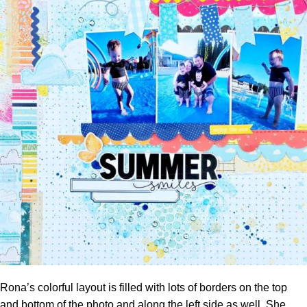
Rona’s colorful layout is filled with lots of borders on the top
and bottom of the photo and along the left side as well. She