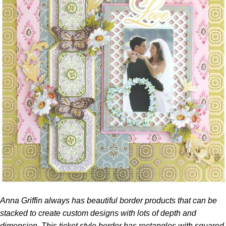
Anna Griffin
always has beautiful border products that can be
stacked to create custom designs with lots of depth and
dimension. This ticket style border has rectangles with squared