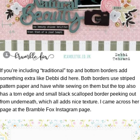
If you’re including “traditional” top and bottom borders add
something extra like Debbi did here. Both borders use striped
pattern paper and have white sewing on them but the top also
has a torn edge and small black scalloped border peeking out
from underneath, which all adds nice texture. I came across her
page at the
Bramble Fox Instagram page.