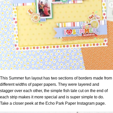
This Summer fun layout has two sections of borders made from
different widths of paper papers. They were layered and
stagger over each other, the simple fish tale cut on the end of
each strip makes it more special and is super simple to do.
Take a closer peek at the
Echo Park Paper Instagram page.