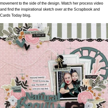
movement to the side of the design. Watch her process video
and find the inspirational sketch over at the
Scrapbook and
Cards Today blog.