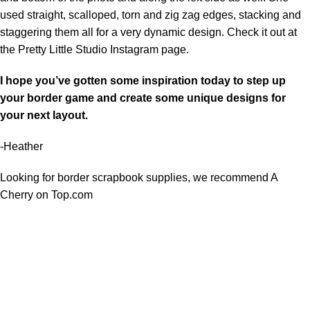
used straight, scalloped, torn and zig zag edges, stacking and
staggering them all for a very dynamic design. Check it out at
the
Pretty Little Studio Instagram page.
I hope you’ve gotten some inspiration today to step up
your border game and create some unique designs for
your next layout.
-Heather
Looking for border scrapbook supplies, we recommend
A
Cherry on Top.com