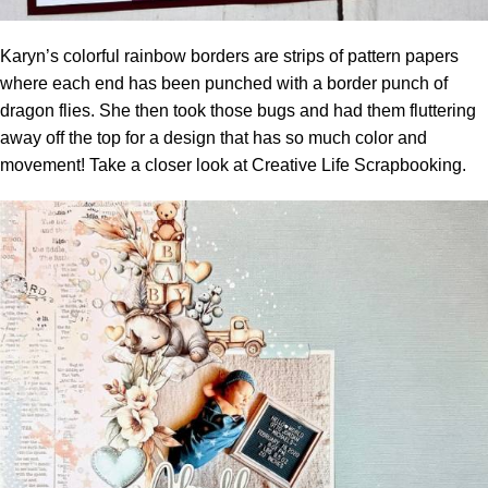
Karyn’s colorful rainbow borders are strips of pattern papers
where each end has been punched with a border punch of
dragon flies. She then took those bugs and had them fluttering
away off the top for a design that has so much color and
movement! Take a closer look at
Creative Life Scrapbooking.