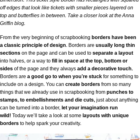
off edges that look like tickets with smaller pieces layered on
top and butterflies in between. Take a closer look at the
Anna
Griffin blog.
From the very beginning of scrapbooking
borders have been
a classic principle of design
. Borders are
usually long thin
sections
on the page and can be used to
separate a layout
into halves, or a way to
fill in space at the top, bottom or
sides
of the page and they always
add a decorative touch.
Borders are
a good go to when you’re stuck
for something to
include on a design. You can
create borders
from so many
things that we already use in scrapbooking from
punches to
stamps, to embellishments and die cuts,
just about anything
can be turned into a border,
let your imagination run
wild!
Today we’ll take a look at some
layouts with unique
borders
to help spark your creativity.