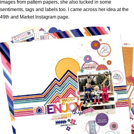
images from pattern papers, she also tucked in some
sentiments, tags and labels too. I came across her idea at the
49th and Market Instagram page.