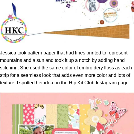
Jessica took pattern paper that had lines printed to represent
mountains and a sun and took it up a notch by adding hand
stitching. She used the same color of embroidery floss as each
strip for a seamless look that adds even more color and lots of
texture. I spotted her idea on the
Hip Kit Club Instagram page.