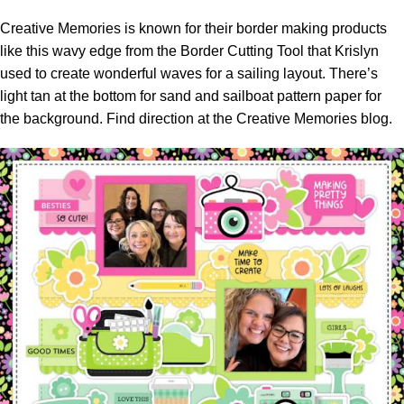
Creative Memories is known for their border making products
like this wavy edge from the Border Cutting Tool that Krislyn
used to create wonderful waves for a sailing layout. There’s
light tan at the bottom for sand and sailboat pattern paper for
the background. Find direction at the
Creative Memories blog.