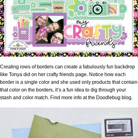
Creating rows of borders can create a fabulously fun backdrop
like Tonya did on her crafty friends page. Notice how each
border is a single color and she used only products that contain
that color on the borders, it’s a fun idea to dig through your
stash and color match. Find more info at the
Doodlebug blog.