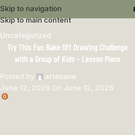
Skip to navigation
Skip to main content
Uncategorized
Try This Fun Bake Off Drawing Challenge
with a Group of Kids – Lesson Plans
Posted by
artezana
June 12, 2026
On June 12, 2026
0