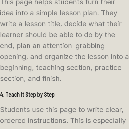
This page helps students turn their
idea into a simple lesson plan. They
write a lesson title, decide what their
learner should be able to do by the
end, plan an attention-grabbing
opening, and organize the lesson into a
beginning, teaching section, practice
section, and finish.
4. Teach It Step by Step
Students use this page to write clear,
ordered instructions. This is especially