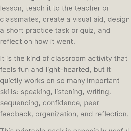
lesson, teach it to the teacher or
classmates, create a visual aid, design
a short practice task or quiz, and
reflect on how it went.
It is the kind of classroom activity that
feels fun and light-hearted, but it
quietly works on so many important
skills: speaking, listening, writing,
sequencing, confidence, peer
feedback, organization, and reflection.
This printable pack is especially useful