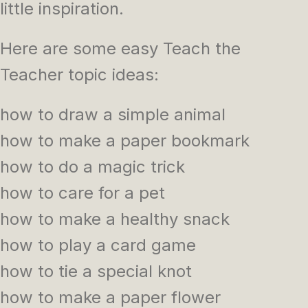
little inspiration.
Here are some easy Teach the
Teacher topic ideas:
how to draw a simple animal
how to make a paper bookmark
how to do a magic trick
how to care for a pet
how to make a healthy snack
how to play a card game
how to tie a special knot
how to make a paper flower