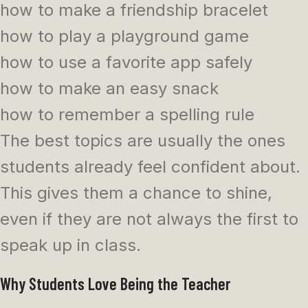
how to make a friendship bracelet
how to play a playground game
how to use a favorite app safely
how to make an easy snack
how to remember a spelling rule
The best topics are usually the ones
students already feel confident about.
This gives them a chance to shine,
even if they are not always the first to
speak up in class.
Why Students Love Being the Teacher