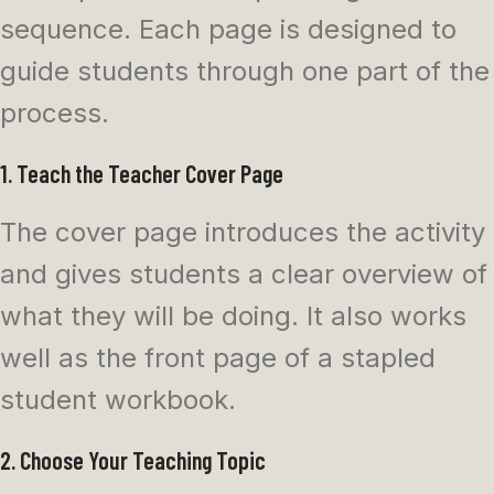
sequence. Each page is designed to
guide students through one part of the
process.
1. Teach the Teacher Cover Page
The cover page introduces the activity
and gives students a clear overview of
what they will be doing. It also works
well as the front page of a stapled
student workbook.
2. Choose Your Teaching Topic