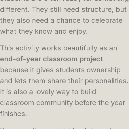
different. They still need structure, but
they also need a chance to celebrate
what they know and enjoy.
This activity works beautifully as an
end-of-year classroom project
because it gives students ownership
and lets them share their personalities.
It is also a lovely way to build
classroom community before the year
finishes.