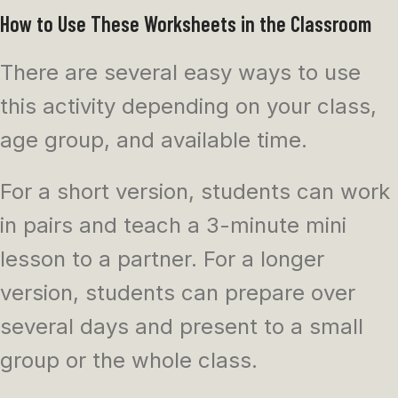
How to Use These Worksheets in the Classroom
There are several easy ways to use
this activity depending on your class,
age group, and available time.
For a short version, students can work
in pairs and teach a 3-minute mini
lesson to a partner. For a longer
version, students can prepare over
several days and present to a small
group or the whole class.