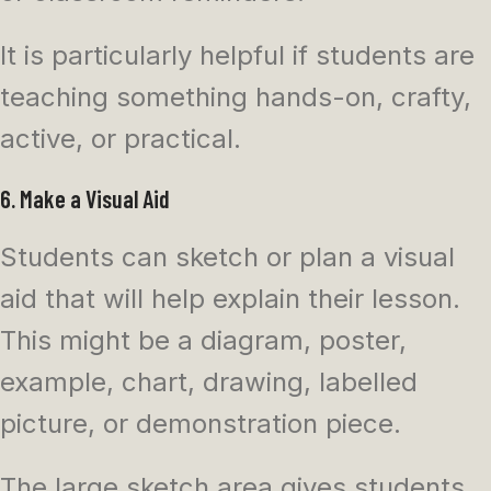
It is particularly helpful if students are
teaching something hands-on, crafty,
active, or practical.
6. Make a Visual Aid
Students can sketch or plan a visual
aid that will help explain their lesson.
This might be a diagram, poster,
example, chart, drawing, labelled
picture, or demonstration piece.
The large sketch area gives students