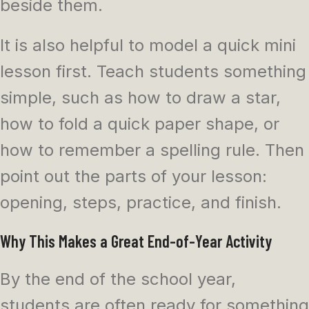
beside them.
It is also helpful to model a quick mini
lesson first. Teach students something
simple, such as how to draw a star,
how to fold a quick paper shape, or
how to remember a spelling rule. Then
point out the parts of your lesson:
opening, steps, practice, and finish.
Why This Makes a Great End-of-Year Activity
By the end of the school year,
students are often ready for something