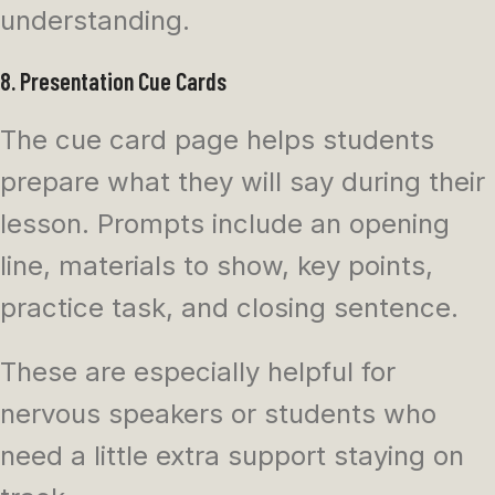
understanding.
8. Presentation Cue Cards
The cue card page helps students
prepare what they will say during their
lesson. Prompts include an opening
line, materials to show, key points,
practice task, and closing sentence.
These are especially helpful for
nervous speakers or students who
need a little extra support staying on