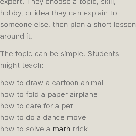
expert. They choose a topic, skill,
hobby, or idea they can explain to
someone else, then plan a short lesson
around it.
The topic can be simple. Students
might teach:
how to draw a cartoon animal
how to fold a paper airplane
how to care for a pet
how to do a dance move
how to solve a
math
trick