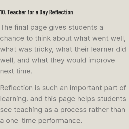
10. Teacher for a Day Reflection
The final page gives students a
chance to think about what went well,
what was tricky, what their learner did
well, and what they would improve
next time.
Reflection is such an important part of
learning, and this page helps students
see teaching as a process rather than
a one-time performance.