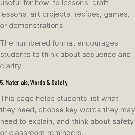
useful for how-to lessons, craft
lessons, art projects, recipes, games,
or demonstrations.
The numbered format encourages
students to think about sequence and
clarity.
5. Materials, Words & Safety
This page helps students list what
they need, choose key words they may
need to explain, and think about safety
or classroom reminders.