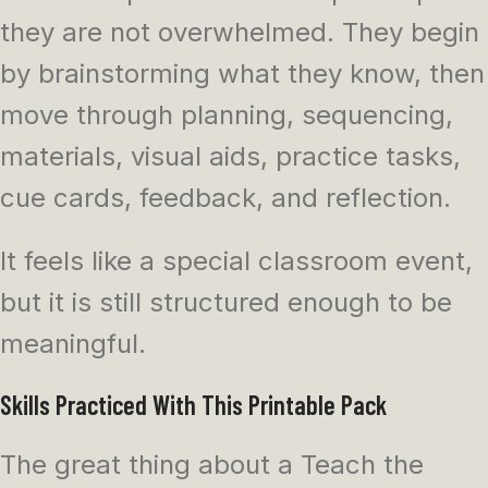
they are not overwhelmed. They begin
by brainstorming what they know, then
move through planning, sequencing,
materials, visual aids, practice tasks,
cue cards, feedback, and reflection.
It feels like a special classroom event,
but it is still structured enough to be
meaningful.
Skills Practiced With This Printable Pack
The great thing about a Teach the