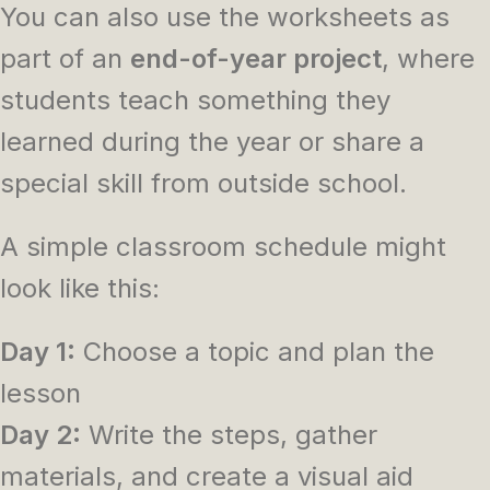
You can also use the worksheets as
part of an
end-of-year project
, where
students teach something they
learned during the year or share a
special skill from outside school.
A simple classroom schedule might
look like this:
Day 1:
Choose a topic and plan the
lesson
Day 2:
Write the steps, gather
materials, and create a visual aid