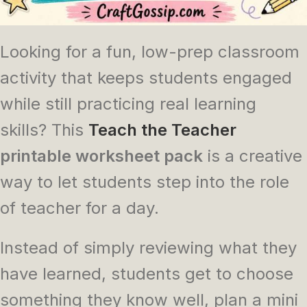
Looking for a fun, low-prep classroom
activity that keeps students engaged
while still practicing real learning
skills? This
Teach the Teacher
printable worksheet pack
is a creative
way to let students step into the role
of teacher for a day.
Instead of simply reviewing what they
have learned, students get to choose
something they know well, plan a mini