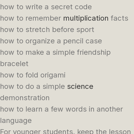
how to write a secret code
how to remember
multiplication
facts
how to stretch before sport
how to organize a pencil case
how to make a simple friendship
bracelet
how to fold origami
how to do a simple
science
demonstration
how to learn a few words in another
language
For younger students, keep the lesson