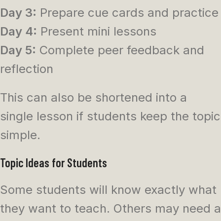
Day 3:
Prepare cue cards and practice
Day 4:
Present mini lessons
Day 5:
Complete peer feedback and
reflection
This can also be shortened into a
single lesson if students keep the topic
simple.
Topic Ideas for Students
Some students will know exactly what
they want to teach. Others may need a