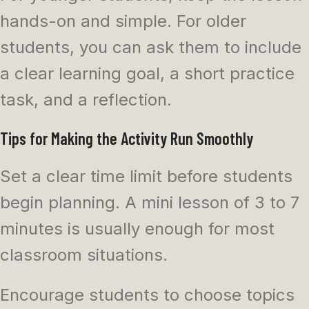
hands-on and simple. For older
students, you can ask them to include
a clear learning goal, a short practice
task, and a reflection.
Tips for Making the Activity Run Smoothly
Set a clear time limit before students
begin planning. A mini lesson of 3 to 7
minutes is usually enough for most
classroom situations.
Encourage students to choose topics