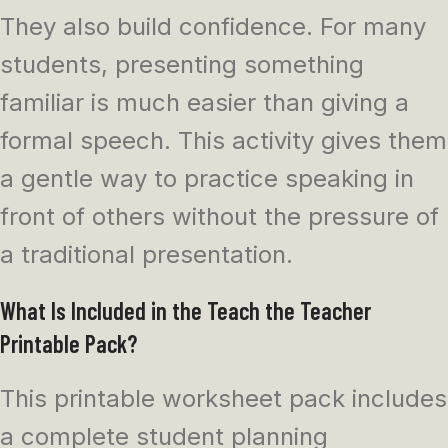
They also build confidence. For many
students, presenting something
familiar is much easier than giving a
formal speech. This activity gives them
a gentle way to practice speaking in
front of others without the pressure of
a traditional presentation.
What Is Included in the Teach the Teacher
Printable Pack?
This printable worksheet pack includes
a complete student planning