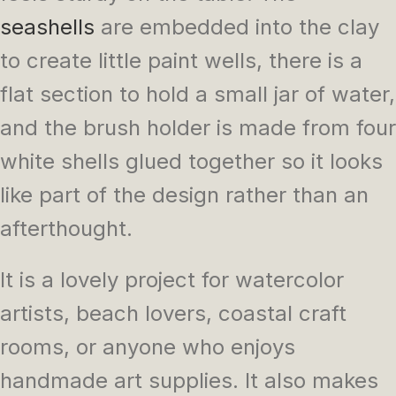
seashells
are embedded into the clay
to create little paint wells, there is a
flat section to hold a small jar of water,
and the brush holder is made from four
white shells glued together so it looks
like part of the design rather than an
afterthought.
It is a lovely project for watercolor
artists, beach lovers, coastal craft
rooms, or anyone who enjoys
handmade art supplies. It also makes