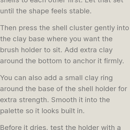
until the shape feels stable.
Then press the shell cluster gently into
the clay base where you want the
brush holder to sit. Add extra clay
around the bottom to anchor it firmly.
You can also add a small clay ring
around the base of the shell holder for
extra strength. Smooth it into the
palette so it looks built in.
Before it dries, test the holder with a