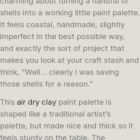
charming about turning a handful of
shells into a working little paint palette.
It feels coastal, handmade, slightly
imperfect in the best possible way,
and exactly the sort of project that
makes you look at your craft stash and
think, “Well… clearly I was saving
those shells for a reason.”
This
air dry clay
paint palette is
shaped like a traditional artist’s
palette, but made nice and thick so it
feels sturdy on the table. The