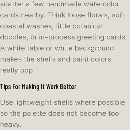
scatter a few handmade watercolor
cards nearby. Think loose florals, soft
coastal washes, little botanical
doodles, or in-process greeting cards.
A white table or white background
makes the shells and paint colors
really pop.
Tips For Making It Work Better
Use lightweight shells where possible
so the palette does not become too
heavy.