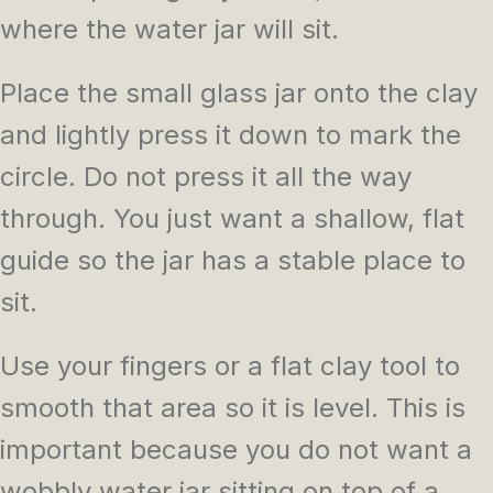
where the water jar will sit.
Place the small glass jar onto the clay
and lightly press it down to mark the
circle. Do not press it all the way
through. You just want a shallow, flat
guide so the jar has a stable place to
sit.
Use your fingers or a flat clay tool to
smooth that area so it is level. This is
important because you do not want a
wobbly water jar sitting on top of a