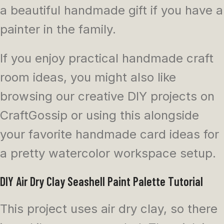
a beautiful handmade gift if you have a
painter in the family.
If you enjoy practical handmade craft
room ideas, you might also like
browsing our creative DIY projects on
CraftGossip or using this alongside
your favorite handmade card ideas for
a pretty watercolor workspace setup.
DIY Air Dry Clay Seashell Paint Palette Tutorial
This project uses air dry clay, so there