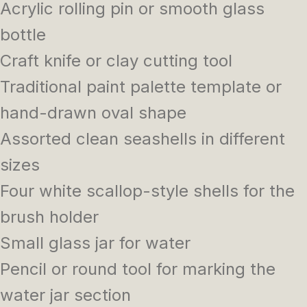
Acrylic rolling pin or smooth glass
bottle
Craft knife or clay cutting tool
Traditional paint palette template or
hand-drawn oval shape
Assorted clean seashells in different
sizes
Four white scallop-style shells for the
brush holder
Small glass jar for water
Pencil or round tool for marking the
water jar section