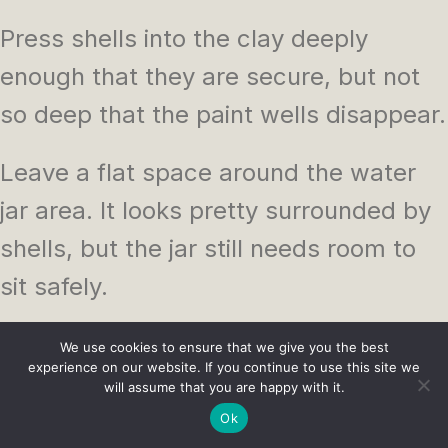
Press shells into the clay deeply
enough that they are secure, but not
so deep that the paint wells disappear.
Leave a flat space around the water
jar area. It looks pretty surrounded by
shells, but the jar still needs room to
sit safely.
Use a small jar rather than a tall one. A
We use cookies to ensure that we give you the best
experience on our website. If you continue to use this site we
low glass jar is less likely to tip over.
will assume that you are happy with it.
Ok
Seal more than you think you need. Air