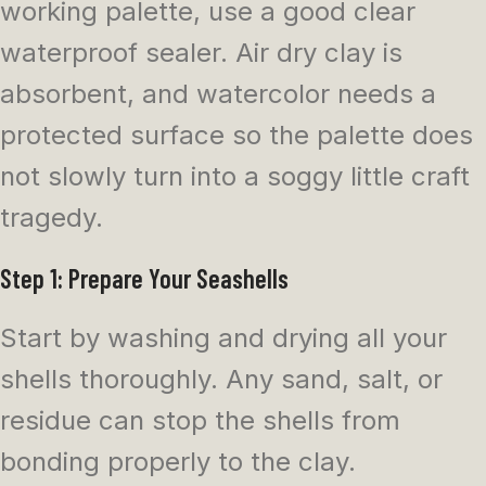
working palette, use a good clear
waterproof sealer. Air dry clay is
absorbent, and watercolor needs a
protected surface so the palette does
not slowly turn into a soggy little craft
tragedy.
Step 1: Prepare Your Seashells
Start by washing and drying all your
shells thoroughly. Any sand, salt, or
residue can stop the shells from
bonding properly to the clay.