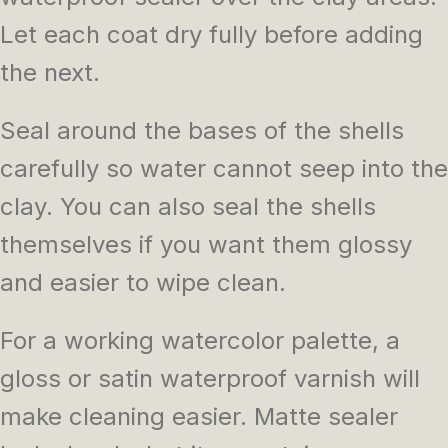
Let each coat dry fully before adding
the next.
Seal around the bases of the shells
carefully so water cannot seep into the
clay. You can also seal the shells
themselves if you want them glossy
and easier to wipe clean.
For a working watercolor palette, a
gloss or satin waterproof varnish will
make cleaning easier. Matte sealer