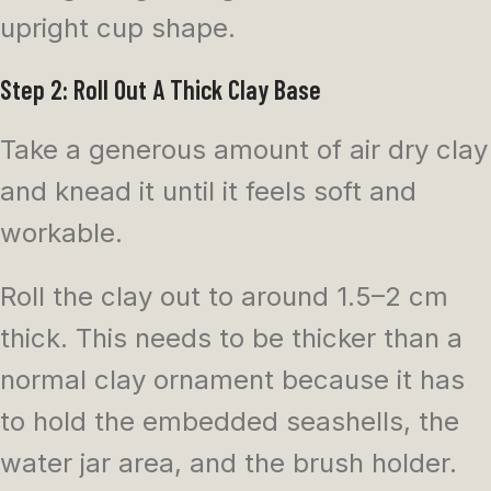
upright cup shape.
Step 2: Roll Out A Thick Clay Base
Take a generous amount of air dry clay
and knead it until it feels soft and
workable.
Roll the clay out to around 1.5–2 cm
thick. This needs to be thicker than a
normal clay ornament because it has
to hold the embedded seashells, the
water jar area, and the brush holder.