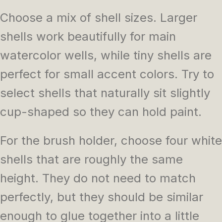
Choose a mix of shell sizes. Larger
shells work beautifully for main
watercolor wells, while tiny shells are
perfect for small accent colors. Try to
select shells that naturally sit slightly
cup-shaped so they can hold paint.
For the brush holder, choose four white
shells that are roughly the same
height. They do not need to match
perfectly, but they should be similar
enough to glue together into a little