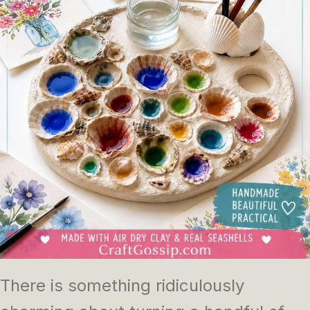
There is something ridiculously