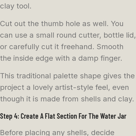
clay tool.
Cut out the thumb hole as well. You
can use a small round cutter, bottle lid,
or carefully cut it freehand. Smooth
the inside edge with a damp finger.
This traditional palette shape gives the
project a lovely artist-style feel, even
though it is made from shells and clay.
Step 4: Create A Flat Section For The Water Jar
Before placing any shells, decide