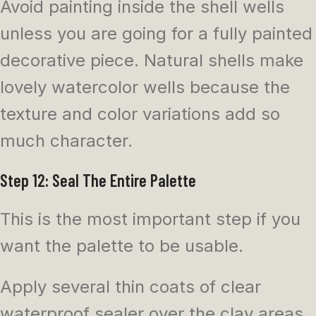
Avoid painting inside the shell wells
unless you are going for a fully painted
decorative piece. Natural shells make
lovely watercolor wells because the
texture and color variations add so
much character.
Step 12: Seal The Entire Palette
This is the most important step if you
want the palette to be usable.
Apply several thin coats of clear
waterproof sealer over the clay areas.