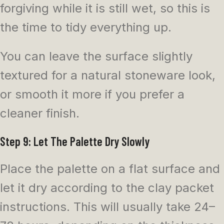
forgiving while it is still wet, so this is
the time to tidy everything up.
You can leave the surface slightly
textured for a natural stoneware look,
or smooth it more if you prefer a
cleaner finish.
Step 9: Let The Palette Dry Slowly
Place the palette on a flat surface and
let it dry according to the clay packet
instructions. This will usually take 24–