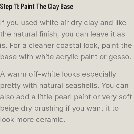
Step 11: Paint The Clay Base
If you used white air dry clay and like
the natural finish, you can leave it as
is. For a cleaner coastal look, paint the
base with white acrylic paint or gesso.
A warm off-white looks especially
pretty with natural seashells. You can
also add a little pearl paint or very soft
beige dry brushing if you want it to
look more ceramic.