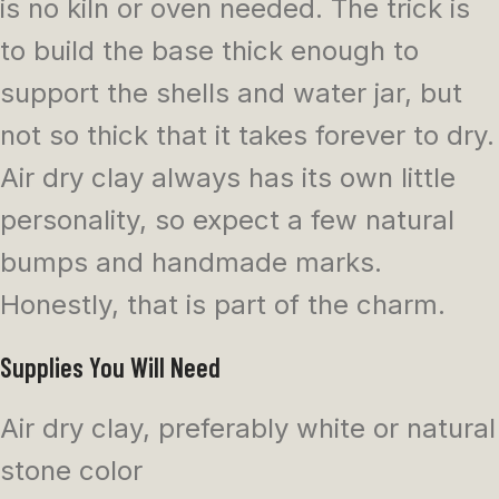
is no kiln or oven needed. The trick is
to build the base thick enough to
support the shells and water jar, but
not so thick that it takes forever to dry.
Air dry clay always has its own little
personality, so expect a few natural
bumps and handmade marks.
Honestly, that is part of the charm.
Supplies You Will Need
Air dry clay, preferably white or natural
stone color