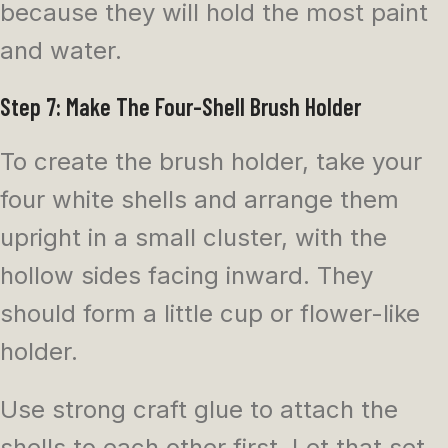
because they will hold the most paint
and water.
Step 7: Make The Four-Shell Brush Holder
To create the brush holder, take your
four white shells and arrange them
upright in a small cluster, with the
hollow sides facing inward. They
should form a little cup or flower-like
holder.
Use strong craft glue to attach the
shells to each other first. Let that set