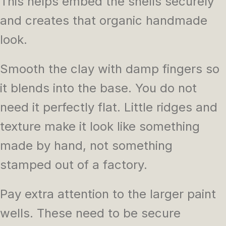
This helps embed the shells securely
and creates that organic handmade
look.
Smooth the clay with damp fingers so
it blends into the base. You do not
need it perfectly flat. Little ridges and
texture make it look like something
made by hand, not something
stamped out of a factory.
Pay extra attention to the larger paint
wells. These need to be secure