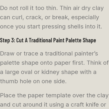
Do not roll it too thin. Thin air dry clay
can curl, crack, or break, especially
once you start pressing shells into it.
Step 3: Cut A Traditional Paint Palette Shape
Draw or trace a traditional painter’s
palette shape onto paper first. Think of
a large oval or kidney shape with a
thumb hole on one side.
Place the paper template over the clay
and cut around it using a craft knife or