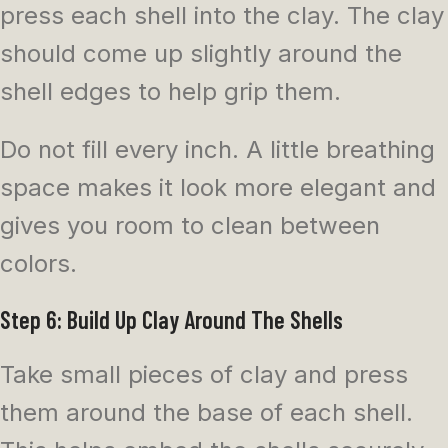
press each shell into the clay. The clay
should come up slightly around the
shell edges to help grip them.
Do not fill every inch. A little breathing
space makes it look more elegant and
gives you room to clean between
colors.
Step 6: Build Up Clay Around The Shells
Take small pieces of clay and press
them around the base of each shell.