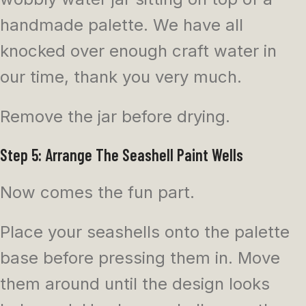
handmade palette. We have all
knocked over enough craft water in
our time, thank you very much.
Remove the jar before drying.
Step 5: Arrange The Seashell Paint Wells
Now comes the fun part.
Place your seashells onto the palette
base before pressing them in. Move
them around until the design looks