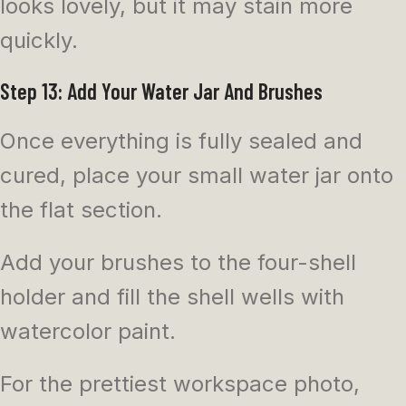
looks lovely, but it may stain more
quickly.
Step 13: Add Your Water Jar And Brushes
Once everything is fully sealed and
cured, place your small water jar onto
the flat section.
Add your brushes to the four-shell
holder and fill the shell wells with
watercolor paint.
For the prettiest workspace photo,