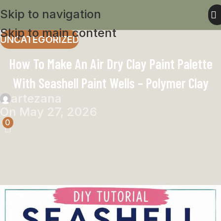
Skip to navigation
Skip to main content
UNCATEGORIZED
How To Make An Air Dry Clay Paint Palette
With Seashell Paint Wells – Polymer Clay
artezana
On May 27, 2026
0