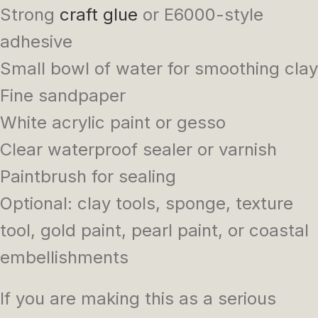
Strong
craft glue
or E6000-style
adhesive
Small bowl of water for smoothing clay
Fine sandpaper
White acrylic paint or gesso
Clear waterproof sealer or varnish
Paintbrush for sealing
Optional: clay tools, sponge, texture
tool, gold paint, pearl paint, or coastal
embellishments
If you are making this as a serious