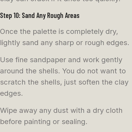
Step 10: Sand Any Rough Areas
Once the palette is completely dry,
lightly sand any sharp or rough edges.
Use fine sandpaper and work gently
around the shells. You do not want to
scratch the shells, just soften the clay
edges.
Wipe away any dust with a dry cloth
before painting or sealing.