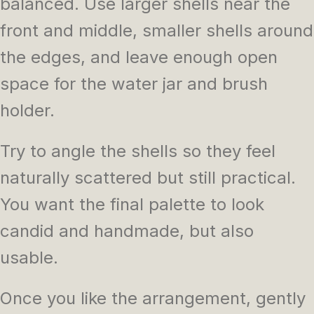
balanced. Use larger shells near the
front and middle, smaller shells around
the edges, and leave enough open
space for the water jar and brush
holder.
Try to angle the shells so they feel
naturally scattered but still practical.
You want the final palette to look
candid and handmade, but also
usable.
Once you like the arrangement, gently