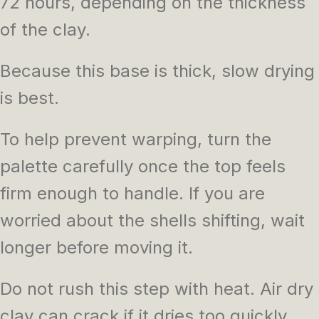
72 hours, depending on the thickness
of the clay.
Because this base is thick, slow drying
is best.
To help prevent warping, turn the
palette carefully once the top feels
firm enough to handle. If you are
worried about the shells shifting, wait
longer before moving it.
Do not rush this step with heat. Air dry
clay can crack if it dries too quickly.