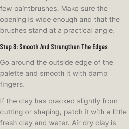
few paintbrushes. Make sure the
opening is wide enough and that the
brushes stand at a practical angle.
Step 8: Smooth And Strengthen The Edges
Go around the outside edge of the
palette and smooth it with damp
fingers.
If the clay has cracked slightly from
cutting or shaping, patch it with a little
fresh clay and water. Air dry clay is