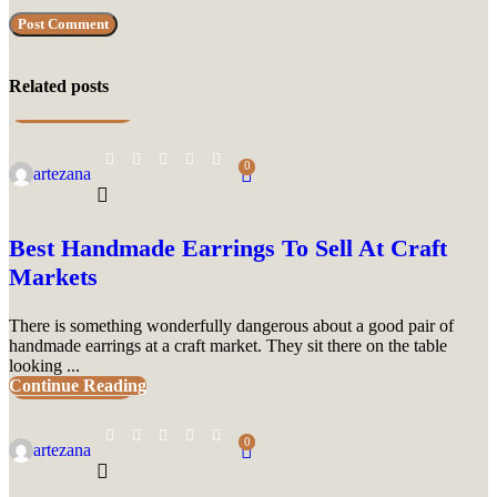
Related posts
UNCATEGORIZED
0
artezana
Best Handmade Earrings To Sell At Craft
Markets
There is something wonderfully dangerous about a good pair of
handmade earrings at a craft market. They sit there on the table
looking ...
Continue Reading
UNCATEGORIZED
0
artezana