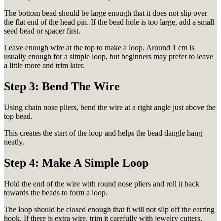
The bottom bead should be large enough that it does not slip over
the flat end of the head pin. If the bead hole is too large, add a small
seed bead or spacer first.
Leave enough wire at the top to make a loop. Around 1 cm is
usually enough for a simple loop, but beginners may prefer to leave
a little more and trim later.
Step 3: Bend The Wire
Using chain nose pliers, bend the wire at a right angle just above the
top bead.
This creates the start of the loop and helps the bead dangle hang
neatly.
Step 4: Make A Simple Loop
Hold the end of the wire with round nose pliers and roll it back
towards the beads to form a loop.
The loop should be closed enough that it will not slip off the earring
hook. If there is extra wire, trim it carefully with jewelry cutters.