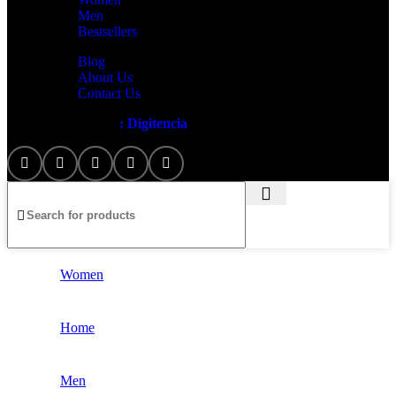
Men
Bestsellers
Blog
About Us
Contact Us
Artezana
2025 by
: Digitencia
Women
Home
Men