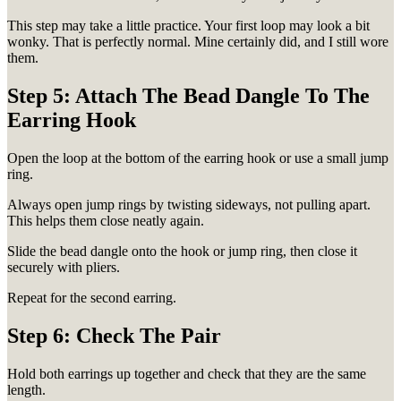
This step may take a little practice. Your first loop may look a bit
wonky. That is perfectly normal. Mine certainly did, and I still wore
them.
Step 5: Attach The Bead Dangle To The
Earring Hook
Open the loop at the bottom of the earring hook or use a small jump
ring.
Always open jump rings by twisting sideways, not pulling apart.
This helps them close neatly again.
Slide the bead dangle onto the hook or jump ring, then close it
securely with pliers.
Repeat for the second earring.
Step 6: Check The Pair
Hold both earrings up together and check that they are the same
length.