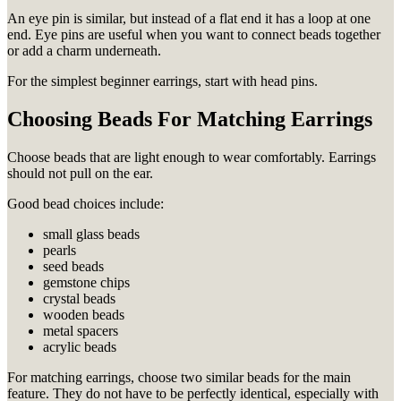
An eye pin is similar, but instead of a flat end it has a loop at one
end. Eye pins are useful when you want to connect beads together
or add a charm underneath.
For the simplest beginner earrings, start with head pins.
Choosing Beads For Matching Earrings
Choose beads that are light enough to wear comfortably. Earrings
should not pull on the ear.
Good bead choices include:
small glass beads
pearls
seed beads
gemstone chips
crystal beads
wooden beads
metal spacers
acrylic beads
For matching earrings, choose two similar beads for the main
feature. They do not have to be perfectly identical, especially with