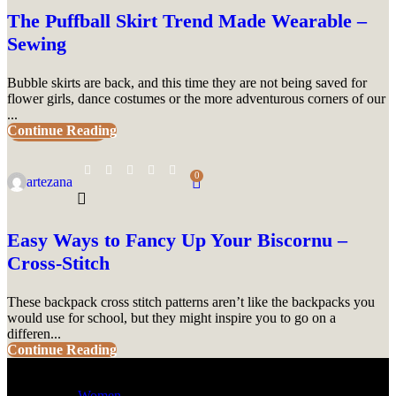
The Puffball Skirt Trend Made Wearable –
Sewing
Bubble skirts are back, and this time they are not being saved for
flower girls, dance costumes or the more adventurous corners of our
...
Continue Reading
UNCATEGORIZED
0
artezana
Easy Ways to Fancy Up Your Biscornu –
Cross-Stitch
These backpack cross stitch patterns aren’t like the backpacks you
would use for school, but they might inspire you to go on a
differen...
Continue Reading
Women