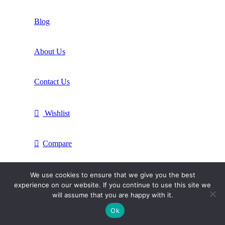
Blog
About Us
Contact Us
Wishlist
Compare
Login / Register
We use cookies to ensure that we give you the best
experience on our website. If you continue to use this site we
will assume that you are happy with it.
Shopping cart
Ok
Close