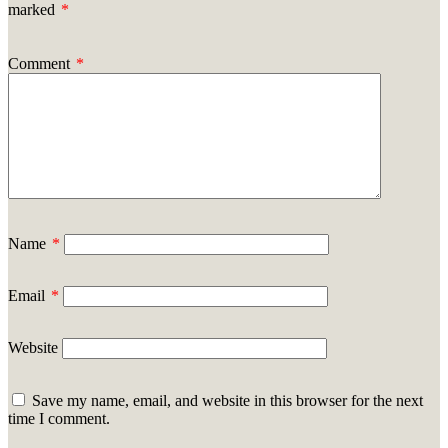
marked
*
Comment
*
Name
*
Email
*
Website
Save my name, email, and website in this browser for the next
time I comment.