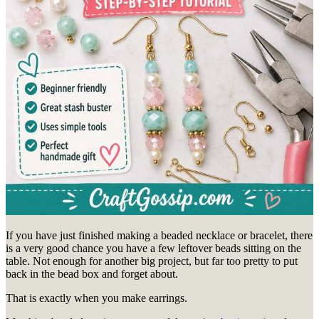
If you have just finished making a beaded necklace or bracelet, there
is a very good chance you have a few leftover beads sitting on the
table. Not enough for another big project, but far too pretty to put
back in the bead box and forget about.
That is exactly when you make earrings.