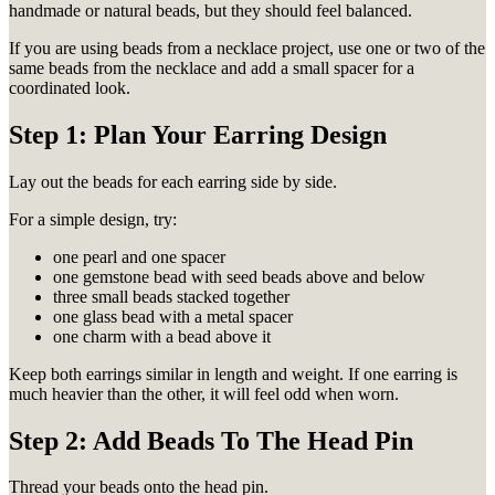
handmade or natural beads, but they should feel balanced.
If you are using beads from a necklace project, use one or two of the
same beads from the necklace and add a small spacer for a
coordinated look.
Step 1: Plan Your Earring Design
Lay out the beads for each earring side by side.
For a simple design, try:
one pearl and one spacer
one gemstone bead with seed beads above and below
three small beads stacked together
one glass bead with a metal spacer
one charm with a bead above it
Keep both earrings similar in length and weight. If one earring is
much heavier than the other, it will feel odd when worn.
Step 2: Add Beads To The Head Pin
Thread your beads onto the head pin.