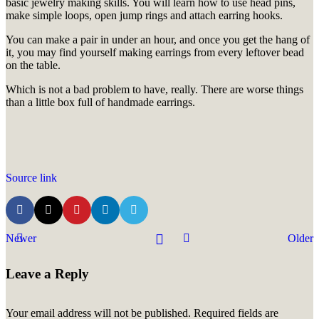
basic jewelry making skills. You will learn how to use head pins,
make simple loops, open jump rings and attach earring hooks.
You can make a pair in under an hour, and once you get the hang of
it, you may find yourself making earrings from every leftover bead
on the table.
Which is not a bad problem to have, really. There are worse things
than a little box full of handmade earrings.
Source link
Newer
Older
Leave a Reply
Your email address will not be published.
Required fields are