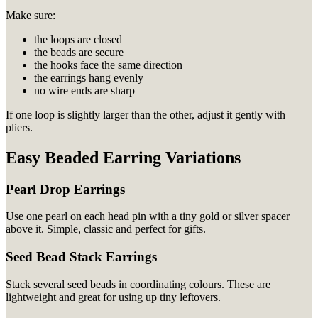
Make sure:
the loops are closed
the beads are secure
the hooks face the same direction
the earrings hang evenly
no wire ends are sharp
If one loop is slightly larger than the other, adjust it gently with
pliers.
Easy Beaded Earring Variations
Pearl Drop Earrings
Use one pearl on each head pin with a tiny gold or silver spacer
above it. Simple, classic and perfect for gifts.
Seed Bead Stack Earrings
Stack several seed beads in coordinating colours. These are
lightweight and great for using up tiny leftovers.