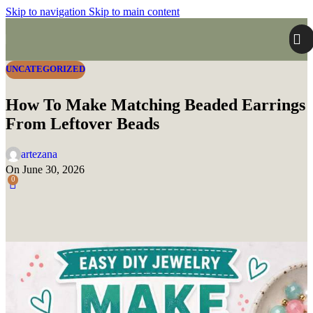
Skip to navigation
Skip to main content
UNCATEGORIZED
How To Make Matching Beaded Earrings
From Leftover Beads
artezana
On June 30, 2026
0