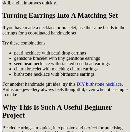
skill, and it improves quickly.
Turning Earrings Into A Matching Set
If you have made a necklace or bracelet, use the same beads in the
earrings for a coordinated handmade set.
Try these combinations:
pearl necklace with pearl drop earrings
gemstone bracelet with tiny gemstone earrings
seed bead necklace with stacked seed bead earrings
charm bracelet with matching charm earrings
birthstone necklace with birthstone earrings
For another handmade gift idea, try this
DIY birthstone necklace
.
Birthstone jewellery always feels thoughtful, even when it is simple
to make.
Why This Is Such A Useful Beginner
Project
Beaded earrings are quick, inexpensive and perfect for practising