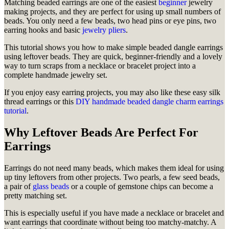
Matching beaded earrings are one of the easiest
beginner
jewelry
making projects, and they are perfect for using up small numbers of
beads. You only need a few beads, two head pins or eye pins, two
earring hooks and basic
jewelry pliers
.
This tutorial shows you how to make simple beaded dangle earrings
using leftover beads. They are quick, beginner-friendly and a lovely
way to turn scraps from a necklace or bracelet project into a
complete handmade jewelry set.
If you enjoy easy earring projects, you may also like these easy silk
thread earrings or this
DIY handmade beaded dangle charm earrings
tutorial
.
Why Leftover Beads Are Perfect For
Earrings
Earrings do not need many beads, which makes them ideal for using
up tiny leftovers from other projects. Two pearls, a few seed beads,
a pair of
glass beads
or a couple of gemstone chips can become a
pretty matching set.
This is especially useful if you have made a necklace or bracelet and
want earrings that coordinate without being too matchy-matchy. A