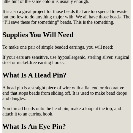
little hint of the same colour is usually enough.
It is also a great project for those beads that are too special to waste
but too few to do anything major with. We all have those beads. The
“I’ll save these for something” beads. This is the something.
Supplies You Will Need
To make one pair of simple beaded earrings, you will need:
If your ears are sensitive, use hypoallergenic, sterling silver, surgical
steel or nickel-free earring hooks.
What Is A Head Pin?
A head pin is a straight piece of wire with a flat end or decorative
end that stops beads from sliding off. It is used to make bead drops
and dangles.
You thread beads onto the head pin, make a loop at the top, and
attach it to an earring hook.
What Is An Eye Pin?