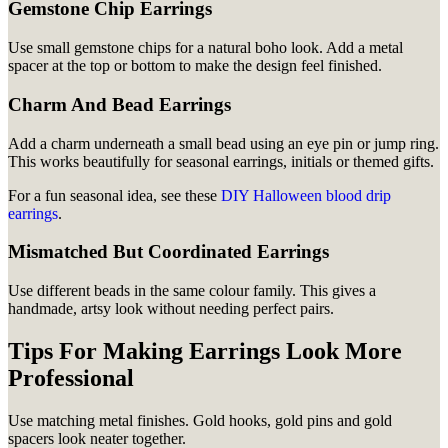
Gemstone Chip Earrings
Use small gemstone chips for a natural boho look. Add a metal
spacer at the top or bottom to make the design feel finished.
Charm And Bead Earrings
Add a charm underneath a small bead using an eye pin or jump ring.
This works beautifully for seasonal earrings, initials or themed gifts.
For a fun seasonal idea, see these
DIY Halloween blood drip
earrings
.
Mismatched But Coordinated Earrings
Use different beads in the same colour family. This gives a
handmade, artsy look without needing perfect pairs.
Tips For Making Earrings Look More
Professional
Use matching metal finishes. Gold hooks, gold pins and gold
spacers look neater together.