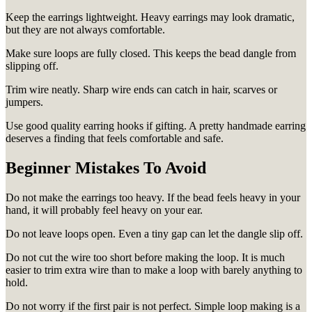
Keep the earrings lightweight. Heavy earrings may look dramatic,
but they are not always comfortable.
Make sure loops are fully closed. This keeps the bead dangle from
slipping off.
Trim wire neatly. Sharp wire ends can catch in hair, scarves or
jumpers.
Use good quality earring hooks if gifting. A pretty handmade earring
deserves a finding that feels comfortable and safe.
Beginner Mistakes To Avoid
Do not make the earrings too heavy. If the bead feels heavy in your
hand, it will probably feel heavy on your ear.
Do not leave loops open. Even a tiny gap can let the dangle slip off.
Do not cut the wire too short before making the loop. It is much
easier to trim extra wire than to make a loop with barely anything to
hold.
Do not worry if the first pair is not perfect. Simple loop making is a