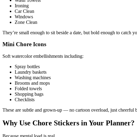
Wash Towels
Ironing
Car Clean
Windows
Zone Clean
They’re small enough to sit beside a date, but bold enough to catch yo
Mini Chore Icons
Soft watercolor embellishments including:
Spray bottles
Laundry baskets
Washing machines
Brooms and mops
Folded towels
Shopping bags
Checklists
These are subtle and grown-up — no cartoon overload, just cheerful b
Why Use Chore Stickers in Your Planner?
Because mental load is real.