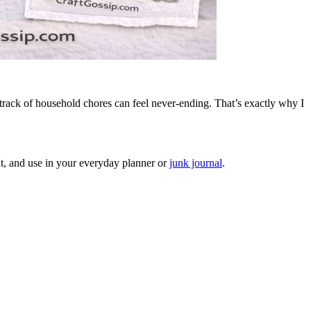
track of household chores can feel never-ending. That’s exactly why I
cut, and use in your everyday planner or
junk journal
.