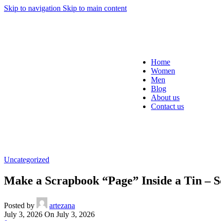
Skip to navigation
Skip to main content
Home
Women
Men
Blog
About us
Contact us
Uncategorized
Make a Scrapbook “Page” Inside a Tin – 
Posted by
artezana
July 3, 2026
On July 3, 2026