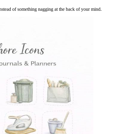
instead of something nagging at the back of your mind.