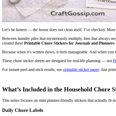
Let’s be honest — the house does not clean itself. I’ve checked. More
Between laundry piles that mysteriously multiply, bins that always s
created these
Printable Chore Stickers for Journals and Planners
Because when it’s written down, it feels manageable. And when you tic
These chore sticker sheets are designed for real-life planning — not
Pi
For instant peel-and-stick results, use
printable sticker paper
. Just pri
What’s Included in the Household Chore S
This series focuses on mini planner-friendly stickers that actually fit
Daily Chore Labels