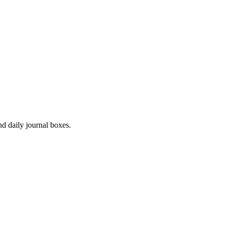
d daily journal boxes.