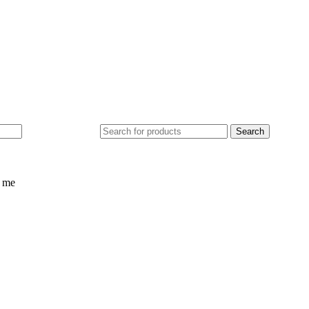
ed
£
0.0
Search
 me