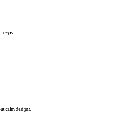
ur eye.
ut calm designs.