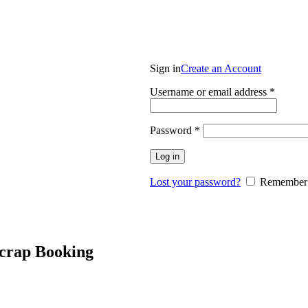
Login / Register
Sign in
Create an Account
Requir
Username or email address
*
Required
Password
*
Log in
Lost your password?
Remember
Scrap Booking