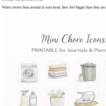
When chores float around in your head, they feel bigger than they are