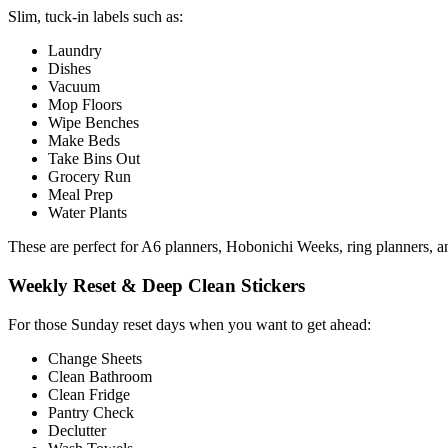
Slim, tuck-in labels such as:
Laundry
Dishes
Vacuum
Mop Floors
Wipe Benches
Make Beds
Take Bins Out
Grocery Run
Meal Prep
Water Plants
These are perfect for A6 planners, Hobonichi Weeks, ring planners, an
Weekly Reset & Deep Clean Stickers
For those Sunday reset days when you want to get ahead:
Change Sheets
Clean Bathroom
Clean Fridge
Pantry Check
Declutter