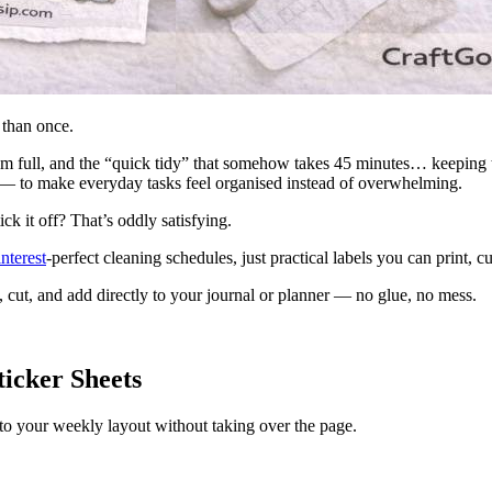
 than once.
eem full, and the “quick tidy” that somehow takes 45 minutes… keeping 
— to make everyday tasks feel organised instead of overwhelming.
k it off? That’s oddly satisfying.
nterest
-perfect cleaning schedules, just practical labels you can print, 
nt, cut, and add directly to your journal or planner — no glue, no mess.
ticker Sheets
 into your weekly layout without taking over the page.