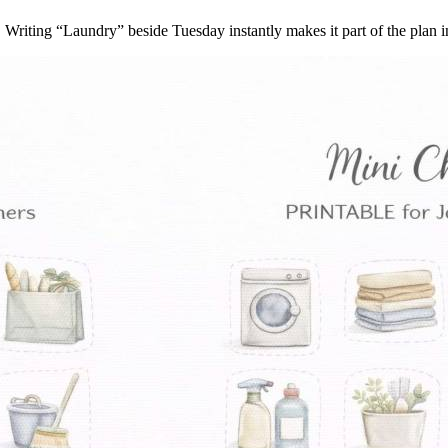
. Writing “Laundry” beside Tuesday instantly makes it part of the plan 