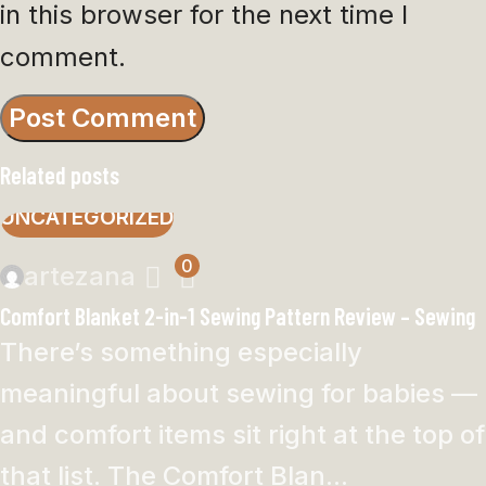
in this browser for the next time I
comment.
Related posts
UNCATEGORIZED
0
artezana
Comfort Blanket 2-in-1 Sewing Pattern Review – Sewing
There’s something especially
meaningful about sewing for babies —
and comfort items sit right at the top of
that list. The Comfort Blan...