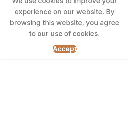
We use cookies to improve your
experience on our website. By
browsing this website, you agree
to our use of cookies.
Accept