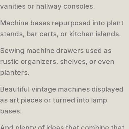
vanities or hallway consoles.
Machine bases repurposed into plant
stands, bar carts, or kitchen islands.
Sewing machine drawers used as
rustic organizers, shelves, or even
planters.
Beautiful vintage machines displayed
as art pieces or turned into lamp
bases.
And plenty of ideas that combine that