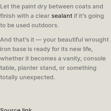
Let the paint dry between coats and
finish with a clear
sealant
if it’s going
to be used outdoors.
And that’s it — your beautiful wrought
iron base is ready for its new life,
whether it becomes a vanity, console
table, planter stand, or something
totally unexpected.
Source link