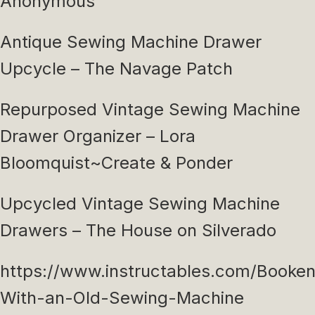
Anonymous
Antique Sewing Machine Drawer
Upcycle – The Navage Patch
Repurposed Vintage Sewing Machine
Drawer Organizer – Lora
Bloomquist~Create & Ponder
Upcycled Vintage Sewing Machine
Drawers – The House on Silverado
https://www.instructables.com/Booke
With-an-Old-Sewing-Machine