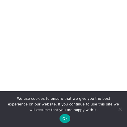
We use cookies to ensure that we give you the best
experience on our website. If you continue to use this site we
will assume that you are happy with it.
Ok