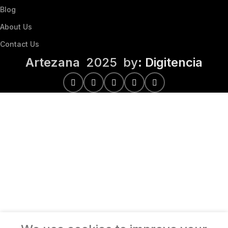
Blog
About Us
Contact Us
Artezana
2025 by
: Digitencia