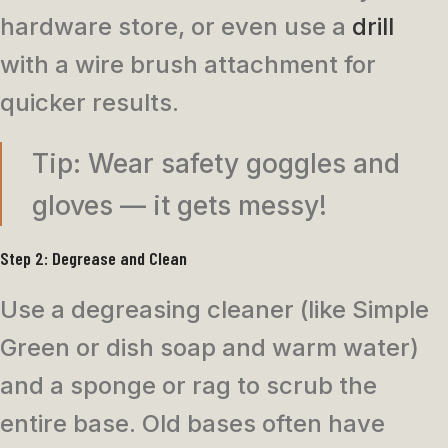
hardware store, or even use a
drill
with a wire brush attachment for
quicker results.
Tip: Wear safety goggles and
gloves — it gets messy!
Step 2: Degrease and Clean
Use a degreasing cleaner (like Simple
Green or dish soap and warm water)
and a sponge or rag to scrub the
entire base. Old bases often have