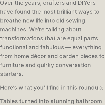
Over the years, crafters and DIYers
have found the most brilliant ways to
breathe new life into old sewing
machines. We’re talking about
transformations that are equal parts
functional and fabulous — everything
from home décor and garden pieces to
furniture and quirky conversation
starters.
Here’s what you’ll find in this roundup:
Tables turned into stunning bathroom