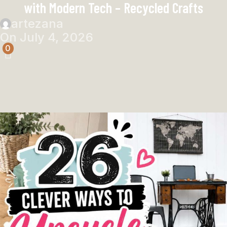
with Modern Tech – Recycled Crafts
artezana
On July 4, 2026
0