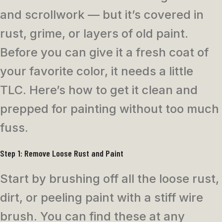
and scrollwork — but it’s covered in
rust, grime, or layers of old paint.
Before you can give it a fresh coat of
your favorite color, it needs a little
TLC. Here’s how to get it clean and
prepped for painting without too much
fuss.
Step 1: Remove Loose Rust and Paint
Start by brushing off all the loose rust,
dirt, or peeling paint with a stiff wire
brush. You can find these at any