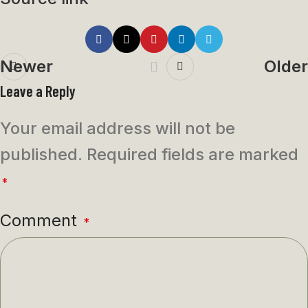
Newer
Older
Leave a Reply
Your email address will not be
published.
Required fields are marked
*
Comment
*