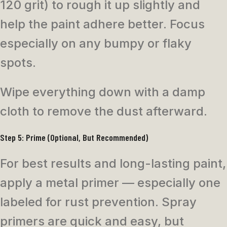
120 grit) to rough it up slightly and
help the paint adhere better. Focus
especially on any bumpy or flaky
spots.
Wipe everything down with a damp
cloth to remove the dust afterward.
Step 5: Prime (Optional, But Recommended)
For best results and long-lasting paint,
apply a metal primer — especially one
labeled for rust prevention. Spray
primers are quick and easy, but