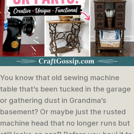
You know that old sewing machine
table that’s been tucked in the garage
or gathering dust in Grandma’s
basement? Or maybe just the rusted
machine head that no longer runs but