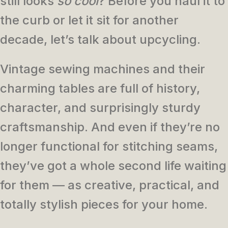
still looks
so cool
? Before you haul it to
the curb or let it sit for another
decade, let’s talk about upcycling.
Vintage sewing machines and their
charming tables are full of history,
character, and surprisingly sturdy
craftsmanship. And even if they’re no
longer functional for stitching seams,
they’ve got a whole second life waiting
for them — as creative, practical, and
totally stylish pieces for your home.