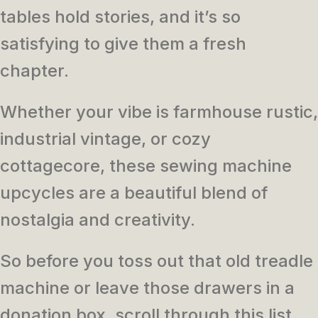
tables hold stories, and it’s so
satisfying to give them a fresh
chapter.
Whether your vibe is farmhouse rustic,
industrial vintage, or cozy
cottagecore, these sewing machine
upcycles are a beautiful blend of
nostalgia and creativity.
So before you toss out that old treadle
machine or leave those drawers in a
donation box, scroll through this list.