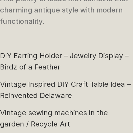
charming antique style with modern
functionality.
DIY Earring Holder – Jewelry Display –
Birdz of a Feather
Vintage Inspired DIY Craft Table Idea –
Reinvented Delaware
Vintage sewing machines in the
garden / Recycle Art