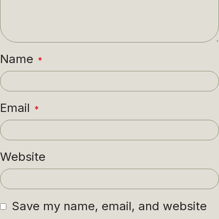
Name
*
Email
*
Website
Save my name, email, and website