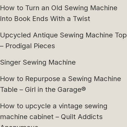
How to Turn an Old Sewing Machine
Into Book Ends With a Twist
Upcycled Antique Sewing Machine Top
– Prodigal Pieces
Singer Sewing Machine
How to Repurpose a Sewing Machine
Table – Girl in the Garage®
How to upcycle a vintage sewing
machine cabinet – Quilt Addicts