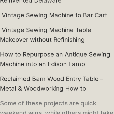
Reinvented Delaware
Vintage Sewing Machine to Bar Cart
Vintage Sewing Machine Table
Makeover without Refinishing
How to Repurpose an Antique Sewing
Machine into an Edison Lamp
Reclaimed Barn Wood Entry Table –
Metal & Woodworking How to
Some of these projects are quick
weekend wins, while others might take