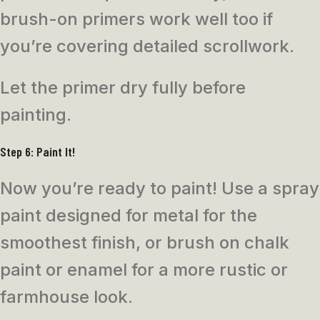
brush-on primers work well too if
you’re covering detailed scrollwork.
Let the primer dry fully before
painting.
Step 6: Paint It!
Now you’re ready to paint! Use a spray
paint designed for metal for the
smoothest finish, or brush on chalk
paint or enamel for a more rustic or
farmhouse look.