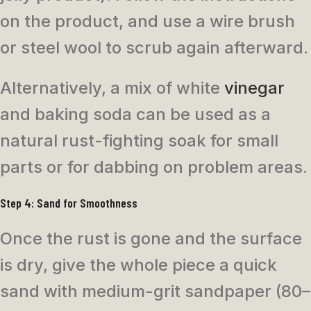
on the product, and use a wire brush
or steel wool to scrub again afterward.
Alternatively, a mix of white
vinegar
and baking soda can be used as a
natural rust-fighting soak for small
parts or for dabbing on problem areas.
Step 4: Sand for Smoothness
Once the rust is gone and the surface
is dry, give the whole piece a quick
sand with medium-grit sandpaper (80–