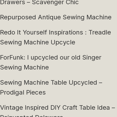
Drawers – Scavenger Chic
Repurposed Antique Sewing Machine
Redo It Yourself Inspirations : Treadle
Sewing Machine Upcycle
ForFunk: I upcycled our old Singer
Sewing Machine
Sewing Machine Table Upcycled –
Prodigal Pieces
Vintage Inspired DIY Craft Table Idea –