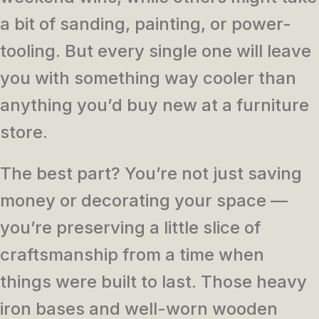
a bit of sanding, painting, or power-
tooling. But every single one will leave
you with something way cooler than
anything you’d buy new at a furniture
store.
The best part? You’re not just saving
money or decorating your space —
you’re preserving a little slice of
craftsmanship from a time when
things were built to last. Those heavy
iron bases and well-worn wooden