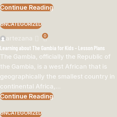
Continue Reading
UNCATEGORIZED
0
artezana
Learning about The Gambia for Kids – Lesson Plans
The Gambia, officially the Republic of
the Gambia, is a west African that is
geographically the smallest country in
continental Africa,...
Continue Reading
UNCATEGORIZED