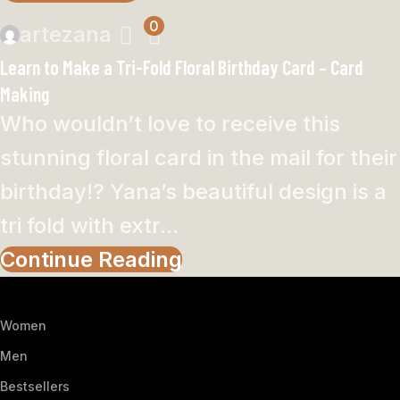
0
artezana
Learn to Make a Tri-Fold Floral Birthday Card – Card
Making
Who wouldn’t love to receive this
stunning floral card in the mail for their
birthday!? Yana’s beautiful design is a
tri fold with extr...
Continue Reading
Women
Men
Bestsellers