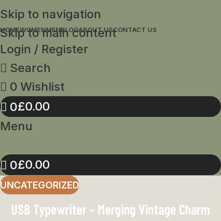
Skip to navigation
Skip to main content
HOME
WOMEN
MEN
BLOG
ABOUT US
CONTACT US
Login / Register
Search
0
Wishlist
£
0.00
0
Menu
£
0.00
0
UNCATEGORIZED
USB Typewriter – Merging Vintage Charm