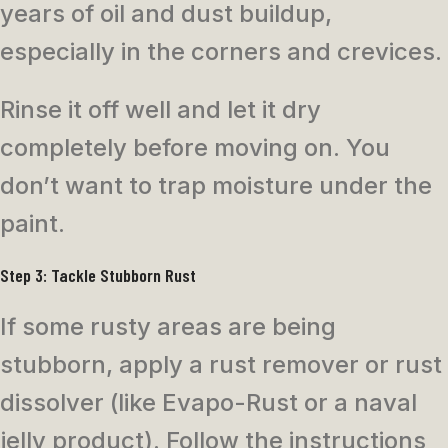
years of oil and dust buildup,
especially in the corners and crevices.
Rinse it off well and let it dry
completely before moving on. You
don’t want to trap moisture under the
paint.
Step 3: Tackle Stubborn Rust
If some rusty areas are being
stubborn, apply a rust remover or rust
dissolver (like Evapo-Rust or a naval
jelly product). Follow the instructions