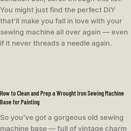
You might just find the perfect DIY
that’ll make you fall in love with your
sewing machine all over again — even
if it never threads a needle again.
How to Clean and Prep a Wrought Iron Sewing Machine
Base for Painting
So you’ve got a gorgeous old sewing
machine base — full of vintage charm