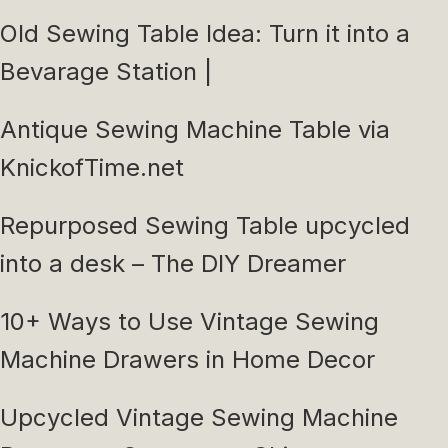
Old Sewing Table Idea: Turn it into a
Bevarage Station |
Antique Sewing Machine Table via
KnickofTime.net
Repurposed Sewing Table upcycled
into a desk – The DIY Dreamer
10+ Ways to Use Vintage Sewing
Machine Drawers in Home Decor
Upcycled Vintage Sewing Machine