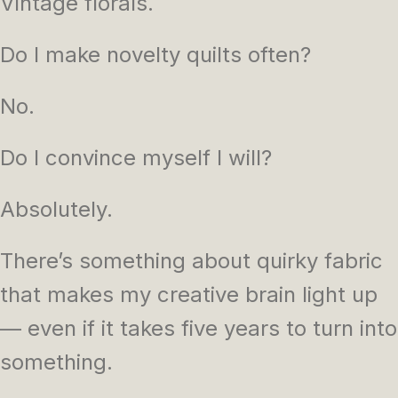
Vintage florals.
Do I make novelty quilts often?
No.
Do I convince myself I will?
Absolutely.
There’s something about quirky fabric
that makes my creative brain light up
— even if it takes five years to turn into
something.