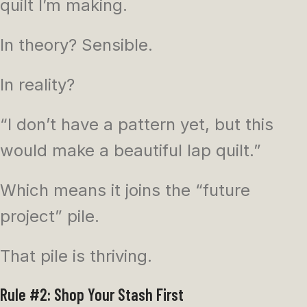
quilt I’m making.
In theory? Sensible.
In reality?
“I don’t have a pattern yet, but this
would make a beautiful lap quilt.”
Which means it joins the “future
project” pile.
That pile is thriving.
Rule #2: Shop Your Stash First