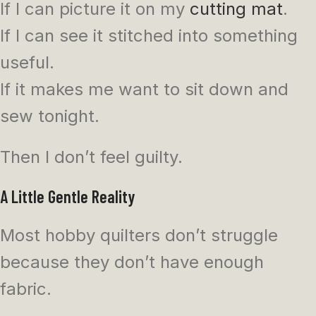
If I can picture it on my
cutting mat
.
If I can see it stitched into something
useful.
If it makes me want to sit down and
sew tonight.
Then I don’t feel guilty.
A Little Gentle Reality
Most hobby quilters don’t struggle
because they don’t have enough
fabric.