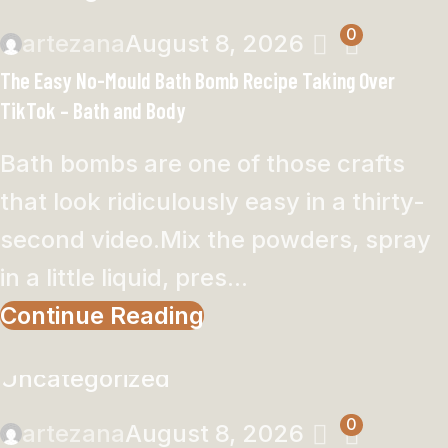
0
artezana
August 8, 2026
The Easy No-Mould Bath Bomb Recipe Taking Over
TikTok – Bath and Body
Bath bombs are one of those crafts
that look ridiculously easy in a thirty-
second video.Mix the powders, spray
in a little liquid, pres...
Continue Reading
Uncategorized
0
artezana
August 8, 2026