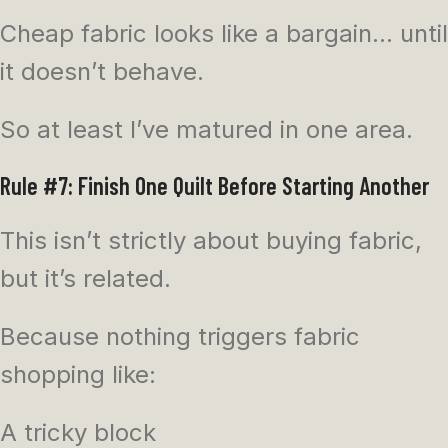
Cheap fabric looks like a bargain… until
it doesn’t behave.
So at least I’ve matured in one area.
Rule #7: Finish One Quilt Before Starting Another
This isn’t strictly about buying fabric,
but it’s related.
Because nothing triggers fabric
shopping like:
A tricky block