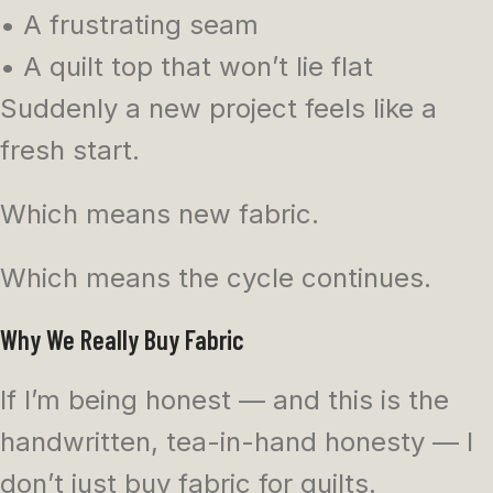
• A frustrating seam
• A quilt top that won’t lie flat
Suddenly a new project feels like a
fresh start.
Which means new fabric.
Which means the cycle continues.
Why We Really Buy Fabric
If I’m being honest — and this is the
handwritten, tea-in-hand honesty — I
don’t just buy fabric for quilts.