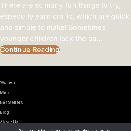
There are so many fun things to try,
especially yarn crafts, which are quick
and simple to make! Sometimes
younger children lack the pa...
Continue Reading
Women
Men
Bestsellers
Blog
About Us
We use cookies to ensure that we give you the best