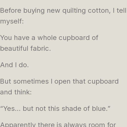
Before buying new quilting cotton, I tell
myself:
You have a whole cupboard of
beautiful fabric.
And I do.
But sometimes I open that cupboard
and think:
“Yes… but not this shade of blue.”
Apparently there is always room for