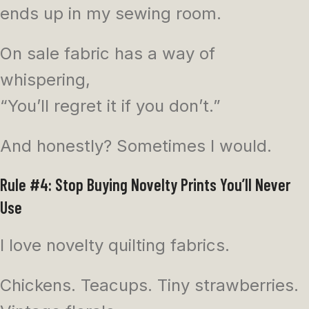
ends up in my sewing room.
On sale fabric has a way of
whispering,
“You’ll regret it if you don’t.”
And honestly? Sometimes I would.
Rule #4: Stop Buying Novelty Prints You’ll Never
Use
I love novelty quilting fabrics.
Chickens. Teacups. Tiny strawberries.