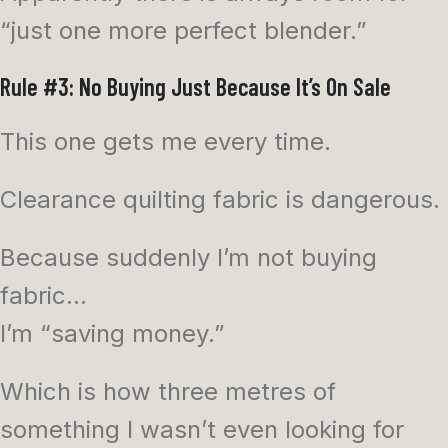
“just one more perfect blender.”
Rule #3: No Buying Just Because It’s On Sale
This one gets me every time.
Clearance quilting fabric is dangerous.
Because suddenly I’m not buying
fabric…
I’m “saving money.”
Which is how three metres of
something I wasn’t even looking for