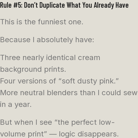
Rule #5: Don’t Duplicate What You Already Have
This is the funniest one.
Because I absolutely have:
Three nearly identical cream
background prints.
Four versions of “soft dusty pink.”
More neutral blenders than I could sew
in a year.
But when I see “the perfect low-
volume print” — logic disappears.