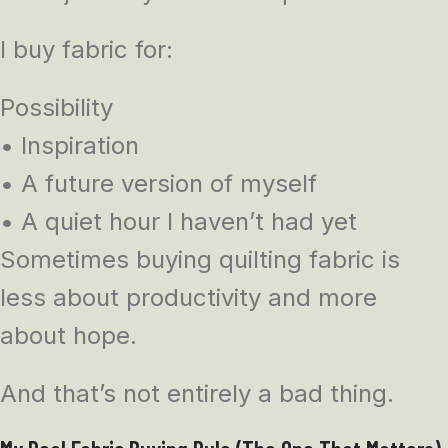
I buy fabric for:
Possibility
• Inspiration
• A future version of myself
• A quiet hour I haven’t had yet
Sometimes buying quilting fabric is
less about productivity and more
about hope.
And that’s not entirely a bad thing.