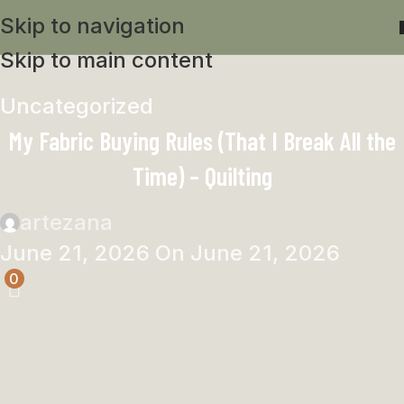
Skip to navigation
Skip to main content
Uncategorized
My Fabric Buying Rules (That I Break All the
Time) – Quilting
artezana
June 21, 2026
On June 21, 2026
0