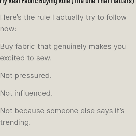
My Real Fabric Buying Rule (The One That Matters)
Here’s the rule I actually try to follow
now:
Buy fabric that genuinely makes you
excited to sew.
Not pressured.
Not influenced.
Not because someone else says it’s
trending.