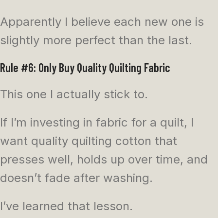
Apparently I believe each new one is
slightly more perfect than the last.
Rule #6: Only Buy Quality Quilting Fabric
This one I actually stick to.
If I’m investing in fabric for a quilt, I
want quality quilting cotton that
presses well, holds up over time, and
doesn’t fade after washing.
I’ve learned that lesson.