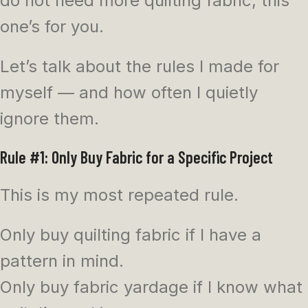
do not need more quilting fabric, this
one’s for you.
Let’s talk about the rules I made for
myself — and how often I quietly
ignore them.
Rule #1: Only Buy Fabric for a Specific Project
This is my most repeated rule.
Only buy quilting fabric if I have a
pattern in mind.
Only buy fabric yardage if I know what