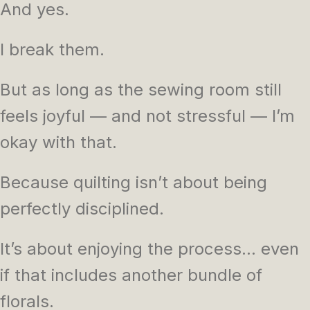
And yes.
I break them.
But as long as the sewing room still
feels joyful — and not stressful — I’m
okay with that.
Because quilting isn’t about being
perfectly disciplined.
It’s about enjoying the process… even
if that includes another bundle of
florals.