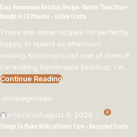
Easy Homemade Ketchup Recipe -Better Than Store-
Bought in 20 Minutes – Edible Crafts
There are some recipes I’m perfectly
happy to spend all afternoon
making.Ketchup is not one of them.If
I’m making homemade ketchup, I w...
Continue Reading
Uncategorized
0
artezana
August 8, 2026
Things To Make With Leftover Yarn – Recycled Crafts