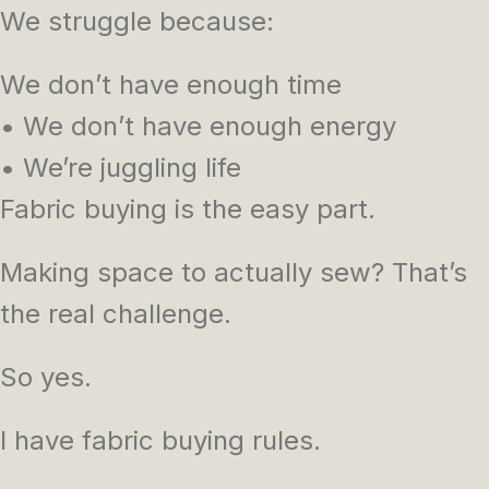
We struggle because:
We don’t have enough time
• We don’t have enough energy
• We’re juggling life
Fabric buying is the easy part.
Making space to actually sew? That’s
the real challenge.
So yes.
I have fabric buying rules.