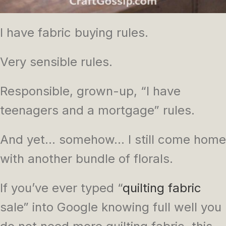
I have fabric buying rules.
Very sensible rules.
Responsible, grown-up, “I have
teenagers and a mortgage” rules.
And yet… somehow… I still come home
with another bundle of florals.
If you’ve ever typed “
quilting fabric
sale” into Google knowing full well you