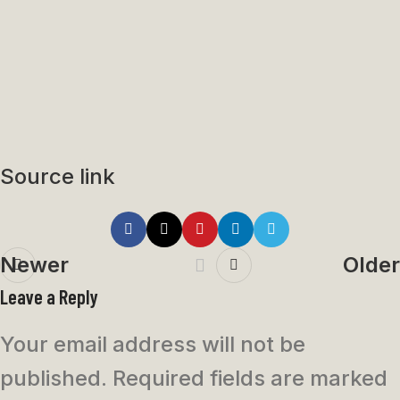
Source link
Newer
Older
Leave a Reply
Your email address will not be
published.
Required fields are marked