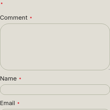
*
Comment
*
Name
*
Email
*