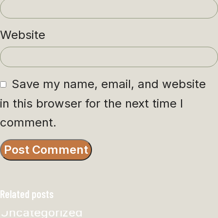
Website
Save my name, email, and website
in this browser for the next time I
comment.
Related posts
Uncategorized