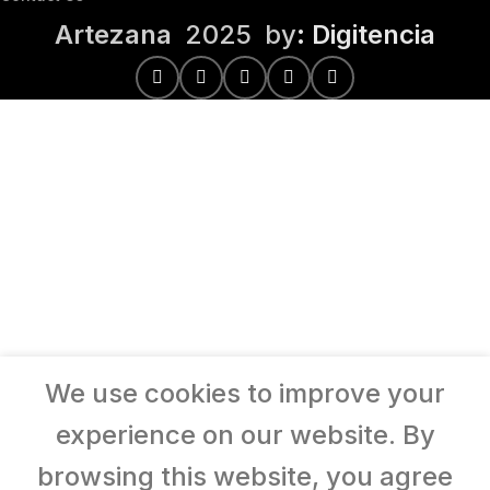
Artezana
2025 by
: Digitencia
We use cookies to improve your
experience on our website. By
browsing this website, you agree