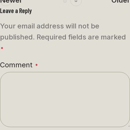
Newer
Older
Leave a Reply
Your email address will not be
published.
Required fields are marked
*
Comment
*