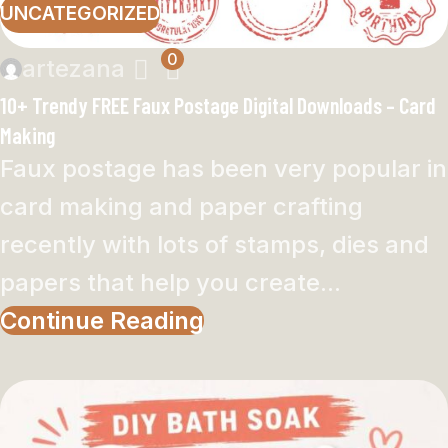
UNCATEGORIZED
0
artezana
10+ Trendy FREE Faux Postage Digital Downloads – Card
Making
Faux postage has been very popular in
card making and paper crafting
recently with lots of stamps, dies and
papers that help you create...
Continue Reading