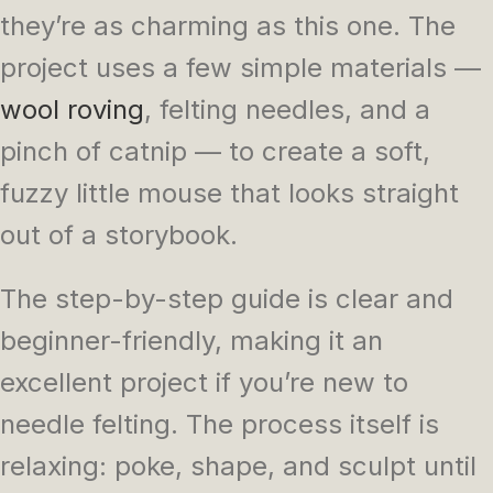
they’re as charming as this one. The
project uses a few simple materials —
wool roving
, felting needles, and a
pinch of catnip — to create a soft,
fuzzy little mouse that looks straight
out of a storybook.
The step-by-step guide is clear and
beginner-friendly, making it an
excellent project if you’re new to
needle felting. The process itself is
relaxing: poke, shape, and sculpt until