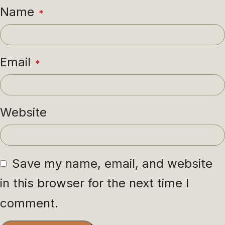
Name
*
Email
*
Website
Save my name, email, and website
in this browser for the next time I
comment.