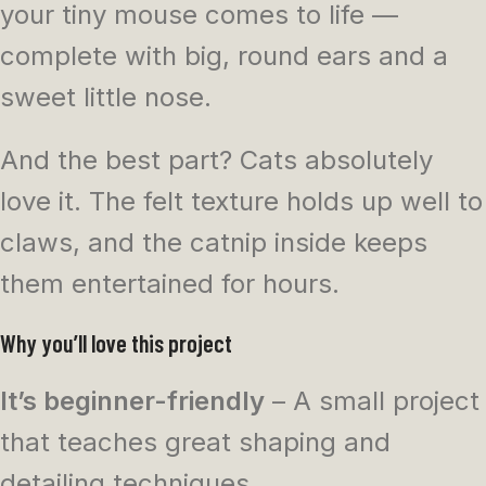
your tiny mouse comes to life —
complete with big, round ears and a
sweet little nose.
And the best part? Cats absolutely
love it. The felt texture holds up well to
claws, and the catnip inside keeps
them entertained for hours.
Why you’ll love this project
It’s beginner-friendly
– A small project
that teaches great shaping and
detailing techniques.