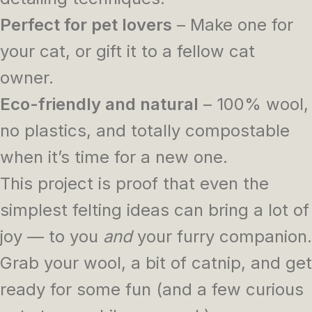
Perfect for pet lovers
– Make one for
your cat, or gift it to a fellow cat
owner.
Eco-friendly and natural
– 100% wool,
no plastics, and totally compostable
when it’s time for a new one.
This project is proof that even the
simplest felting ideas can bring a lot of
joy — to you
and
your furry companion.
Grab your wool, a bit of catnip, and get
ready for some fun (and a few curious