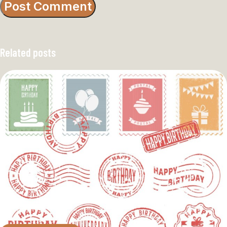
Related posts