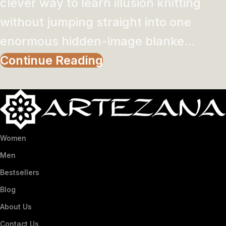
clever way to learn illusion knitting
without jumping straight into one
enormous hidden-image blanke...
Continue Reading
Women
Men
Bestsellers
Blog
About Us
Contact Us