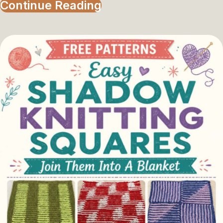
Continue Reading