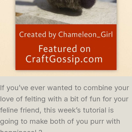
If you’ve ever wanted to combine your
love of felting with a bit of fun for your
feline friend, this week’s tutorial is
going to make both of you purr with