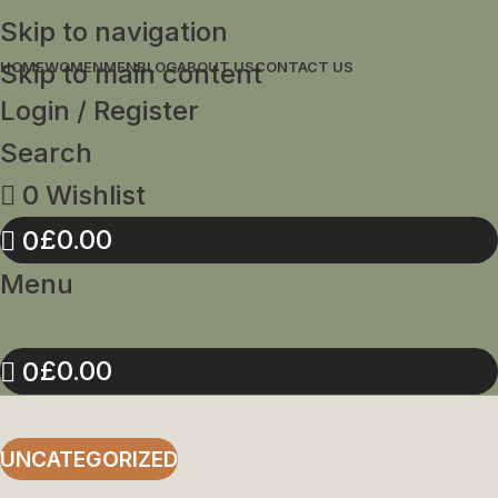
Skip to navigation
Skip to main content
HOME
WOMEN
MEN
BLOG
ABOUT US
CONTACT US
Login / Register
Search
0
Wishlist
£
0.00
0
Menu
£
0.00
0
UNCATEGORIZED