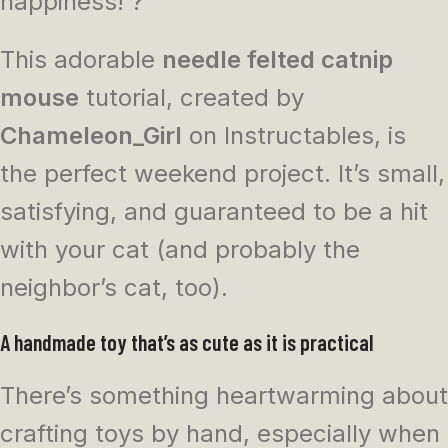
happiness! ?
This adorable
needle felted catnip
mouse
tutorial, created by
Chameleon_Girl
on Instructables, is
the perfect weekend project. It’s small,
satisfying, and guaranteed to be a hit
with your cat (and probably the
neighbor’s cat, too).
A handmade toy that’s as cute as it is practical
There’s something heartwarming about
crafting toys by hand, especially when