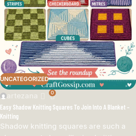
UNCATEGORIZED
0
artezana
Easy Shadow Knitting Squares To Join Into A Blanket –
Knitting
Shadow knitting squares are such a