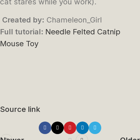
cat stares while you work).
Created by:
Chameleon_Girl
Full tutorial:
Needle Felted Catnip
Mouse Toy
Source link