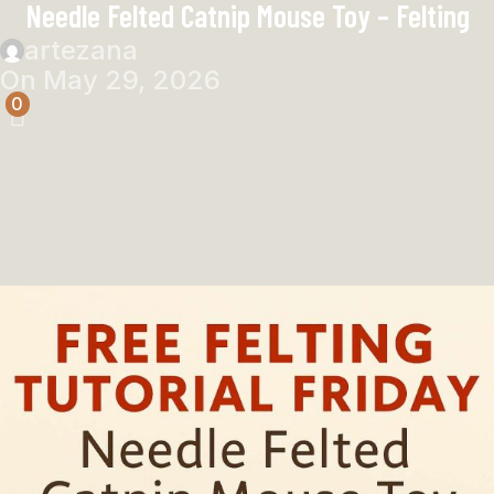
Needle Felted Catnip Mouse Toy – Felting
artezana
On May 29, 2026
0