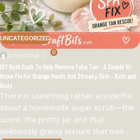
UNCATEGORIZED
0
artezana
DIY Bath Soak To Help Remove Fake Tan – A Simple At-
Home Fix For Orange Hands And Streaky Skin – Bath and
Body
There is something rather wonderful
about a homemade sugar scrub—the
scent, the pretty jar and that
deliciously grainy texture that mak...