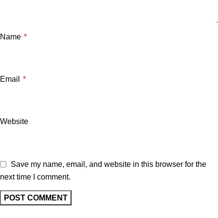
Name
*
Email
*
Website
Save my name, email, and website in this browser for the
next time I comment.