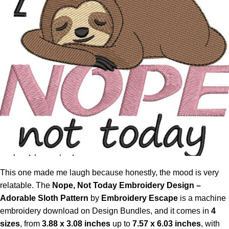
This one made me laugh because honestly, the mood is very
relatable. The
Nope, Not Today Embroidery Design
–
Adorable Sloth Pattern
by
Embroidery Escape
is a machine
embroidery download on Design Bundles, and it comes in
4
sizes
, from
3.88 x 3.08 inches
up to
7.57 x 6.03 inches
, with