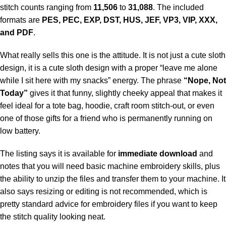
stitch counts ranging from
11,506
to
31,088
. The included
formats are
PES, PEC, EXP, DST, HUS, JEF, VP3, VIP, XXX,
and PDF
.
What really sells this one is the attitude. It is not just a cute sloth
design, it is a cute sloth design with a proper “leave me alone
while I sit here with my snacks” energy. The phrase
“Nope, Not
Today”
gives it that funny, slightly cheeky appeal that makes it
feel ideal for a tote bag, hoodie, craft room stitch-out, or even
one of those gifts for a friend who is permanently running on
low battery.
The listing says it is available for
immediate download
and
notes that you will need basic machine embroidery skills, plus
the ability to unzip the files and transfer them to your machine. It
also says resizing or editing is not recommended, which is
pretty standard advice for embroidery files if you want to keep
the stitch quality looking neat.