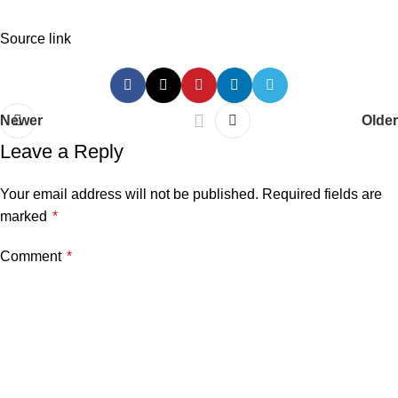
Source link
Newer
Older
Leave a Reply
Your email address will not be published.
Required fields are
marked
*
Comment
*