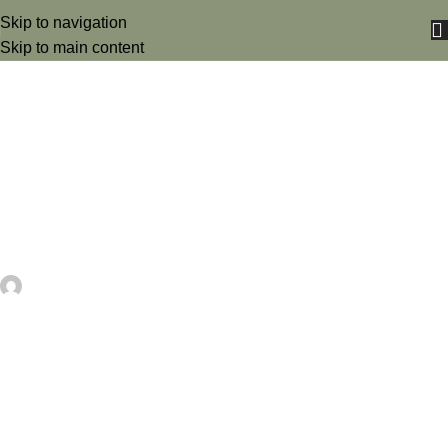
Skip to navigation
Skip to main content
UNCATEGORIZED
Nope, Not Today Sloth Embroidery
Design – Funny Machine
Embroidery Pattern Review –
Needle Work
artezana
On May 25, 2026
0