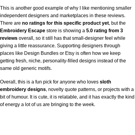
This is another good example of why I like mentioning smaller
independent designers and marketplaces in these reviews.
There are
no ratings for this specific product yet
, but the
Embroidery Escape
store is showing a
5.0 rating from 3
reviews
overall, so it still has that small-designer feel while
giving a little reassurance. Supporting designers through
places like Design Bundles or Etsy is often how we keep
getting fresh, niche, personality-filled designs instead of the
same old generic motifs.
Overall, this is a fun pick for anyone who loves
sloth
embroidery designs
, novelty quote patterns, or projects with a
bit of humour. It is cute, it is relatable, and it has exactly the kind
of energy a lot of us are bringing to the week.