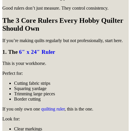
Good rulers don’t just measure. They control consistency.
The 3 Core Rulers Every Hobby Quilter
Should Own
If you’re making quilts regularly but not professionally, start here.
1. The
6″ x 24″ Ruler
This is your workhorse.
Perfect for:
Cutting fabric strips
Squaring yardage
Trimming large pieces
Border cutting
If you only own one
quilting ruler
, this is the one.
Look for:
Clear markings