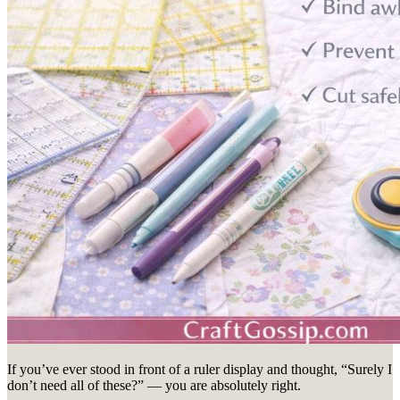
If you’ve ever stood in front of a ruler display and thought, “Surely I
don’t need all of these?” — you are absolutely right.