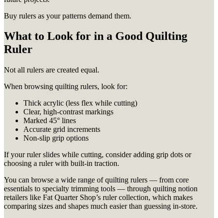
Buy rulers as your patterns demand them.
What to Look for in a Good Quilting
Ruler
Not all rulers are created equal.
When browsing quilting rulers, look for:
Thick acrylic (less flex while cutting)
Clear, high-contrast markings
Marked 45° lines
Accurate grid increments
Non-slip grip options
If your ruler slides while cutting, consider adding grip dots or
choosing a ruler with built-in traction.
You can browse a wide range of quilting rulers — from core
essentials to specialty trimming tools — through quilting notion
retailers like Fat Quarter Shop’s ruler collection, which makes
comparing sizes and shapes much easier than guessing in-store.