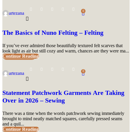
0
artezana
The Basics of Nuno Felting – Felting
If you’ve ever admired those beautifully textured felt scarves that
look light as air but still cozy and warm, chances are they were ma...
Continue Reading
UNCATEGORIZED
0
artezana
Statement Patchwork Garments Are Taking
Over in 2026 – Sewing
There was a time when the words patchwork sewing immediately
brought to mind neatly matched squares, carefully pressed seams
and a quil...
Continue Reading
UNCATEGORIZED