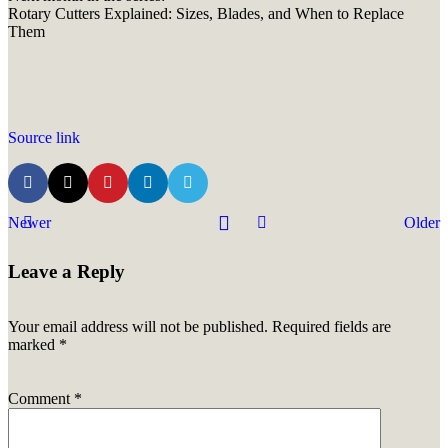
Rotary Cutters Explained: Sizes, Blades, and When to Replace
Them
Source link
Newer
Older
Leave a Reply
Your email address will not be published.
Required fields are
marked
*
Comment
*