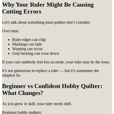
Why Your Ruler Might Be Causing
Cutting Errors
Let’s talk about something most quilters don’t consider.
Over time:
Ruler edges can chip
Markings can fade
Warping can occur
Grip backing can wear down
If your cuts suddenly feel less accurate, your ruler may be the issue.
It’s not glamorous to replace a ruler — but it’s sometimes the
simplest fix.
Beginner vs Confident Hobby Quilter:
What Changes?
As you grow in skill, your ruler needs shift.
Beginner hobby quilters: