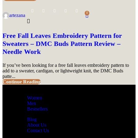
0
artezana
Free Fall Leaves Embroidery Pattern for
Sweaters – DMC Buds Pattern Review –
Needle Work
If you’ve been looking for a free fall leaves embroidery pattern to
add to a sweater, cardigan, or lightweight knit, the DMC Buds
patte...
Continue Reading
Women
Men
Bestsellers
Blog
About Us
Contact Us