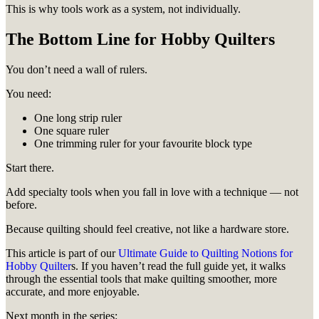
This is why tools work as a system, not individually.
The Bottom Line for Hobby Quilters
You don’t need a wall of rulers.
You need:
One long strip ruler
One square ruler
One trimming ruler for your favourite block type
Start there.
Add specialty tools when you fall in love with a technique — not
before.
Because quilting should feel creative, not like a hardware store.
This article is part of our
Ultimate Guide to Quilting Notions for
Hobby Quilter
s. If you haven’t read the full guide yet, it walks
through the essential tools that make quilting smoother, more
accurate, and more enjoyable.
Next month in the series: