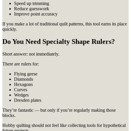
Speed up trimming
Reduce guesswork
Improve point accuracy
If you make a lot of traditional quilt patterns, this tool earns its place
quickly.
Do You Need Specialty Shape Rulers?
Short answer: not immediately.
There are rulers for:
Flying geese
Diamonds
Hexagons
Curves
Wedges
Dresden plates
They’re fantastic — but only if you’re regularly making those
blocks.
Hobby quilting should not feel like collecting tools for hypothetical
future projects.