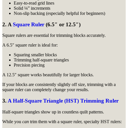
Easy-to-read grid lines
Solid ¼” increments
Non-slip backing (especially helpful for beginners)
2. A
Square Ruler
(6.5″ or 12.5″)
Square rulers are essential for trimming blocks accurately.
A 6.5″ square ruler is ideal for:
Squaring smaller blocks
Trimming half-square triangles
Precision piecing
A 12.5″ square works beautifully for larger blocks.
If your blocks are consistently slightly off size, trimming with a
square ruler can completely change your results.
3.
A Half-Square Triangle (HST) Trimming Ruler
Half-square triangles show up in countless quilt patterns.
While you
can
trim them with a square ruler, specialty HST rulers: