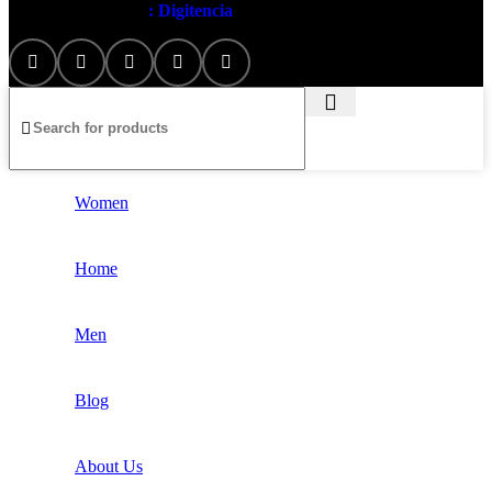
Artezana
2025 by
: Digitencia
Women
Home
Men
Blog
About Us