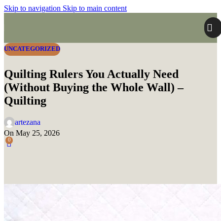
Skip to navigation
Skip to main content
UNCATEGORIZED
Quilting Rulers You Actually Need
(Without Buying the Whole Wall) –
Quilting
artezana
On May 25, 2026
0