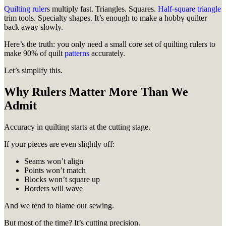
Quilting ruler
s multiply fast. Triangles. Squares.
Half-square triangle
trim tools. Specialty shapes. It’s enough to make a hobby quilter
back away slowly.
Here’s the truth: you only need a small core set of quilting rulers to
make 90% of quilt
patterns
accurately.
Let’s simplify this.
Why Rulers Matter More Than We
Admit
Accuracy in quilting starts at the cutting stage.
If your pieces are even slightly off:
Seams won’t align
Points won’t match
Blocks won’t square up
Borders will wave
And we tend to blame our sewing.
But most of the time? It’s cutting precision.