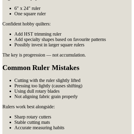
6″ x 24″ ruler
One square ruler
Confident hobby quilters:
Add HST trimming ruler
Add specialty shapes based on favourite patterns
Possibly invest in larger square rulers
The key is progression — not accumulation.
Common Ruler Mistakes
Cutting with the ruler slightly lifted
Pressing too lightly (causes shifting)
Using dull rotary blades
Not aligning fabric grain properly
Rulers work best alongside:
Sharp rotary cutters
Stable cutting mats
Accurate measuring habits