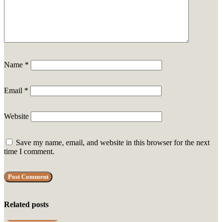
Name
*
Email
*
Website
Save my name, email, and website in this browser for the next
time I comment.
Related posts
UNCATEGORIZED