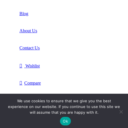
Blog
About Us
Contact Us
Wishlist
Compare
Login / Register
We use cookies to ensure that we give you the best
experience on our website. If you continue to use this site we
will assume that you are happy with it.
Shopping cart
Ok
Close