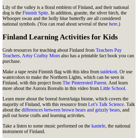
Lily of the valley is a floral emblem of Finland, and their national
dog is the
Finnish Spitz
. In addition, granite, the silver birch, the
Whooper swan and the holly blue butterfly are all considered
national symbols. (You can read about several of these
here
.)
Finland Learning Activities for Kids
Grab resources for teaching about Finland from
Teachers Pay
Teachers
.
Artsy Craftsy Mom
also has a printable fact book you can
purchase.
Make a tape resist Finnish flag with this idea from
taidekoti
. Or use
watercolors to make the Northern Lights, which can be seen in
Finland, with this project from
The Pinterested Parent
. And learn
more about the Aurora Borealis in this video from
Little School
.
Learn more about the boreal forest/taiga biome, which covers the
majority of Finland, with this resource from
Let’s Talk Science
. Talk
about the
differences between brown bears and grizzly bears
, and
pull out horse crafts and learning activities.
Take a listen to some music performed on the
kantele
, the national
instrument of Finland.