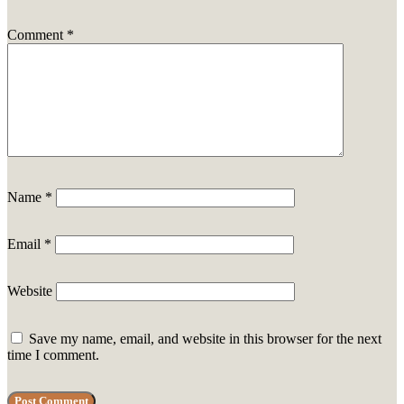
Comment
*
Name
*
Email
*
Website
Save my name, email, and website in this browser for the next
time I comment.