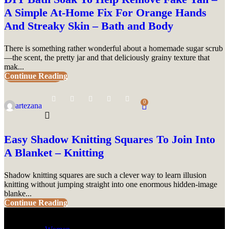
A Simple At-Home Fix For Orange Hands
And Streaky Skin – Bath and Body
There is something rather wonderful about a homemade sugar scrub
—the scent, the pretty jar and that deliciously grainy texture that
mak...
Continue Reading
UNCATEGORIZED
0
artezana
Easy Shadow Knitting Squares To Join Into
A Blanket – Knitting
Shadow knitting squares are such a clever way to learn illusion
knitting without jumping straight into one enormous hidden-image
blanke...
Continue Reading