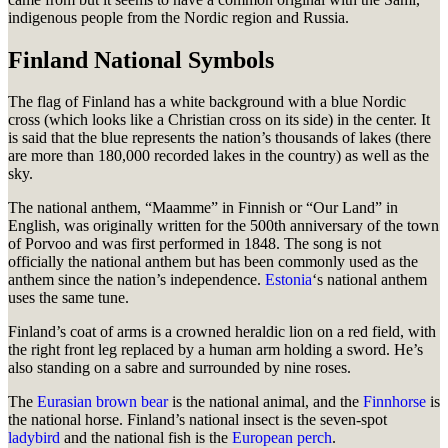
indigenous people from the Nordic region and Russia.
Finland National Symbols
The flag of Finland has a white background with a blue Nordic
cross (which looks like a Christian cross on its side) in the center. It
is said that the blue represents the nation’s thousands of lakes (there
are more than 180,000 recorded lakes in the country) as well as the
sky.
The national anthem, “Maamme” in Finnish or “Our Land” in
English, was originally written for the 500th anniversary of the town
of Porvoo and was first performed in 1848. The song is not
officially the national anthem but has been commonly used as the
anthem since the nation’s independence.
Estonia
‘s national anthem
uses the same tune.
Finland’s coat of arms is a crowned heraldic lion on a red field, with
the right front leg replaced by a human arm holding a sword. He’s
also standing on a sabre and surrounded by nine roses.
The
Eurasian brown bear
is the national animal, and the
Finnhorse
is
the national horse. Finland’s national insect is the seven-spot
ladybird
and the national fish is the
European perch
.