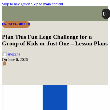
Skip to navigation
Skip to main content
UNCATEGORIZED
Plan This Fun Lego Challenge for a
Group of Kids or Just One – Lesson Plans
artezana
On June 6, 2026
0