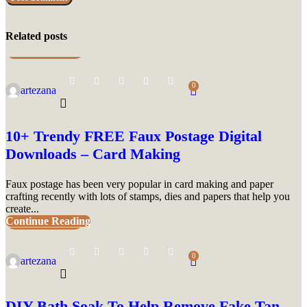
Related posts
UNCATEGORIZED
0
artezana
10+ Trendy FREE Faux Postage Digital
Downloads – Card Making
Faux postage has been very popular in card making and paper
crafting recently with lots of stamps, dies and papers that help you
create...
Continue Reading
UNCATEGORIZED
0
artezana
DIY Bath Soak To Help Remove Fake Tan –