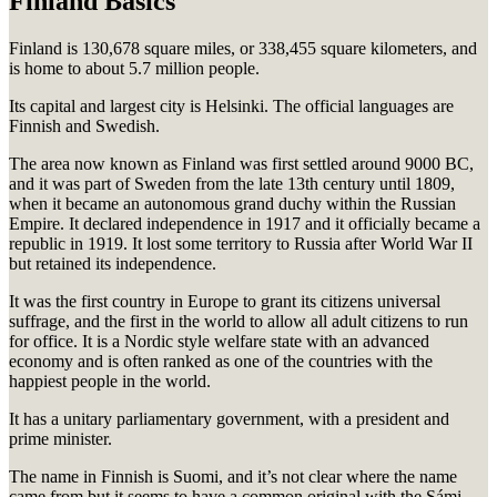
Finland Basics
Finland is 130,678 square miles, or 338,455 square kilometers, and
is home to about 5.7 million people.
Its capital and largest city is Helsinki. The official languages are
Finnish and Swedish.
The area now known as Finland was first settled around 9000 BC,
and it was part of Sweden from the late 13th century until 1809,
when it became an autonomous grand duchy within the Russian
Empire. It declared independence in 1917 and it officially became a
republic in 1919. It lost some territory to Russia after World War II
but retained its independence.
It was the first country in Europe to grant its citizens universal
suffrage, and the first in the world to allow all adult citizens to run
for office. It is a Nordic style welfare state with an advanced
economy and is often ranked as one of the countries with the
happiest people in the world.
It has a unitary parliamentary government, with a president and
prime minister.
The name in Finnish is
Suomi, and it’s not clear where the name
came from but it seems to have a common original with the Sámi,