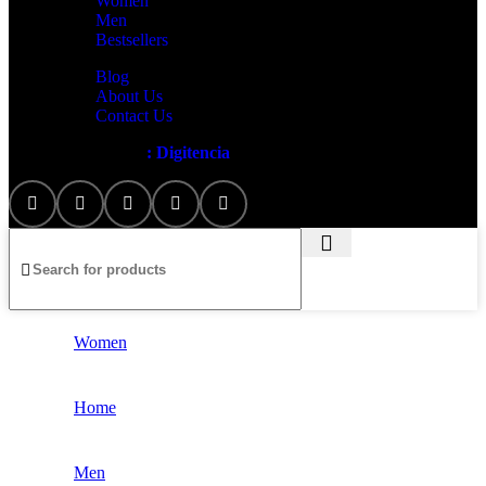
Women
Men
Bestsellers
Blog
About Us
Contact Us
Artezana
2025 by
: Digitencia
Women
Home
Men