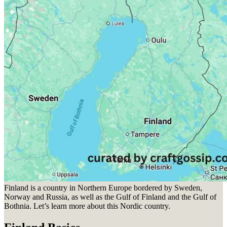
Finland is a country in Northern Europe bordered by Sweden,
Norway and Russia, as well as the Gulf of Finland and the Gulf of
Bothnia. Let’s learn more about this Nordic country.