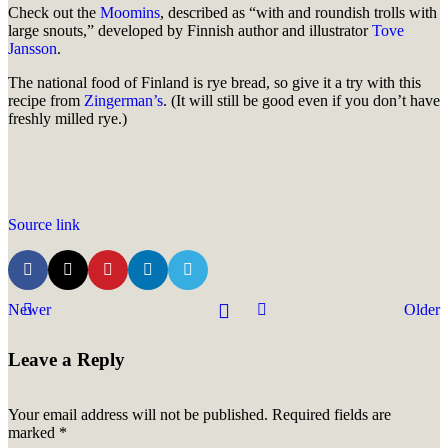
Check out the
Moomins
, described as “with and roundish trolls with
large snouts,” developed by Finnish author and illustrator
Tove
Jansson
.
The national food of Finland is rye bread, so give it a try with this
recipe from
Zingerman’s
. (It will still be good even if you don’t have
freshly milled rye.)
Source link
Newer
Older
Leave a Reply
Your email address will not be published.
Required fields are
marked
*