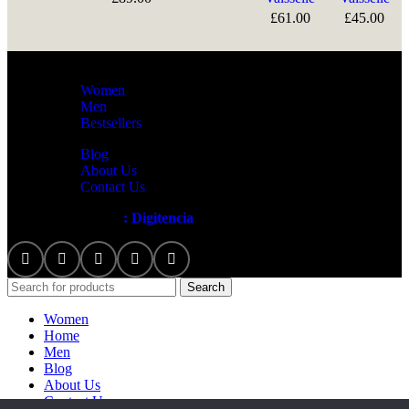
£
61.00
£
45.00
Women
Men
Bestsellers
Blog
About Us
Contact Us
Artezana
2025 by
: Digitencia
Search
Women
Home
Men
Blog
About Us
Contact Us