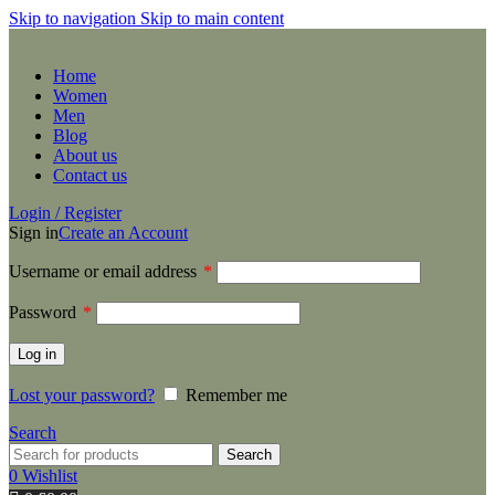
Skip to navigation
Skip to main content
Home
Women
Men
Blog
About us
Contact us
Login / Register
Sign in
Create an Account
Username or email address
*
Password
*
Log in
Lost your password?
Remember me
Search
Search
0
Wishlist