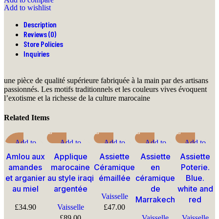
Add to wishlist
Description
Reviews (0)
Store Policies
Inquiries
une pièce de qualité supérieure fabriquée à la main par des artisans
passionnés. Les motifs traditionnels et les couleurs vives évoquent
l’exotisme et la richesse de la culture marocaine
Related Items
Add to
Add to
Add to
Add to
Add to
compare
compare
compare
compare
compare
Amlou aux
Applique
Assiette
Assiette
Assiette
Quick view
Quick view
Quick view
Quick view
Quick view
amandes
marocaine
Céramique
en
Poterie.
Add to
Add to wishlist
Add to
Add to
Add to
et arganier
au style iraqi
émaillée
céramique
Blue.
wishlist
wishlist
wishlist
wishlist
au miel
argentée
de
white and
Vaisselle
Marrakech
red
£
34.90
Vaisselle
£
47.00
£
89.00
Vaisselle
Vaisselle