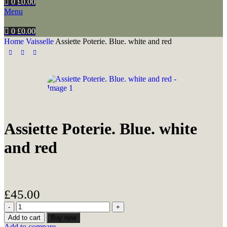
0
£
0.00
Menu
0
£
0.00
Home
Vaisselle
Assiette Poterie. Blue. white and red
Assiette Poterie. Blue. white
and red
£
45.00
Add to cart
Buy now
Add to compare