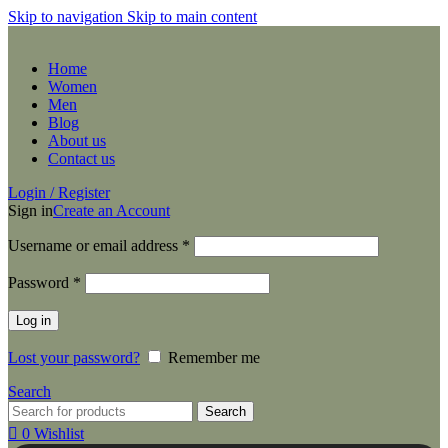
Skip to navigation
Skip to main content
Home
Women
Men
Blog
About us
Contact us
Login / Register
Sign in
Create an Account
Required
Username or email address
*
Required
Password
*
Log in
Lost your password?
Remember me
Search
Search
0
Wishlist