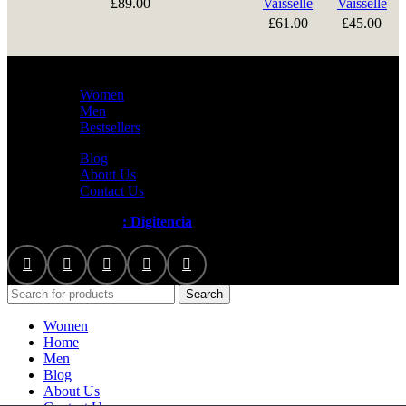
£
89.00
Vaisselle
Vaisselle
£
61.00
£
45.00
Women
Men
Bestsellers
Blog
About Us
Contact Us
Artezana
2025 by
: Digitencia
Search
Women
Home
Men
Blog
About Us