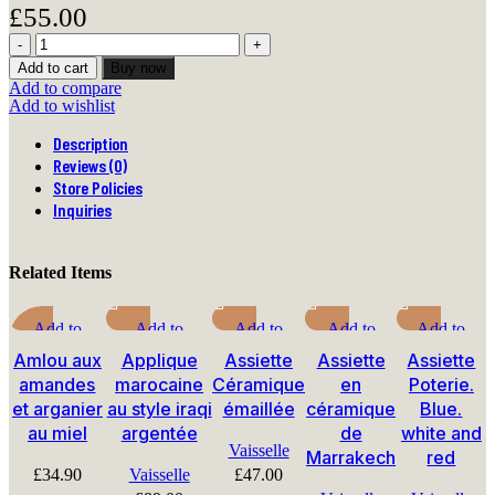
£
55.00
Babouches
jaunes
Add to cart
Buy now
marocaines
Add to compare
berbères
Add to wishlist
quantity
Description
Reviews (0)
Store Policies
Inquiries
Related Items
Add to
Add to
Add to
Add to
Add to
compare
compare
compare
compare
compare
Amlou aux
Applique
Assiette
Assiette
Assiette
Quick view
Quick view
Quick view
Quick view
Quick view
amandes
marocaine
Céramique
en
Poterie.
Add to
Add to wishlist
Add to
Add to
Add to
et arganier
au style iraqi
émaillée
céramique
Blue.
wishlist
wishlist
wishlist
wishlist
au miel
argentée
de
white and
Vaisselle
Marrakech
red
£
34.90
Vaisselle
£
47.00