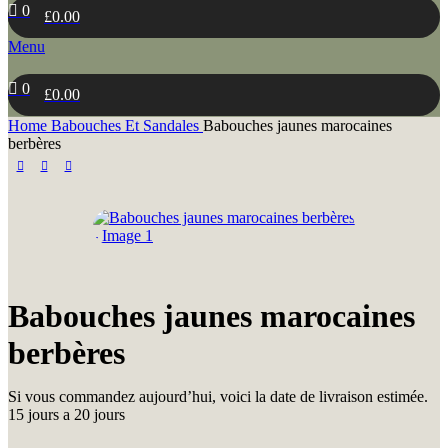
0
£
0.00
Menu
0
£
0.00
Home
Babouches Et Sandales
Babouches jaunes marocaines
berbères
Babouches jaunes marocaines
berbères
Si vous commandez aujourd’hui, voici la date de livraison estimée.
15 jours a 20 jours