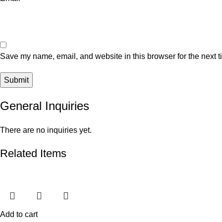
Save my name, email, and website in this browser for the next 
General Inquiries
There are no inquiries yet.
Related Items
Add to cart