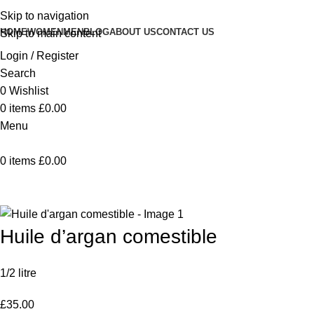
Skip to navigation
HOME
WOMEN
MEN
BLOG
ABOUT US
CONTACT US
Skip to main content
Login / Register
Search
0
Wishlist
0
items
£
0.00
Menu
0
items
£
0.00
Home
Huile d’argan comestible
Back to products
Huile d’argan comestible
1/2 litre
£
35.00