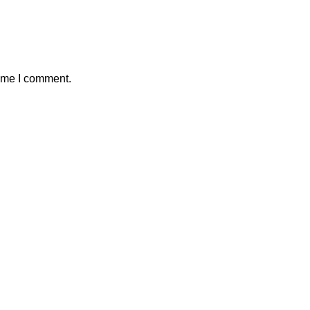
time I comment.