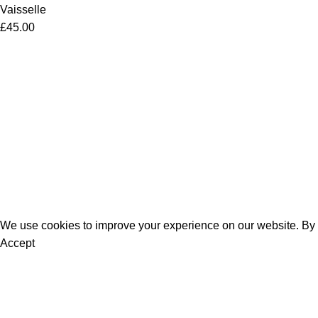
Vaisselle
£
45.00
Women
Men
Bestsellers
Blog
About Us
Contact Us
We use cookies to improve your experience on our website. By b
Accept