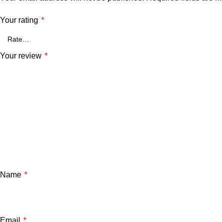
Your rating
*
Your review
*
Name
*
Email
*