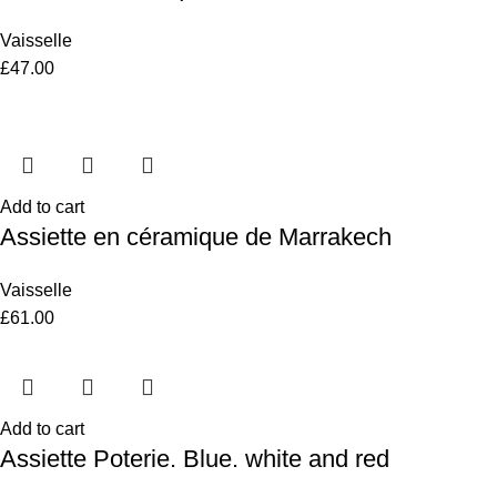
Vaisselle
£
47.00
Add to cart
Assiette en céramique de Marrakech
Vaisselle
£
61.00
Add to cart
Assiette Poterie. Blue. white and red