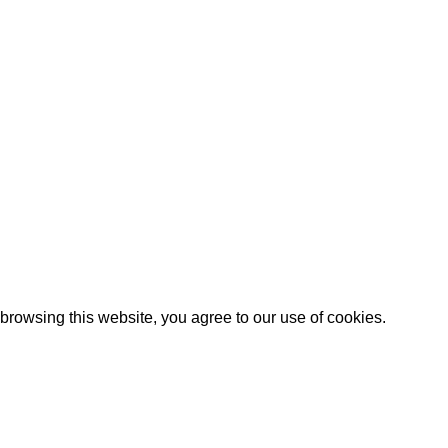
Artezana
2025 by
: Digitencia
rowsing this website, you agree to our use of cookies.