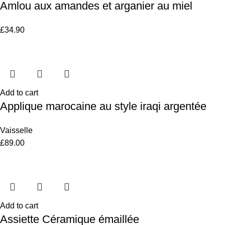
Amlou aux amandes et arganier au miel
£
34.90
Add to cart
Applique marocaine au style iraqi argentée
Vaisselle
£
89.00
Add to cart
Assiette Céramique émaillée