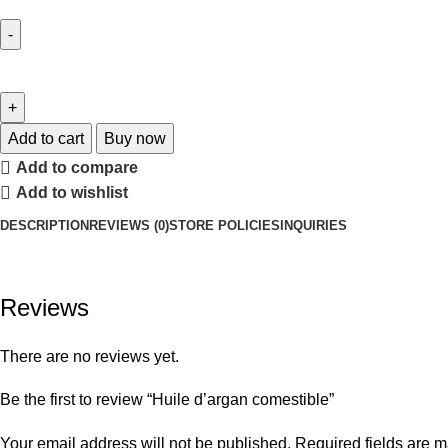
Add to cart
Buy now
Add to compare
Add to wishlist
DESCRIPTION
REVIEWS (0)
STORE POLICIES
INQUIRIES
Reviews
There are no reviews yet.
Be the first to review “Huile d’argan comestible”
Your email address will not be published.
Required fields are 