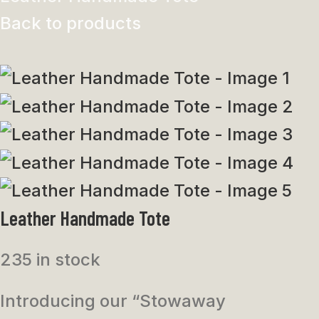
Back to products
Leather Handmade Tote
235 in stock
Introducing our “Stowaway