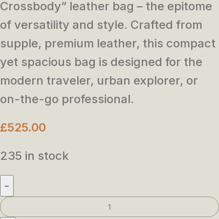
Crossbody” leather bag – the epitome
of versatility and style. Crafted from
supple, premium leather, this compact
yet spacious bag is designed for the
modern traveler, urban explorer, or
on-the-go professional.
£
525.00
235 in stock