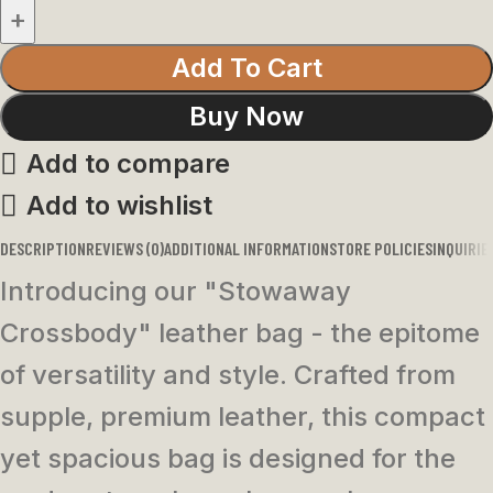
Add To Cart
Buy Now
Add to compare
Add to wishlist
DESCRIPTION
REVIEWS (0)
ADDITIONAL INFORMATION
STORE POLICIES
INQUIRIE
Introducing our "Stowaway
Crossbody" leather bag - the epitome
of versatility and style. Crafted from
supple, premium leather, this compact
yet spacious bag is designed for the