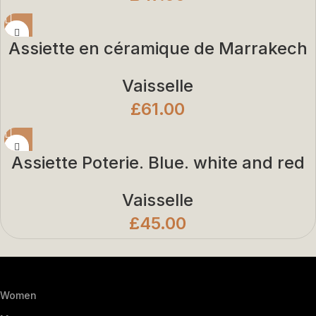
Assiette en céramique de Marrakech
Vaisselle
£
61.00
Assiette Poterie. Blue. white and red
Vaisselle
£
45.00
Women