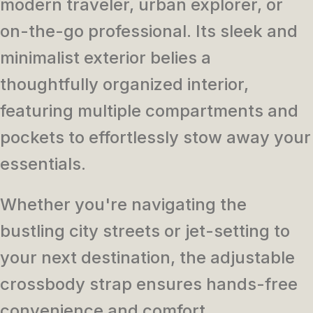
modern traveler, urban explorer, or
on-the-go professional. Its sleek and
minimalist exterior belies a
thoughtfully organized interior,
featuring multiple compartments and
pockets to effortlessly stow away your
essentials.
Whether you're navigating the
bustling city streets or jet-setting to
your next destination, the adjustable
crossbody strap ensures hands-free
convenience and comfort.