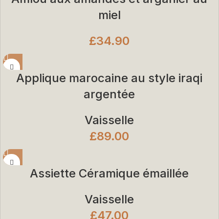
miel
£
34.90
Applique marocaine au style iraqi
argentée
Vaisselle
£
89.00
Assiette Céramique émaillée
Vaisselle
£
47.00