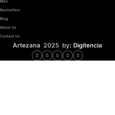
Men
Bestsellers
Blog
About Us
Contact Us
Artezana
2025 by
: Digitencia