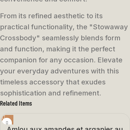
From its refined aesthetic to its
practical functionality, the "Stowaway
Crossbody" seamlessly blends form
and function, making it the perfect
companion for any occasion. Elevate
your everyday adventures with this
timeless accessory that exudes
sophistication and refinement.
Related Items
Amlou aux amandes et arganier au