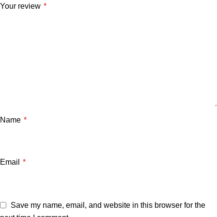
Your review
*
Name
*
Email
*
Save my name, email, and website in this browser for the