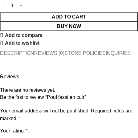
ADD TO CART
BUY NOW
Add to compare
Add to wishlist
DESCRIPTION
REVIEWS (0)
STORE POLICIES
INQUIRIES
Reviews
There are no reviews yet.
Be the first to review “Pouf fassi en cuir”
Your email address will not be published.
Required fields are
marked
*
Your rating
*