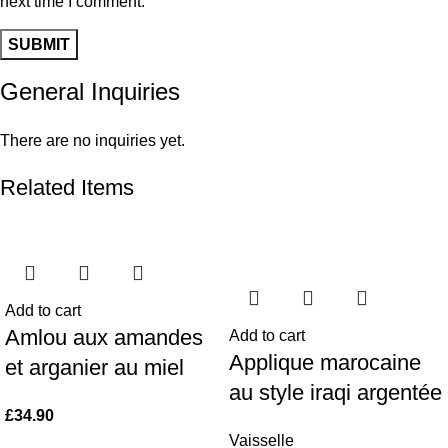
next time I comment.
General Inquiries
There are no inquiries yet.
Related Items
Add to cart
Amlou aux amandes
Add to cart
Applique marocaine
et arganier au miel
au style iraqi argentée
£
34.90
Vaisselle