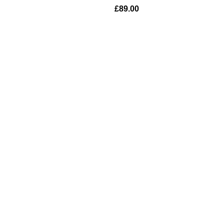
£
89.00