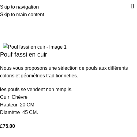
Skip to navigation
Skip to main content
Home
Poufs
Back to products
Pouf fassi en cuir
Nous vous proposons une sélection de poufs aux différents
coloris et géométries traditionnelles.
les poufs se vendent non remplis.
Cuir Chèvre
Hauteur 20 CM
Diamètre 45 CM
.
£
75.00