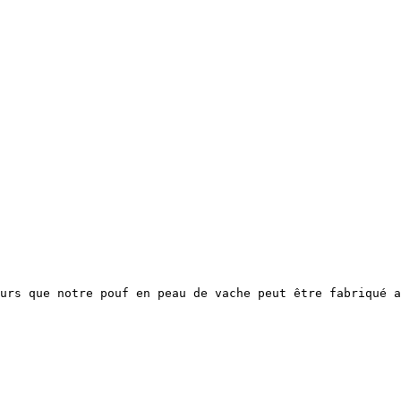
urs que notre pouf en peau de vache peut être fabriqué a