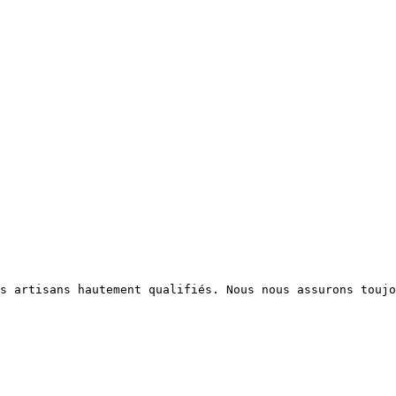
s artisans hautement qualifiés. Nous nous assurons toujo