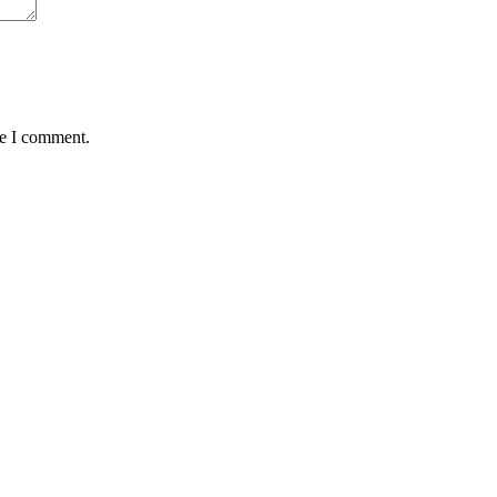
me I comment.