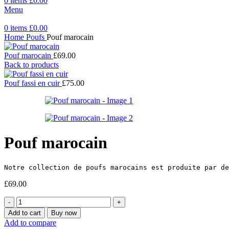
0
items
£
0.00
Menu
0
items
£
0.00
Home
Poufs
Pouf marocain
Pouf marocain
£
69.00
Back to products
Pouf fassi en cuir
£
75.00
Pouf marocain
Notre collection de poufs marocains est produite par de
£
69.00
Pouf
marocain
Add to cart
Buy now
quantity
Add to compare