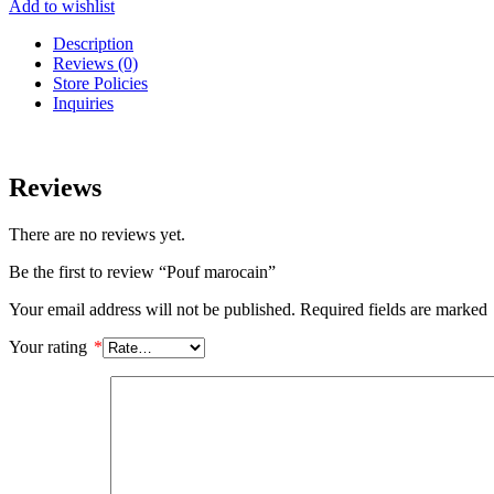
Add to wishlist
Description
Reviews (0)
Store Policies
Inquiries
Reviews
There are no reviews yet.
Be the first to review “Pouf marocain”
Your email address will not be published.
Required fields are marked
Your rating
*