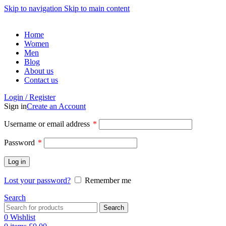
Skip to navigation
Skip to main content
Home
Women
Men
Blog
About us
Contact us
Login / Register
Sign in
Create an Account
Required
Username or email address
*
Required
Password
*
Log in
Lost your password?
Remember me
Search
Search
0
Wishlist