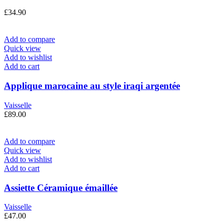
£
34.90
Add to compare
Quick view
Add to wishlist
Add to cart
Applique marocaine au style iraqi argentée
Vaisselle
£
89.00
Add to compare
Quick view
Add to wishlist
Add to cart
Assiette Céramique émaillée
Vaisselle
£
47.00