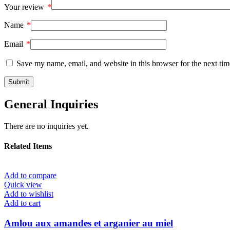
Your review
*
Name
*
Email
*
Save my name, email, and website in this browser for the next ti
General Inquiries
There are no inquiries yet.
Related Items
Add to compare
Quick view
Add to wishlist
Add to cart
Amlou aux amandes et arganier au miel