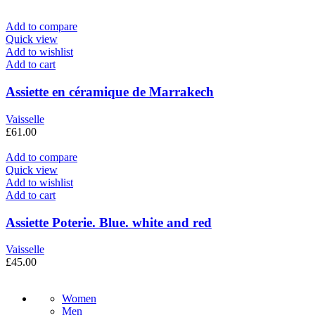
Add to compare
Quick view
Add to wishlist
Add to cart
Assiette en céramique de Marrakech
Vaisselle
£
61.00
Add to compare
Quick view
Add to wishlist
Add to cart
Assiette Poterie. Blue. white and red
Vaisselle
£
45.00
Women
Men