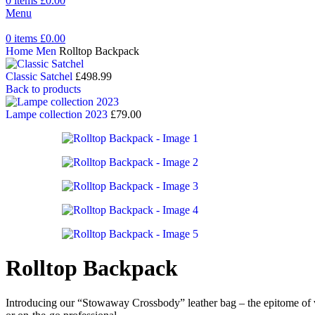
0
items
£
0.00
Menu
0
items
£
0.00
Home
Men
Rolltop Backpack
Classic Satchel
£
498.99
Back to products
Lampe collection 2023
£
79.00
Rolltop Backpack
Introducing our “Stowaway Crossbody” leather bag – the epitome of ver