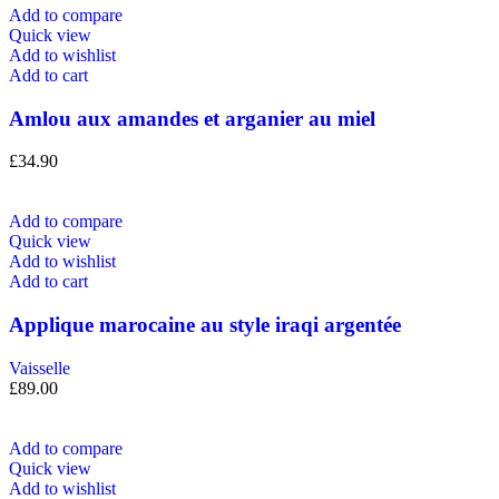
Add to compare
Quick view
Add to wishlist
Add to cart
Amlou aux amandes et arganier au miel
£
34.90
Add to compare
Quick view
Add to wishlist
Add to cart
Applique marocaine au style iraqi argentée
Vaisselle
£
89.00
Add to compare
Quick view
Add to wishlist