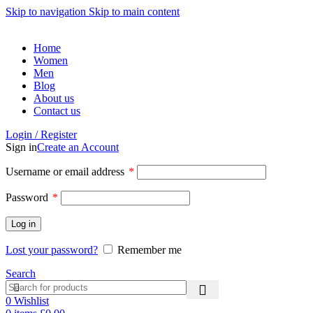
Skip to navigation
Skip to main content
Home
Women
Men
Blog
About us
Contact us
Login / Register
Sign in
Create an Account
Username or email address
*
Password
*
Log in
Lost your password?
Remember me
Search
0
Wishlist