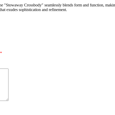
ity, the "Stowaway Crossbody" seamlessly blends form and function, maki
that exudes sophistication and refinement.
*