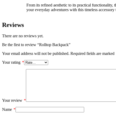
From its refined aesthetic to its practical functional
your everyday adventures with this timeless accessory 
Reviews
There are no reviews yet.
Be the first to review “Rolltop Backpack”
Your email address will not be published.
Required fields are marked
Your rating
*
Your review
*
Name
*