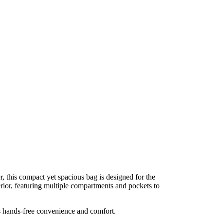
, this compact yet spacious bag is designed for the
terior, featuring multiple compartments and pockets to
res hands-free convenience and comfort.