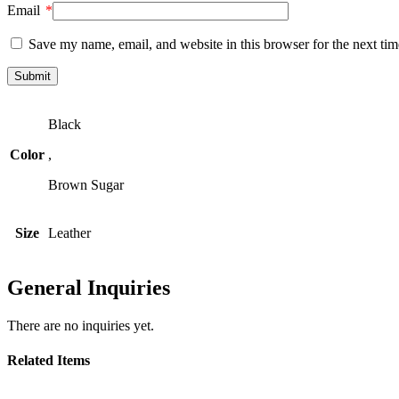
Email
*
Save my name, email, and website in this browser for the next ti
Black
Color
,
Brown Sugar
Size
Leather
General Inquiries
There are no inquiries yet.
Related Items