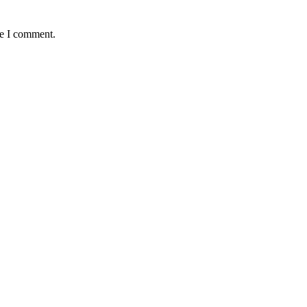
me I comment.