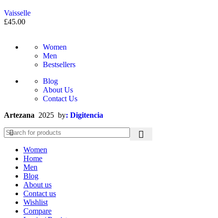
Vaisselle
£
45.00
Women
Men
Bestsellers
Blog
About Us
Contact Us
Artezana
2025 by
: Digitencia
Women
Home
Men
Blog
About us
Contact us
Wishlist
Compare