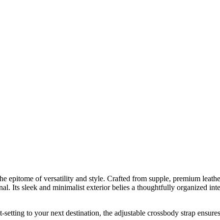
 epitome of versatility and style. Crafted from supple, premium leather
al. Its sleek and minimalist exterior belies a thoughtfully organized in
jet-setting to your next destination, the adjustable crossbody strap ensu