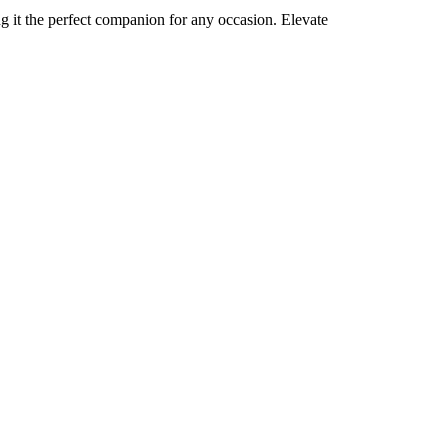
ng it the perfect companion for any occasion. Elevate