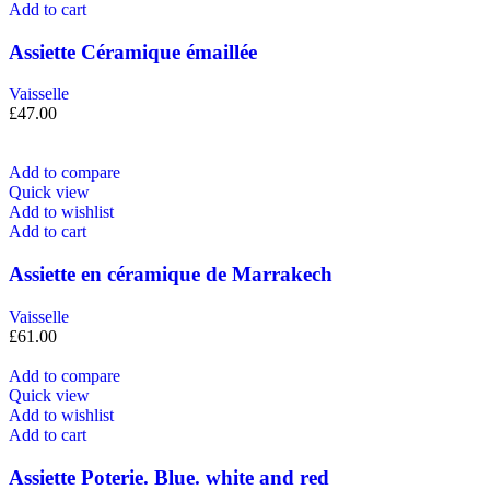
Add to cart
Assiette Céramique émaillée
Vaisselle
£
47.00
Add to compare
Quick view
Add to wishlist
Add to cart
Assiette en céramique de Marrakech
Vaisselle
£
61.00
Add to compare
Quick view
Add to wishlist
Add to cart
Assiette Poterie. Blue. white and red