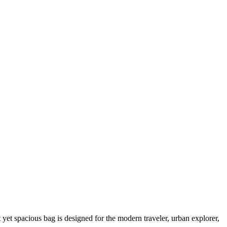
yet spacious bag is designed for the modern traveler, urban explorer,