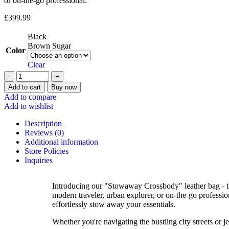
or on-the-go professional.
£
399.99
Black
Brown Sugar
Color
Clear
Add to cart
Buy now
Add to compare
Add to wishlist
Description
Reviews (0)
Additional information
Store Policies
Inquiries
Introducing our "Stowaway Crossbody" leather bag - the
modern traveler, urban explorer, or on-the-go profession
effortlessly stow away your essentials.
Whether you're navigating the bustling city streets or 