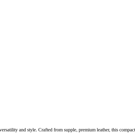
satility and style. Crafted from supple, premium leather, this compact 