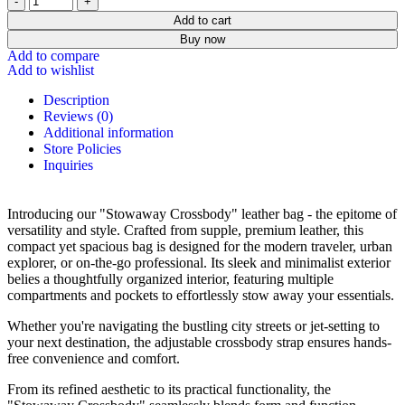
Add to cart
Buy now
Add to compare
Add to wishlist
Description
Reviews (0)
Additional information
Store Policies
Inquiries
Introducing our "Stowaway Crossbody" leather bag - the epitome of
versatility and style. Crafted from supple, premium leather, this
compact yet spacious bag is designed for the modern traveler, urban
explorer, or on-the-go professional. Its sleek and minimalist exterior
belies a thoughtfully organized interior, featuring multiple
compartments and pockets to effortlessly stow away your essentials.
Whether you're navigating the bustling city streets or jet-setting to
your next destination, the adjustable crossbody strap ensures hands-
free convenience and comfort.
From its refined aesthetic to its practical functionality, the