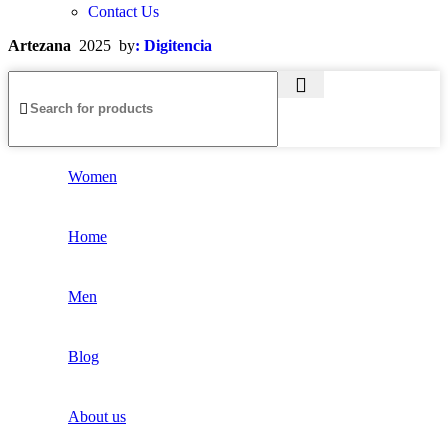
Contact Us
Artezana
2025 by
: Digitencia
Women
Home
Men
Blog
About us