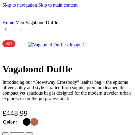
Skip to navigation
Skip to main content
Home
Men
Vagabond Duffle
HOT
Vagabond Duffle
Introducing our “Stowaway Crossbody” leather bag – the epitome
of versatility and style. Crafted from supple, premium leather, this
compact yet spacious bag is designed for the modern traveler, urban
explorer, or on-the-go professional.
£
448.99
Color