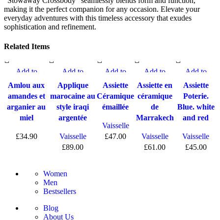
"Stowaway Crossbody" seamlessly blends form and function,
making it the perfect companion for any occasion. Elevate your
everyday adventures with this timeless accessory that exudes
sophistication and refinement.
Related Items
Add to
Add to
Add to
Add to
Add to
compare
compare
compare
compare
compare
Amlou aux
Applique
Assiette
Assiette en
Assiette
Quick view
Quick view
Quick view
Quick view
Quick view
amandes et
marocaine au
Céramique
céramique
Poterie.
Add to
Add to wishlist
Add to
Add to
Add to
arganier au
style iraqi
émaillée
de
Blue. white
wishlist
wishlist
wishlist
wishlist
miel
argentée
Marrakech
and red
Vaisselle
£
34.90
Vaisselle
£
47.00
Vaisselle
Vaisselle
£
89.00
£
61.00
£
45.00
Women
Men
Bestsellers
Blog
About Us