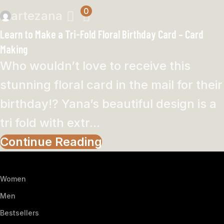
0
artezana
Learn to Make a Tri-Fold Floral Birthday Card – Card
Making
Who wouldn’t love to receive this
stunning floral card in the mail for their
birthday!? Yana’s beautiful design is a
tri fold with extr...
Continue Reading
Women
Men
Bestsellers