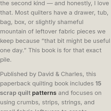
the second kind — and honestly, I love
that. Most quilters have a drawer, tub,
bag, box, or slightly shameful
mountain of leftover fabric pieces we
keep because “that bit might be useful
one day.” This book is for that exact
pile.
Published by David & Charles, this
paperback quilting book includes
15
scrap quilt
patterns
and focuses on
using crumbs, strips, strings, and