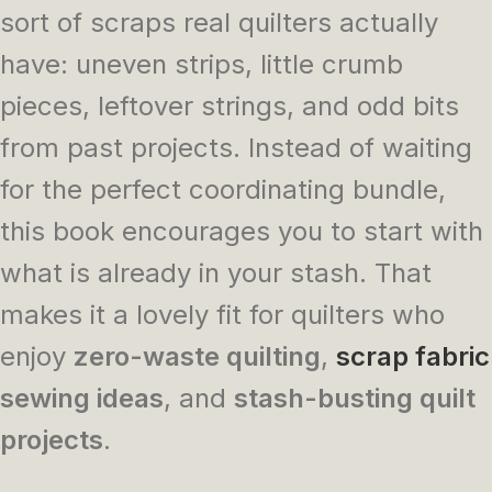
sort of scraps real quilters actually
have: uneven strips, little crumb
pieces, leftover strings, and odd bits
from past projects. Instead of waiting
for the perfect coordinating bundle,
this book encourages you to start with
what is already in your stash. That
makes it a lovely fit for quilters who
enjoy
zero-waste quilting
,
scrap fabric
sewing ideas
, and
stash-busting quilt
projects
.