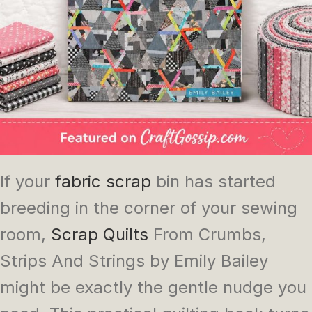
If your
fabric scrap
bin has started
breeding in the corner of your sewing
room,
Scrap Quilts
From Crumbs,
Strips And Strings
by Emily Bailey
might be exactly the gentle nudge you