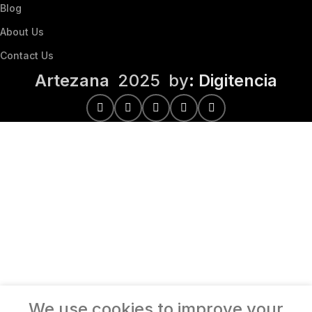
Blog
About Us
Contact Us
Artezana
2025 by
: Digitencia
We use cookies to improve your