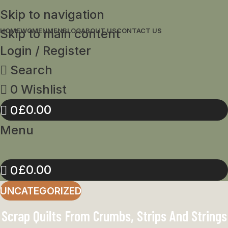
Skip to navigation
Skip to main content
HOME
WOMEN
MEN
BLOG
ABOUT US
CONTACT US
Login / Register
Search
0
Wishlist
£
0.00
0
Menu
£
0.00
0
UNCATEGORIZED
Scrap Quilts From Crumbs, Strips And Strings