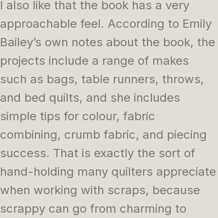
I also like that the book has a very
approachable feel. According to Emily
Bailey’s own notes about the book, the
projects include a range of makes
such as bags, table runners, throws,
and bed quilts, and she includes
simple tips for colour, fabric
combining, crumb fabric, and piecing
success. That is exactly the sort of
hand-holding many quilters appreciate
when working with scraps, because
scrappy can go from charming to