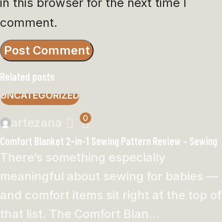
in this browser for the next time I
comment.
Related posts
UNCATEGORIZED
0
artezana
Comfort Blanket 2-in-1 Sewing Pattern Review – Sewing
There’s something especially
meaningful about sewing for babies —
and comfort items sit right at the top of
that list. The Comfort Blan...