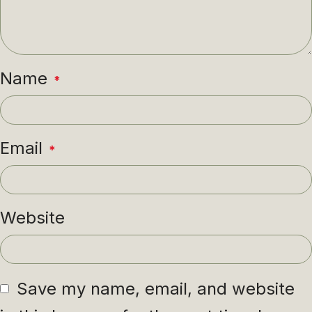
Name
*
Email
*
Website
Save my name, email, and website