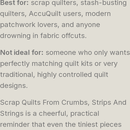
Best for:
scrap quilters, stash-busting
quilters, AccuQuilt users, modern
patchwork lovers, and anyone
drowning in fabric offcuts.
Not ideal for:
someone who only wants
perfectly matching quilt kits or very
traditional, highly controlled quilt
designs.
Scrap Quilts From Crumbs, Strips And
Strings
is a cheerful, practical
reminder that even the tiniest pieces