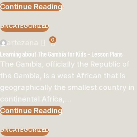
Continue Reading
UNCATEGORIZED
0
artezana
Learning about The Gambia for Kids – Lesson Plans
The Gambia, officially the Republic of
the Gambia, is a west African that is
geographically the smallest country in
continental Africa,...
Continue Reading
UNCATEGORIZED