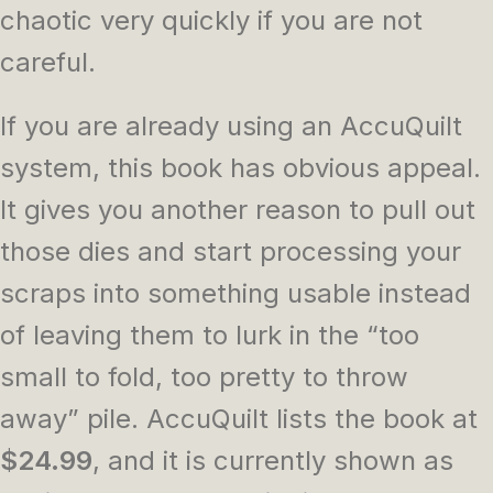
chaotic very quickly if you are not
careful.
If you are already using an AccuQuilt
system, this book has obvious appeal.
It gives you another reason to pull out
those dies and start processing your
scraps into something usable instead
of leaving them to lurk in the “too
small to fold, too pretty to throw
away” pile. AccuQuilt lists the book at
$24.99
, and it is currently shown as