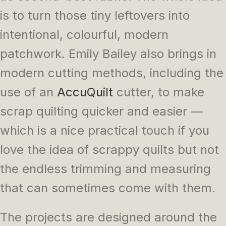
is to turn those tiny leftovers into
intentional, colourful, modern
patchwork. Emily Bailey also brings in
modern cutting methods, including the
use of an
AccuQuilt
cutter, to make
scrap quilting quicker and easier —
which is a nice practical touch if you
love the idea of scrappy quilts but not
the endless trimming and measuring
that can sometimes come with them.
The projects are designed around the