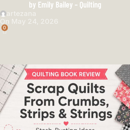
by Emily Bailey – Quilting
artezana
On May 24, 2026
0