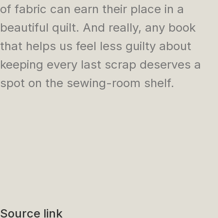
of fabric can earn their place in a
beautiful quilt. And really, any book
that helps us feel less guilty about
keeping every last scrap deserves a
spot on the sewing-room shelf.
Source link