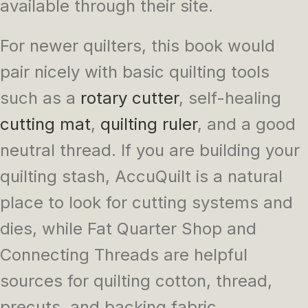
available through their site.
For newer quilters, this book would
pair nicely with basic quilting tools
such as a
rotary cutter
, self-healing
cutting mat
,
quilting ruler
, and a good
neutral thread. If you are building your
quilting stash, AccuQuilt is a natural
place to look for cutting systems and
dies, while Fat Quarter Shop and
Connecting Threads are helpful
sources for quilting cotton, thread,
precuts, and backing fabric.