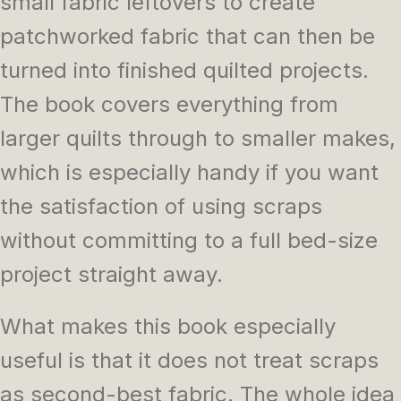
small fabric leftovers to create
patchworked fabric that can then be
turned into finished quilted projects.
The book covers everything from
larger quilts through to smaller makes,
which is especially handy if you want
the satisfaction of using scraps
without committing to a full bed-size
project straight away.
What makes this book especially
useful is that it does not treat scraps
as second-best fabric. The whole idea