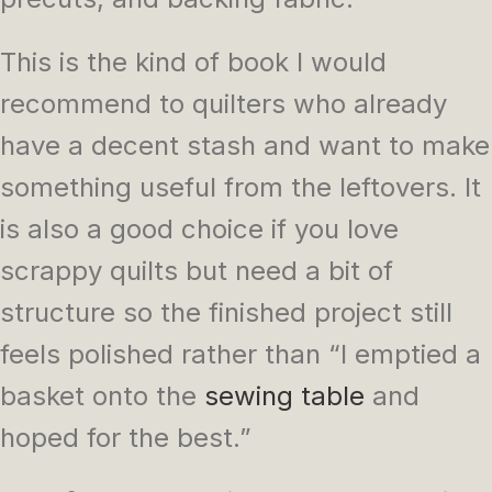
This is the kind of book I would
recommend to quilters who already
have a decent stash and want to make
something useful from the leftovers. It
is also a good choice if you love
scrappy quilts but need a bit of
structure so the finished project still
feels polished rather than “I emptied a
basket onto the
sewing table
and
hoped for the best.”