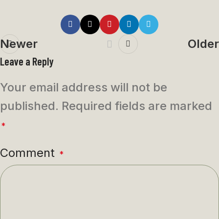
Newer
Older
Leave a Reply
Your email address will not be
published.
Required fields are marked
*
Comment
*