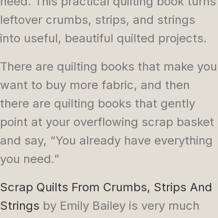
need. This practical quilting book turns
leftover crumbs, strips, and strings
into useful, beautiful quilted projects.
There are quilting books that make you
want to buy more fabric, and then
there are quilting books that gently
point at your overflowing scrap basket
and say, “You already have everything
you need.”
Scrap Quilts From Crumbs, Strips And
Strings
by Emily Bailey is very much