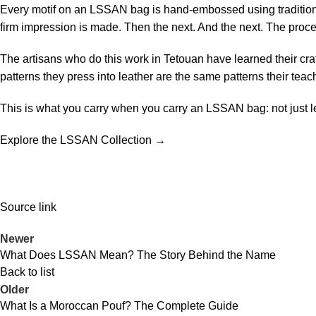
Every motif on an LSSAN bag is hand-embossed using traditional
firm impression is made. Then the next. And the next. The proces
The artisans who do this work in Tetouan have learned their cra
patterns they press into leather are the same patterns their tea
This is what you carry when you carry an LSSAN bag: not just lea
Explore the LSSAN Collection →
Source link
Newer
What Does LSSAN Mean? The Story Behind the Name
Back to list
Older
What Is a Moroccan Pouf? The Complete Guide