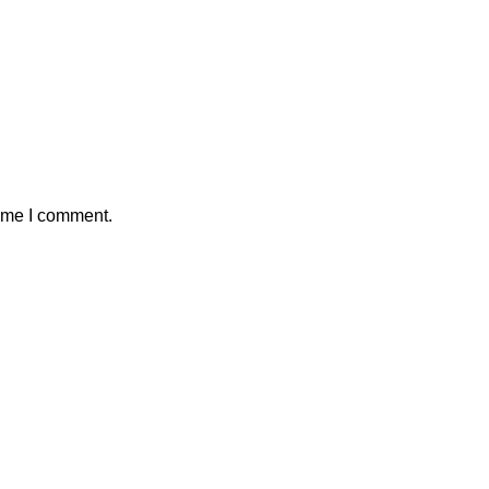
time I comment.