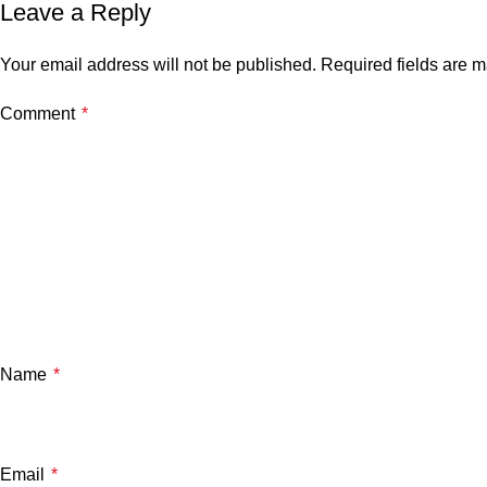
Leave a Reply
Your email address will not be published.
Required fields are 
Comment
*
Name
*
Email
*