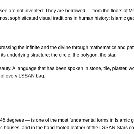
see are not invented. They are borrowed — from the floors of M
most sophisticated visual traditions in human history: Islamic geo
ressing the infinite and the divine through mathematics and patte
ts underlying structure: the circle, the polygon, the star.
eauty. A language that has been spoken in stone, tile, plaster, 
ce of every LSSAN bag.
5 degrees — is one of the most fundamental forms in Islamic geom
c houses, and in the hand-tooled leather of the LSSAN Stars colle