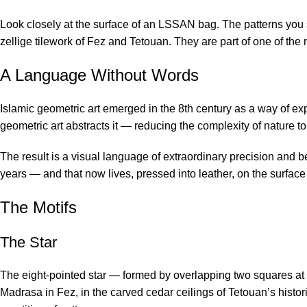
Look closely at the surface of an LSSAN bag. The patterns you 
zellige tilework of Fez and Tetouan. They are part of one of the 
A Language Without Words
Islamic geometric art emerged in the 8th century as a way of exp
geometric art abstracts it — reducing the complexity of nature to i
The result is a visual language of extraordinary precision and b
years — and that now lives, pressed into leather, on the surfa
The Motifs
The Star
The eight-pointed star — formed by overlapping two squares at 4
Madrasa in Fez, in the carved cedar ceilings of Tetouan’s histori