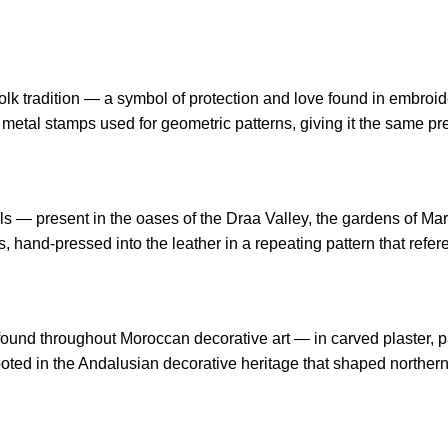
 tradition — a symbol of protection and love found in embroidery
tal stamps used for geometric patterns, giving it the same prec
s — present in the oases of the Draa Valley, the gardens of Ma
nds, hand-pressed into the leather in a repeating pattern that refe
n found throughout Moroccan decorative art — in carved plaster, p
ooted in the Andalusian decorative heritage that shaped northern 