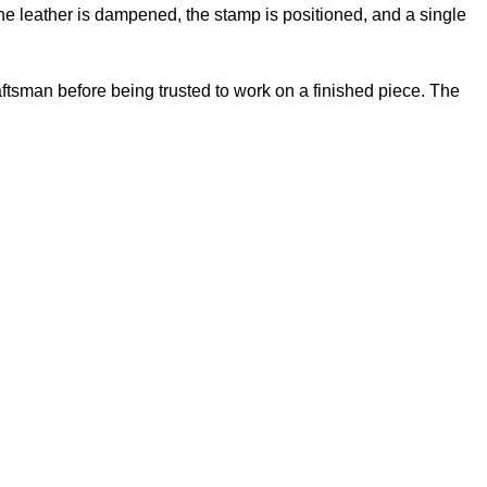
e leather is dampened, the stamp is positioned, and a single
ftsman before being trusted to work on a finished piece. The