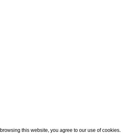
lanket – Knitting
 knitting without jumping straight into one enormous hidden-ima
Artezana
2025 by
: Digitencia
rowsing this website, you agree to our use of cookies.