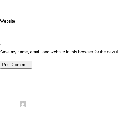
Website
Save my name, email, and website in this browser for the next 
Related posts
Uncategorized
Posted by
artezana
August 6, 2026
0