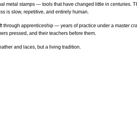
 metal stamps — tools that have changed little in centuries. Th
s is slow, repetitive, and entirely human.
ft through apprenticeship — years of practice under a master cra
chers pressed, and their teachers before them.
ther and laces, but a living tradition.