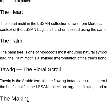
repetition of pattern.
The Heart
The Heart motif in the LSSAN collection draws from Moroccan folk
context of the LSSAN bag, it is hand-embossed using the same me
The Palm
The palm tree is one of Morocco’s most enduring natural symbol
bag, the Palm motif is a stylised interpretation of the tree’s fro
Tawriq — The Floral Scroll
Tawriq is the Arabic term for the flowing botanical scroll patter
the Leafs motif in the LSSAN collection: organic, flowing, and r
The Making