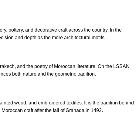
, pottery, and decorative craft across the country. In the
ision and depth as the more architectural motifs.
rrakech, and the poetry of Moroccan literature. On the LSSAN
rences both nature and the geometric tradition.
ainted wood, and embroidered textiles. It is the tradition behind
Moroccan craft after the fall of Granada in 1492.