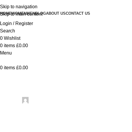
Skip to navigation
HOME
WOMEN
MEN
BLOG
ABOUT US
CONTACT US
Skip to main content
Login / Register
Search
0
Wishlist
0
items
£
0.00
Menu
0
items
£
0.00
Uncategorized
The Geometry of
Posted by
artezana
May 24, 2026
On May 24, 2026
0