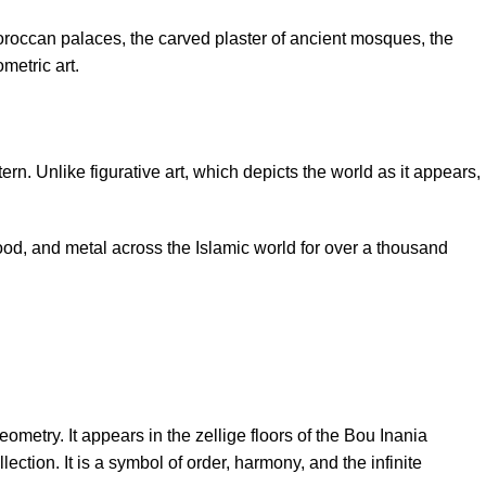
oroccan palaces, the carved plaster of ancient mosques, the
metric art.
rn. Unlike figurative art, which depicts the world as it appears,
wood, and metal across the Islamic world for over a thousand
etry. It appears in the zellige floors of the Bou Inania
ction. It is a symbol of order, harmony, and the infinite