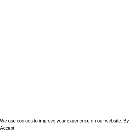
August 6, 2026
0
Easy Shadow Knitting Squares To Join Into A B
Shadow knitting squares are such a clever way to learn illusion
Continue reading
Women
Men
Bestsellers
Blog
About Us
Contact Us
We use cookies to improve your experience on our website. By b
Accept