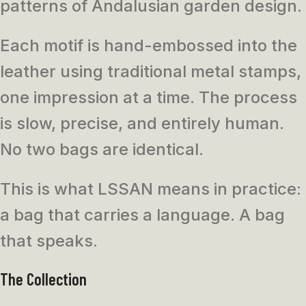
patterns of Andalusian garden design.
Each motif is hand-embossed into the
leather using traditional metal stamps,
one impression at a time. The process
is slow, precise, and entirely human.
No two bags are identical.
This is what LSSAN means in practice:
a bag that carries a language. A bag
that speaks.
The Collection