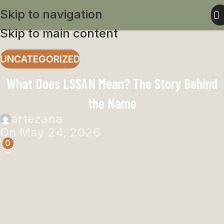
Skip to navigation
Skip to main content
UNCATEGORIZED
What Does LSSAN Mean? The Story Behind
the Name
artezana
On May 24, 2026
0