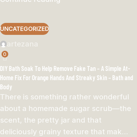
UNCATEGORIZED
artezana
0
DIY Bath Soak To Help Remove Fake Tan – A Simple At-
Home Fix For Orange Hands And Streaky Skin – Bath and
Body
There is something rather wonderful
about a homemade sugar scrub—the
scent, the pretty jar and that
deliciously grainy texture that mak...