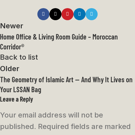
Newer
Home Office & Living Room Guide – Moroccan
Corridor®
Back to list
Older
The Geometry of Islamic Art — And Why It Lives on
Your LSSAN Bag
Leave a Reply
Your email address will not be
published.
Required fields are marked