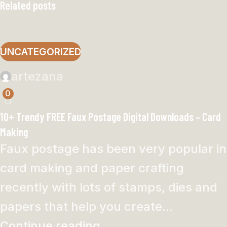
Related posts
UNCATEGORIZED
artezana
0
10+ Trendy FREE Faux Postage Digital Downloads – Card
Making
Faux postage has been very popular in
card making and paper crafting
recently with lots of stamps, dies and
papers that help you create...
Continue reading