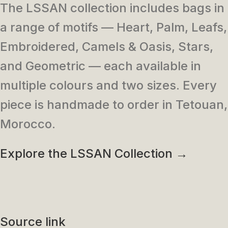
The LSSAN collection includes bags in
a range of motifs — Heart, Palm, Leafs,
Embroidered, Camels & Oasis, Stars,
and Geometric — each available in
multiple colours and two sizes. Every
piece is handmade to order in Tetouan,
Morocco.
Explore the LSSAN Collection →
Source link