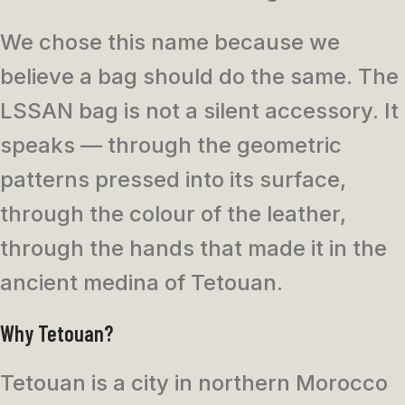
We chose this name because we
believe a bag should do the same. The
LSSAN bag is not a silent accessory. It
speaks — through the geometric
patterns pressed into its surface,
through the colour of the leather,
through the hands that made it in the
ancient medina of Tetouan.
Why Tetouan?
Tetouan is a city in northern Morocco