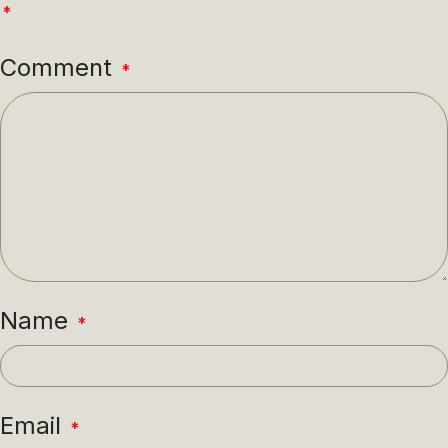
*
Comment
*
Name
*
Email
*