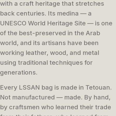
with a craft heritage that stretches
back centuries. Its medina — a
UNESCO World Heritage Site — is one
of the best-preserved in the Arab
world, and its artisans have been
working leather, wood, and metal
using traditional techniques for
generations.
Every LSSAN bag is made in Tetouan.
Not manufactured — made. By hand,
by craftsmen who learned their trade