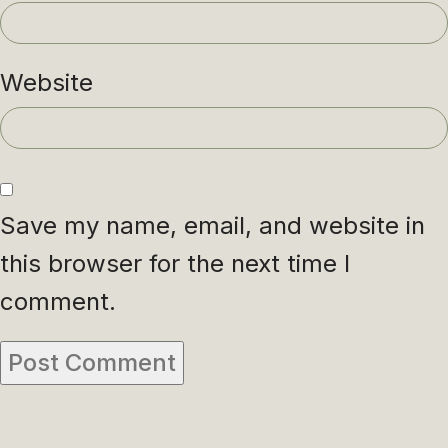
Website
Save my name, email, and website in
this browser for the next time I
comment.