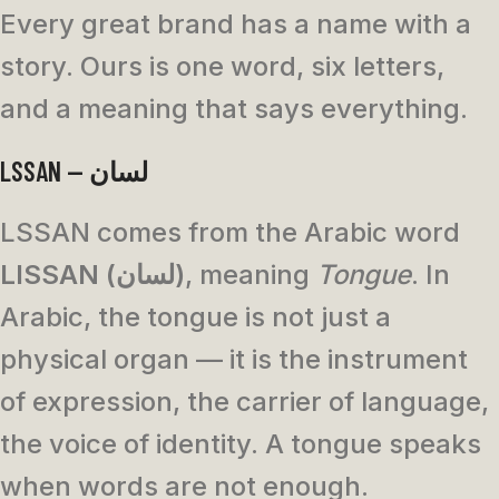
Every great brand has a name with a
story. Ours is one word, six letters,
and a meaning that says everything.
LSSAN — لسان
LSSAN comes from the Arabic word
LISSAN (لسان)
, meaning
Tongue
. In
Arabic, the tongue is not just a
physical organ — it is the instrument
of expression, the carrier of language,
the voice of identity. A tongue speaks
when words are not enough.