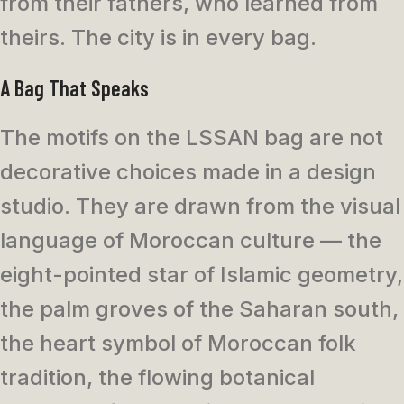
from their fathers, who learned from
theirs. The city is in every bag.
A Bag That Speaks
The motifs on the LSSAN bag are not
decorative choices made in a design
studio. They are drawn from the visual
language of Moroccan culture — the
eight-pointed star of Islamic geometry,
the palm groves of the Saharan south,
the heart symbol of Moroccan folk
tradition, the flowing botanical