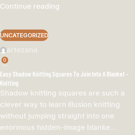
Continue reading
UNCATEGORIZED
artezana
0
Easy Shadow Knitting Squares To Join Into A Blanket –
Knitting
Shadow knitting squares are such a
clever way to learn illusion knitting
without jumping straight into one
enormous hidden-image blanke...