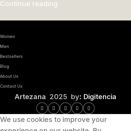
Continue reading
Women
Men
Bestsellers
Blog
About Us
Contact Us
Artezana
2025 by
: Digitencia
We use cookies to improve your
experience on our website. By