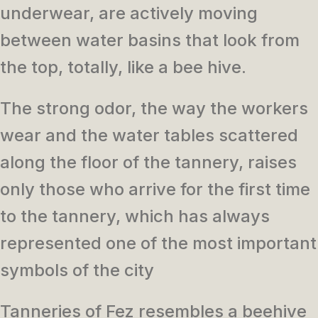
underwear, are actively moving
between water basins that look from
the top, totally, like a bee hive.
The strong odor, the way the workers
wear and the water tables scattered
along the floor of the tannery, raises
only those who arrive for the first time
to the tannery, which has always
represented one of the most important
symbols of the city
Tanneries of Fez resembles a beehive