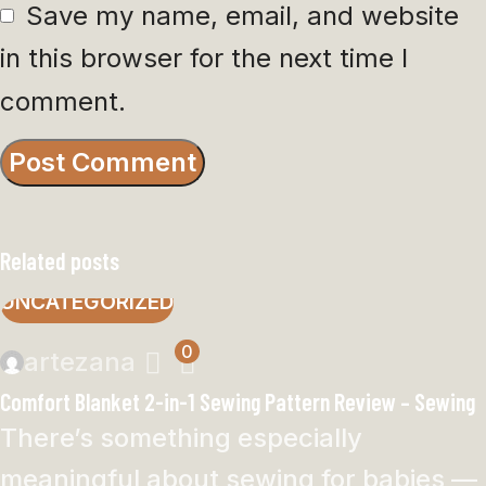
Save my name, email, and website
in this browser for the next time I
comment.
Related posts
UNCATEGORIZED
0
artezana
Comfort Blanket 2-in-1 Sewing Pattern Review – Sewing
There’s something especially
meaningful about sewing for babies —