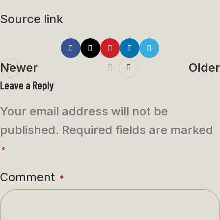
Source link
Newer
Older
Leave a Reply
Your email address will not be
published.
Required fields are marked
*
Comment
*