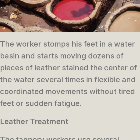
The worker stomps his feet in a water
basin and starts moving dozens of
pieces of leather stained the center of
the water several times in flexible and
coordinated movements without tired
feet or sudden fatigue.
Leather Treatment
The tannery workers use several