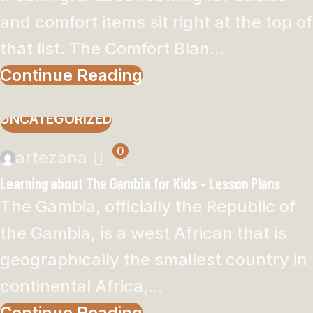
and comfort items sit right at the top of
that list. The Comfort Blan...
Continue Reading
UNCATEGORIZED
0
artezana
Learning about The Gambia for Kids – Lesson Plans
The Gambia, officially the Republic of
the Gambia, is a west African that is
geographically the smallest country in
continental Africa,...
Continue Reading