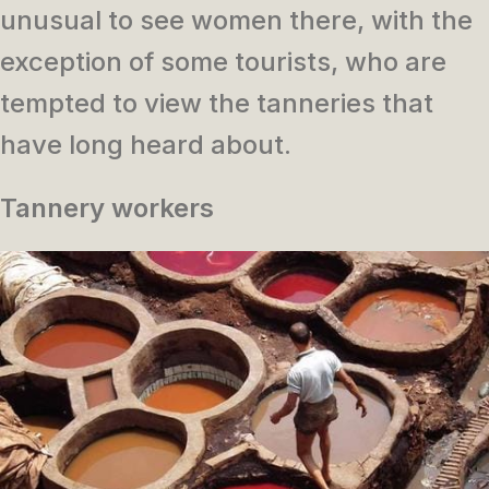
unusual to see women there, with the
exception of some tourists, who are
tempted to view the tanneries that
have long heard about.
Tannery workers