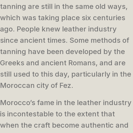
tanning are still in the same old ways,
which was taking place six centuries
ago. People knew leather industry
since ancient times. Some methods of
tanning have been developed by the
Greeks and ancient Romans, and are
still used to this day, particularly in the
Moroccan city of Fez.
Morocco’s fame in the leather industry
is incontestable to the extent that
when the craft become authentic and