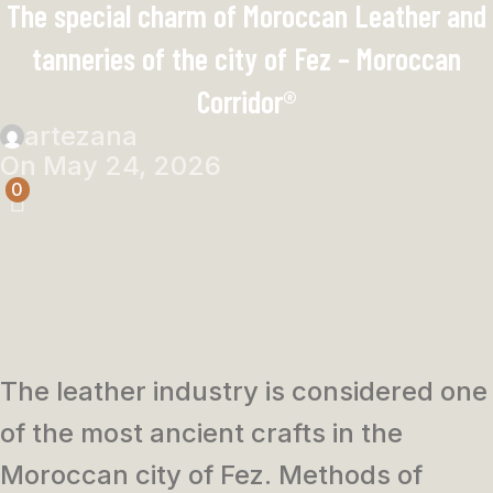
The special charm of Moroccan Leather and
tanneries of the city of Fez – Moroccan
Corridor®
artezana
On May 24, 2026
0
The leather industry is considered one
of the most ancient crafts in the
Moroccan city of Fez. Methods of