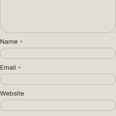
Name
*
Email
*
Website