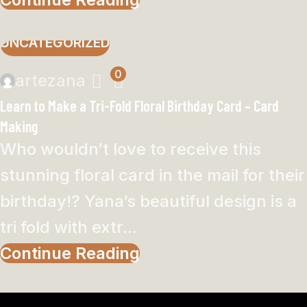
UNCATEGORIZED
0
artezana
Learn to Make a Tri-Fold Floral Birthday Card – Card
Making
Who wouldn’t love to receive this
stunning floral card in the mail for their
birthday!? Yana’s beautiful design is a
tri fold with extr...
Continue Reading