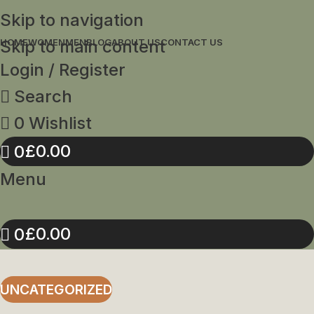
Skip to navigation
Skip to main content
HOME
WOMEN
MEN
BLOG
ABOUT US
CONTACT US
Login / Register
Search
0
Wishlist
£
0.00
0
Menu
£
0.00
0
UNCATEGORIZED