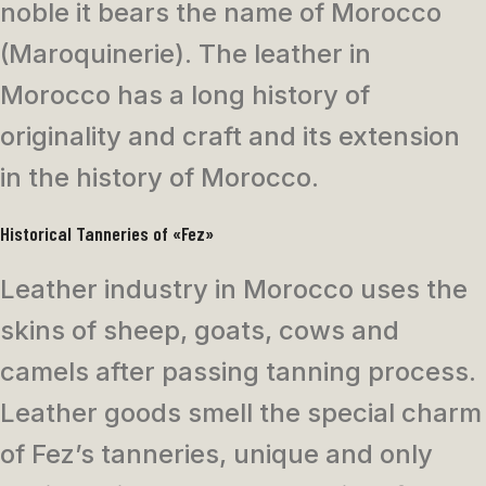
noble it bears the name of Morocco
(Maroquinerie). The leather in
Morocco has a long history of
originality and craft and its extension
in the history of Morocco.
Historical Tanneries of «Fez»
Leather industry in Morocco uses the
skins of sheep, goats, cows and
camels after passing tanning process.
Leather goods smell the special charm
of Fez’s tanneries, unique and only