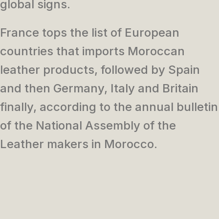
global signs.
France tops the list of European
countries that imports Moroccan
leather products, followed by Spain
and then Germany, Italy and Britain
finally, according to the annual bulletin
of the National Assembly of the
Leather makers in Morocco.