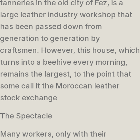
tanneries in the old city of Fez, is a
large leather industry workshop that
has been passed down from
generation to generation by
craftsmen. However, this house, which
turns into a beehive every morning,
remains the largest, to the point that
some call it the Moroccan leather
stock exchange
The Spectacle
Many workers, only with their