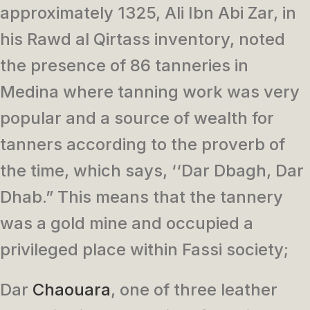
approximately 1325, Ali Ibn Abi Zar, in
his Rawd al Qirtass inventory, noted
the presence of 86 tanneries in
Medina where tanning work was very
popular and a source of wealth for
tanners according to the proverb of
the time, which says, ‘‘Dar Dbagh, Dar
Dhab.” This means that the tannery
was a gold mine and occupied a
privileged place within Fassi society;
Dar
Chaouara
, one of three leather