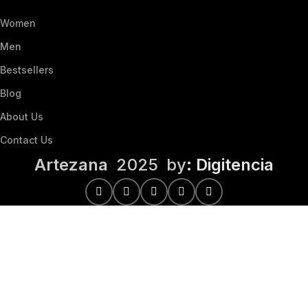
Women
Men
Bestsellers
Blog
About Us
Contact Us
Artezana
2025 by
: Digitencia