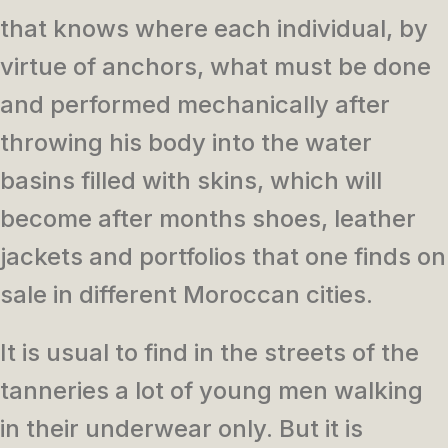
that knows where each individual, by
virtue of anchors, what must be done
and performed mechanically after
throwing his body into the water
basins filled with skins, which will
become after months shoes, leather
jackets and portfolios that one finds on
sale in different Moroccan cities.
It is usual to find in the streets of the
tanneries a lot of young men walking
in their underwear only. But it is