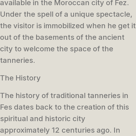
available in the Moroccan city of Fez.
Under the spell of a unique spectacle,
the visitor is immobilized when he get it
out of the basements of the ancient
city to welcome the space of the
tanneries.
The History
The history of traditional tanneries in
Fes dates back to the creation of this
spiritual and historic city
approximately 12 centuries ago. In