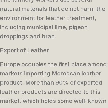
natural materials that de not harm the
environment for leather treatment,
including municipal lime, pigeon
droppings and bran.
Export of Leather
Europe occupies the first place among
markets importing Moroccan leather
product. More than 90% of exported
leather products are directed to this
market, which holds some well-known