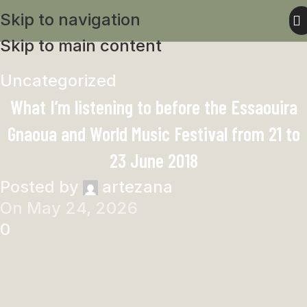
Skip to navigation
Skip to main content
Uncategorized
What I’m listening to before the Essaouira
Gnaoua and World Music Festival from 21 to
23 June 2018
Posted by
artezana
On May 24, 2026
0