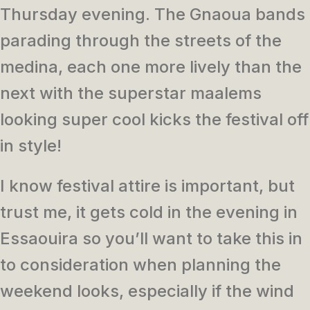
Thursday evening. The Gnaoua bands
parading through the streets of the
medina, each one more lively than the
next with the superstar maalems
looking super cool kicks the festival off
in style!
I know festival attire is important, but
trust me, it gets cold in the evening in
Essaouira so you’ll want to take this in
to consideration when planning the
weekend looks, especially if the wind