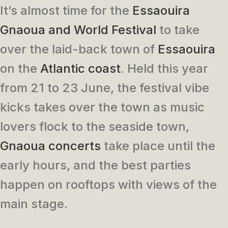
It’s almost time for the
Essaouira
Gnaoua and World Festival
to take
over the laid-back town of
Essaouira
on the
Atlantic coast
. Held this year
from 21 to 23 June, the festival vibe
kicks takes over the town as music
lovers flock to the seaside town,
Gnaoua concerts
take place until the
early hours, and the best parties
happen on rooftops with views of the
main stage.