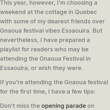
This year, however, I’m choosing a
weekend at the cottage in Quebec
with some of my dearest friends over
Gnaoua festival vibes Essaouira. But
nevertheless, I have prepared a
playlist for readers who may be
attending the Gnaoua Festival in
Essaouira, or wish they were.
If you’re attending the Gnaoua festival
for the first time, I have a few tips:
Don’t miss the
opening parade
on