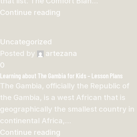
that list. The Comfort Blan...
Continue reading
Uncategorized
Posted by
artezana
0
Learning about The Gambia for Kids – Lesson Plans
The Gambia, officially the Republic of
the Gambia, is a west African that is
geographically the smallest country in
continental Africa,...
Continue reading