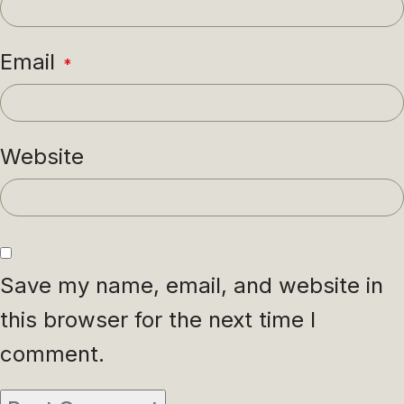
Email
*
Website
Save my name, email, and website in
this browser for the next time I
comment.