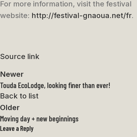
For more information, visit the festival
website:
http://festival-gnaoua.net/fr
.
Source link
Newer
Touda EcoLodge, looking finer than ever!
Back to list
Older
Moving day + new beginnings
Leave a Reply