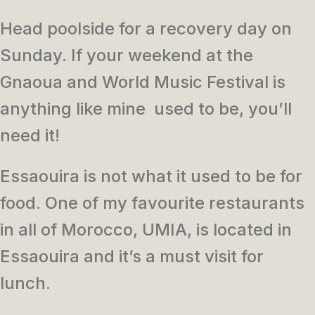
Head poolside for a recovery day on
Sunday. If your weekend at the
Gnaoua and World Music Festival is
anything like mine used to be, you’ll
need it!
Essaouira is not what it used to be for
food. One of my favourite restaurants
in all of Morocco, UMIA, is located in
Essaouira and it’s a must visit for
lunch.