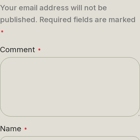
Your email address will not be
published.
Required fields are marked
*
Comment
*
Name
*