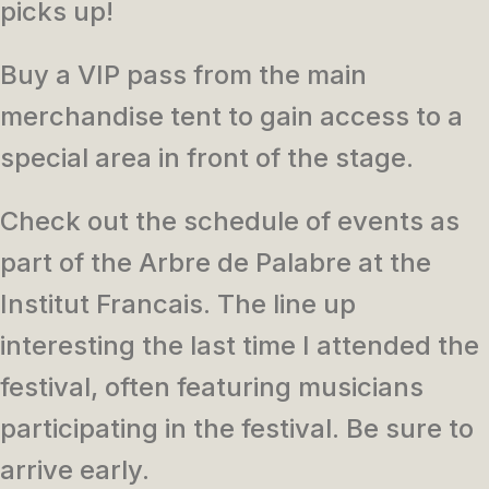
picks up!
Buy a VIP pass from the main
merchandise tent to gain access to a
special area in front of the stage.
Check out the schedule of events as
part of the Arbre de Palabre at the
Institut Francais. The line up
interesting the last time I attended the
festival, often featuring musicians
participating in the festival. Be sure to
arrive early.