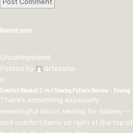
Related posts
Uncategorized
Posted by
artezana
0
Comfort Blanket 2-in-1 Sewing Pattern Review – Sewing
There’s something especially
meaningful about sewing for babies —
and comfort items sit right at the top of