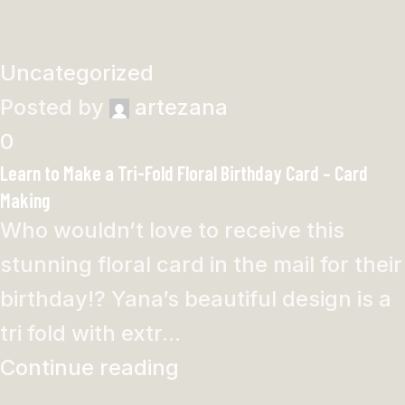
Uncategorized
Posted by
artezana
0
Learn to Make a Tri-Fold Floral Birthday Card – Card
Making
Who wouldn’t love to receive this
stunning floral card in the mail for their
birthday!? Yana’s beautiful design is a
tri fold with extr...
Continue reading