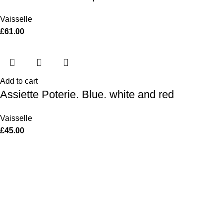
Vaisselle
£
61.00
Add to cart
Assiette Poterie. Blue. white and red
Vaisselle
£
45.00
Women
Men
Bestsellers
Blog