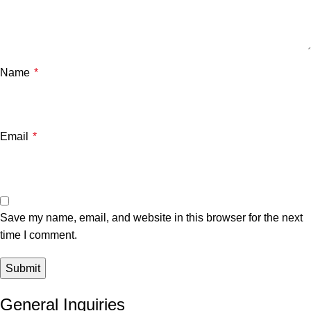
Name
*
Email
*
Save my name, email, and website in this browser for the next
time I comment.
General Inquiries