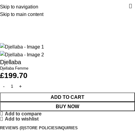
Skip to navigation
Skip to main content
Home
Collection Femme
Djellaba
Djellaba Femme
£
199.70
ADD TO CART
BUY NOW
Add to compare
Add to wishlist
REVIEWS (0)
STORE POLICIES
INQUIRIES