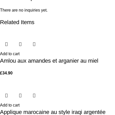
There are no inquiries yet.
Related Items
Add to cart
Amlou aux amandes et arganier au miel
£
34.90
Add to cart
Applique marocaine au style iraqi argentée