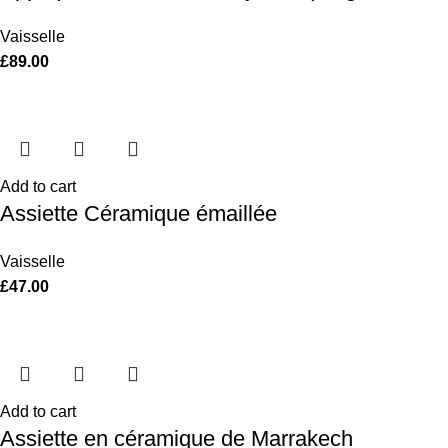
Vaisselle
£
89.00
Add to cart
Assiette Céramique émaillée
Vaisselle
£
47.00
Add to cart
Assiette en céramique de Marrakech