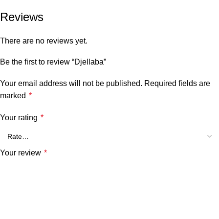
Reviews
There are no reviews yet.
Be the first to review “Djellaba”
Your email address will not be published.
Required fields are
marked
*
Your rating
*
Your review
*