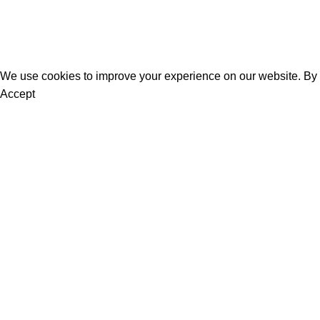
About Us
Contact Us
We use cookies to improve your experience on our website. By b
Accept