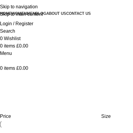
Skip to navigation
HOME
WOMEN
MEN
BLOG
ABOUT US
CONTACT US
Skip to main content
Login / Register
Search
0
Wishlist
0
items
£
0.00
Menu
0
items
£
0.00
Collection Femme
Home
Collection Femme
Showing all 9 results
Show
9
12
18
24
Price
Size