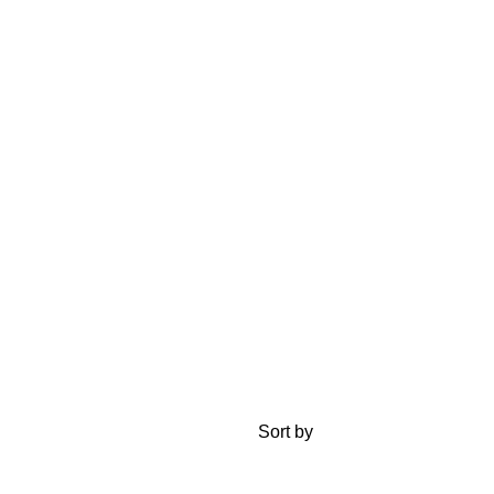
Sort by