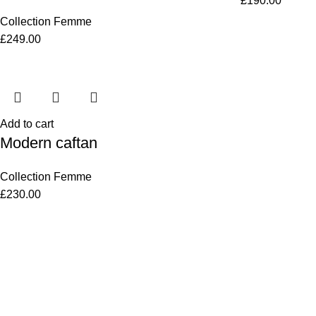
£
190.00
Collection Femme
£
249.00
Add to cart
Modern caftan
Collection Femme
£
230.00
Women
Men
Bestsellers
Blog