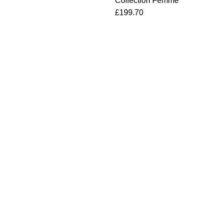
Collection Femme
£
199.70