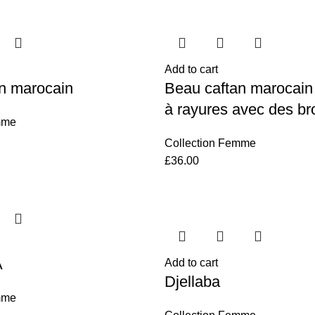
Add to cart
n marocain
Beau caftan marocain
à rayures avec des br
mme
Collection Femme
£
36.00
A
Add to cart
Djellaba
mme