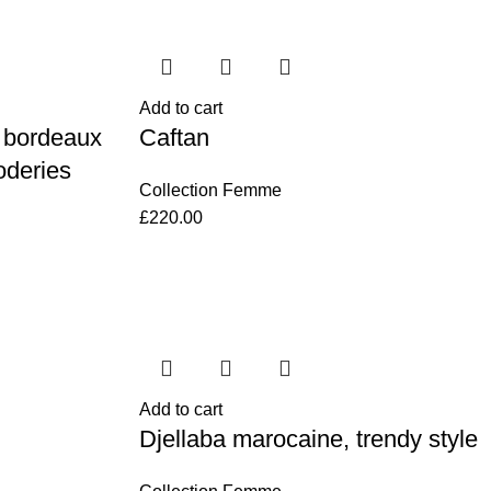
Add to cart
 bordeaux
Caftan
oderies
Collection Femme
£
220.00
Add to cart
Djellaba marocaine, trendy style