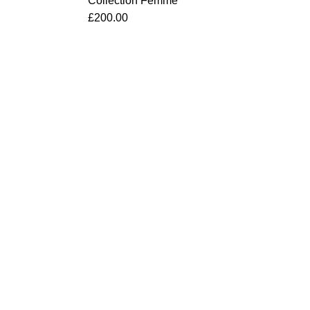
Collection Femme
£
200.00