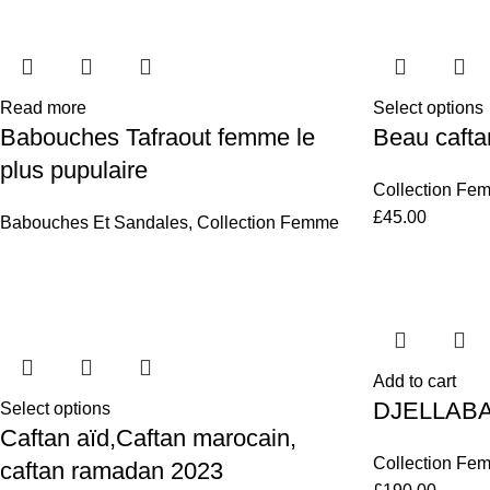
Read more
Select options
Babouches Tafraout femme le
Beau cafta
plus pupulaire
Collection Fe
£
45.00
Babouches Et Sandales
,
Collection Femme
Add to cart
DJELLAB
Select options
Caftan aïd,Caftan marocain,
Collection Fe
caftan ramadan 2023