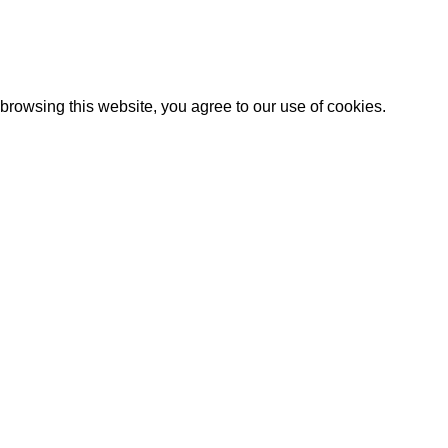
Artezana
2025 by
: Digitencia
rowsing this website, you agree to our use of cookies.