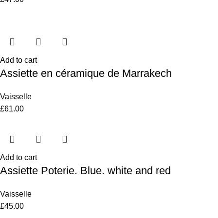
Add to cart
Assiette en céramique de Marrakech
Vaisselle
£
61.00
Add to cart
Assiette Poterie. Blue. white and red
Vaisselle
£
45.00