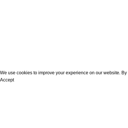
Women
Men
Bestsellers
Blog
About Us
Contact Us
We use cookies to improve your experience on our website. By b
Accept