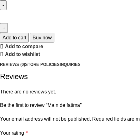
Add to cart
Buy now
Add to compare
Add to wishlist
REVIEWS (0)
STORE POLICIES
INQUIRIES
Reviews
There are no reviews yet.
Be the first to review “Main de fatima”
Your email address will not be published.
Required fields are 
Your rating
*