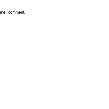
time I comment.