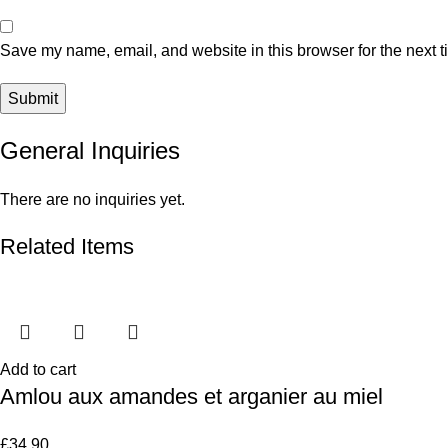
Save my name, email, and website in this browser for the next 
General Inquiries
There are no inquiries yet.
Related Items
Add to cart
Amlou aux amandes et arganier au miel
£
34.90