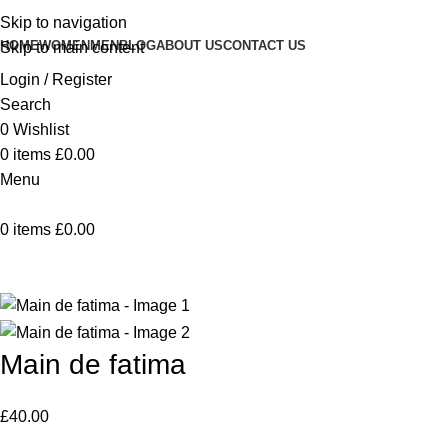
Skip to navigation
HOME
WOMEN
MEN
BLOG
ABOUT US
CONTACT US
Skip to main content
Login / Register
Search
0
Wishlist
0
items
£
0.00
Menu
0
items
£
0.00
Home
Vaisselle
Main de fatima
Back to products
Main de fatima
£
40.00