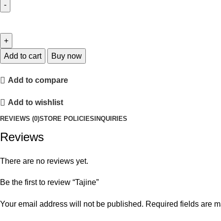
Add to cart
Buy now
Add to compare
Add to wishlist
REVIEWS (0)
STORE POLICIES
INQUIRIES
Reviews
There are no reviews yet.
Be the first to review “Tajine”
Your email address will not be published.
Required fields are 