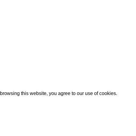
Artezana
2025 by
: Digitencia
rowsing this website, you agree to our use of cookies.