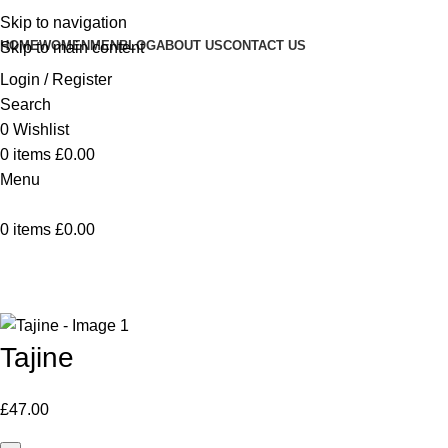
Skip to navigation
HOME
WOMEN
MEN
BLOG
ABOUT US
CONTACT US
Skip to main content
Login / Register
Search
0
Wishlist
0
items
£
0.00
Menu
0
items
£
0.00
Home
Vaisselle
Tajine
Back to products
Tajine
£
47.00