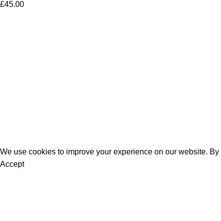
£
45.00
Women
Men
Bestsellers
Blog
About Us
Contact Us
We use cookies to improve your experience on our website. By b
Accept