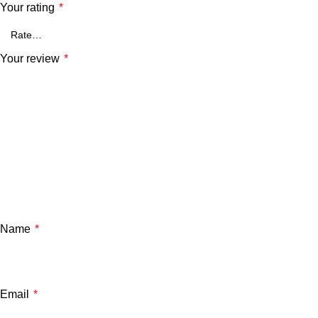
Your rating
*
Your review
*
Name
*
Email
*