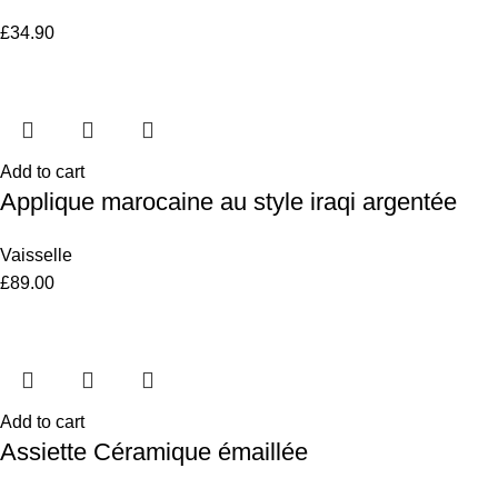
£
34.90
Add to cart
Applique marocaine au style iraqi argentée
Vaisselle
£
89.00
Add to cart
Assiette Céramique émaillée