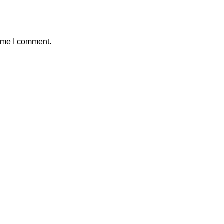
time I comment.