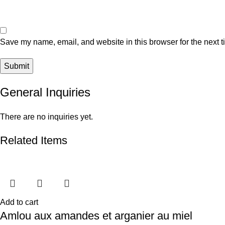
Save my name, email, and website in this browser for the next 
General Inquiries
There are no inquiries yet.
Related Items
Add to cart
Amlou aux amandes et arganier au miel