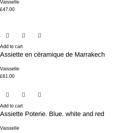
Vaisselle
£
47.00
Add to cart
Assiette en céramique de Marrakech
Vaisselle
£
61.00
Add to cart
Assiette Poterie. Blue. white and red
Vaisselle