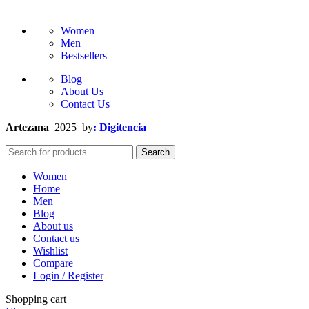
Women
Men
Bestsellers
Blog
About Us
Contact Us
Artezana
2025 by
: Digitencia
Search
Women
Home
Men
Blog
About us
Contact us
Wishlist
Compare
Login / Register
Shopping cart