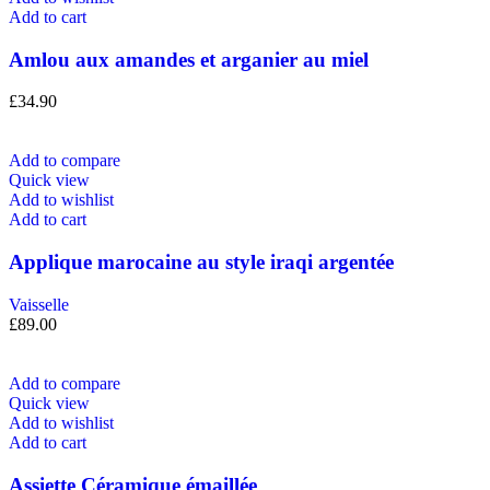
Add to cart
Amlou aux amandes et arganier au miel
£
34.90
Add to compare
Quick view
Add to wishlist
Add to cart
Applique marocaine au style iraqi argentée
Vaisselle
£
89.00
Add to compare
Quick view
Add to wishlist
Add to cart
Assiette Céramique émaillée