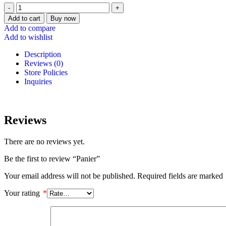
Add to cart
Buy now
Add to compare
Add to wishlist
Description
Reviews (0)
Store Policies
Inquiries
Reviews
There are no reviews yet.
Be the first to review “Panier”
Your email address will not be published.
Required fields are marked
Your rating
*