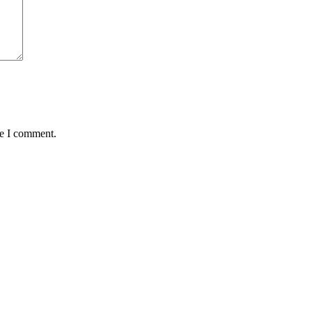
me I comment.