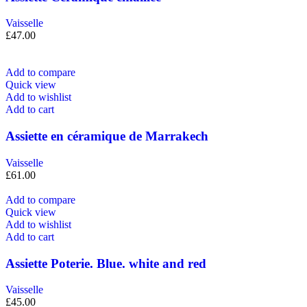
Vaisselle
£
47.00
Add to compare
Quick view
Add to wishlist
Add to cart
Assiette en céramique de Marrakech
Vaisselle
£
61.00
Add to compare
Quick view
Add to wishlist
Add to cart
Assiette Poterie. Blue. white and red
Vaisselle
£
45.00