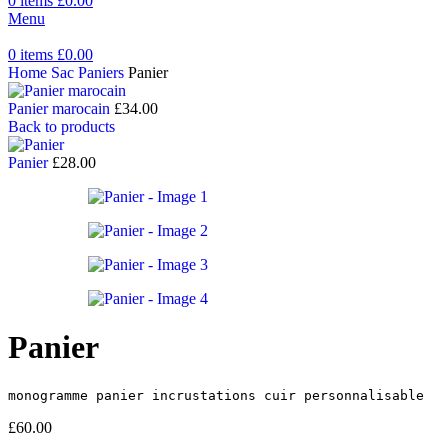
0
items
£
0.00
Menu
0
items
£
0.00
Home
Sac Paniers
Panier
Panier marocain
£
34.00
Back to products
Panier
£
28.00
Panier
monogramme panier incrustations cuir personnalisable
£
60.00