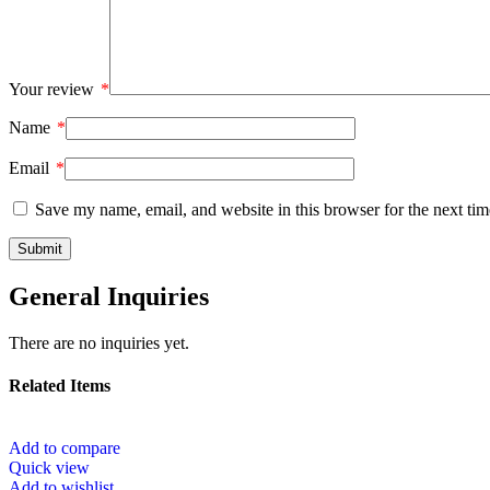
Your review
*
Name
*
Email
*
Save my name, email, and website in this browser for the next ti
General Inquiries
There are no inquiries yet.
Related Items
Add to compare
Quick view
Add to wishlist