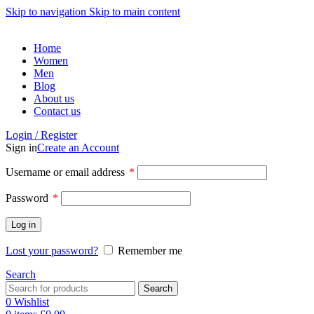
Skip to navigation
Skip to main content
Home
Women
Men
Blog
About us
Contact us
Login / Register
Sign in
Create an Account
Username or email address
*
Password
*
Log in
Lost your password?
Remember me
Search
Search
0
Wishlist