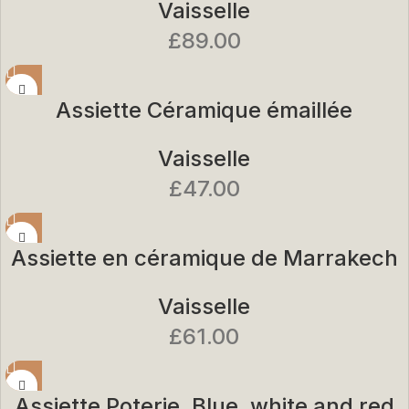
Vaisselle
£
89.00
Assiette Céramique émaillée
Vaisselle
£
47.00
Assiette en céramique de Marrakech
Vaisselle
£
61.00
Assiette Poterie. Blue. white and red