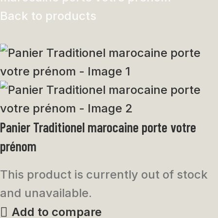
Back to products
Panier Traditionel marocaine porte votre
prénom
This product is currently out of stock
and unavailable.
Add to compare