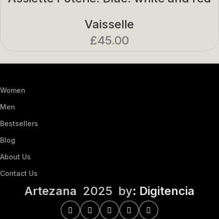
Vaisselle
£
45.00
Women
Men
Bestsellers
Blog
About Us
Contact Us
Artezana
2025 by
: Digitencia