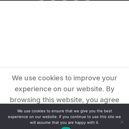
We use cookies to improve your
experience on our website. By
browsing this website, you agree
to our use of cookies.
We use cookies to ensure that we give you the best
experience on our website. If you continue to use this site we
will assume that you are happy with it.
Accept