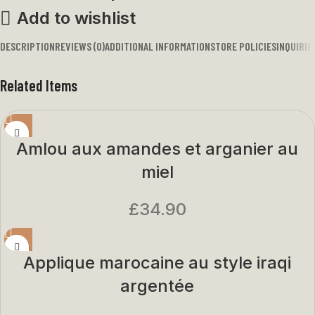
Add to wishlist
DESCRIPTION
REVIEWS (0)
ADDITIONAL INFORMATION
STORE POLICIES
INQUIRIE
Related Items
Amlou aux amandes et arganier au
miel
£
34.90
Applique marocaine au style iraqi
argentée