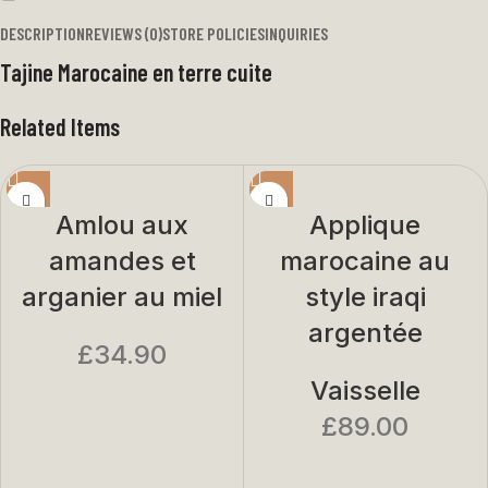
DESCRIPTION
REVIEWS (0)
STORE POLICIES
INQUIRIES
Tajine Marocaine en terre cuite
Related Items
Amlou aux
Applique
amandes et
marocaine au
arganier au miel
style iraqi
argentée
£
34.90
Vaisselle
£
89.00