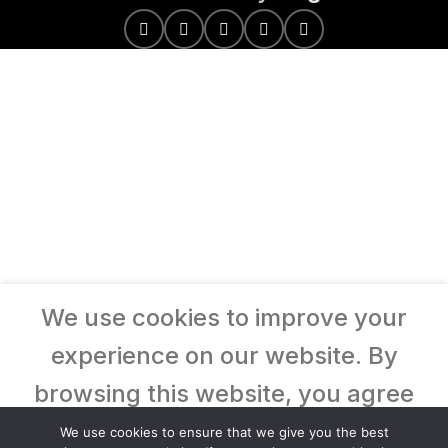
We use cookies to improve your
experience on our website. By
browsing this website, you agree
to our use of cookies.
We use cookies to ensure that we give you the best