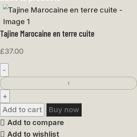
Tajine Marocaine en terre cuite
£
37.00
Add to cart
Buy now
Add to compare
Add to wishlist