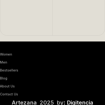
Women
Men
Bestsellers
Blog
About Us
Contact Us
Artezana
2025 by
: Digitencia