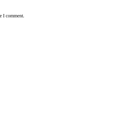
me I comment.