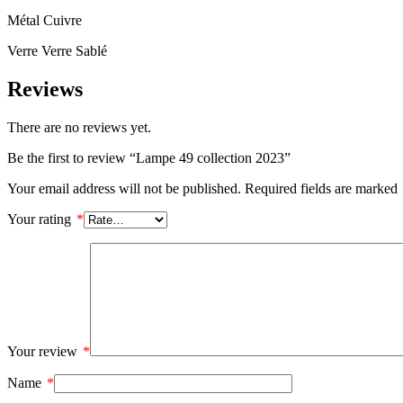
Métal Cuivre
Verre Verre Sablé
Reviews
There are no reviews yet.
Be the first to review “Lampe 49 collection 2023”
Your email address will not be published.
Required fields are marked
Your rating
*
Your review
*
Name
*