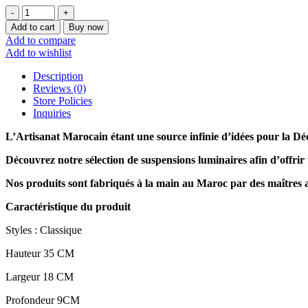
Lampe
49
Add to cart
Buy now
collection
Add to compare
2023
Add to wishlist
quantity
Description
Reviews (0)
Store Policies
Inquiries
L’Artisanat Marocain étant une source infinie d’idées pour la Dé
Découvrez notre sélection de
suspensions luminaires afin d’offrir
Nos produits sont fabriqués à la main au Maroc par des maîtres 
Caractéristique du produit
Styles : Classique
Hauteur 35 CM
Largeur 18 CM
Profondeur 9CM