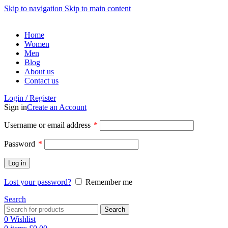
Skip to navigation
Skip to main content
Home
Women
Men
Blog
About us
Contact us
Login / Register
Sign in
Create an Account
Required
Username or email address
*
Required
Password
*
Log in
Lost your password?
Remember me
Search
Search
0
Wishlist