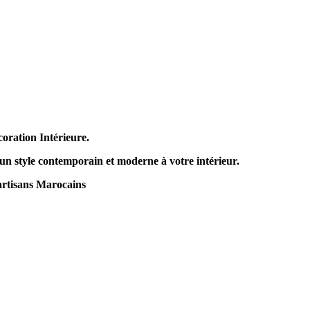
coration Intérieure.
 un style contemporain et moderne à votre intérieur.
artisans Marocains