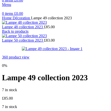
0
items
£
0.00
Menu
0
items
£
0.00
Home
Décoration
Lampe 49 collection 2023
Lampe 48 collection 2023
£
85.00
Back to products
Lampe 50 collection 2023
£
83.00
360 product view
0%
Lampe 49 collection 2023
7 in stock
£
85.00
7 in stock