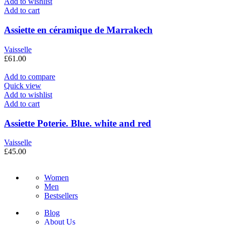
Add to wishlist
Add to cart
Assiette en céramique de Marrakech
Vaisselle
£
61.00
Add to compare
Quick view
Add to wishlist
Add to cart
Assiette Poterie. Blue. white and red
Vaisselle
£
45.00
Women
Men
Bestsellers
Blog
About Us