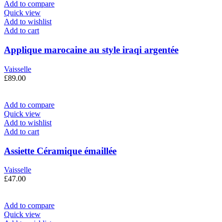
Add to compare
Quick view
Add to wishlist
Add to cart
Applique marocaine au style iraqi argentée
Vaisselle
£
89.00
Add to compare
Quick view
Add to wishlist
Add to cart
Assiette Céramique émaillée
Vaisselle
£
47.00
Add to compare
Quick view