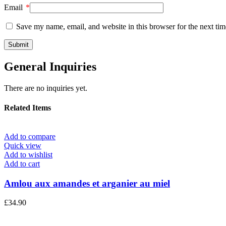
Email
*
Save my name, email, and website in this browser for the next ti
General Inquiries
There are no inquiries yet.
Related Items
Add to compare
Quick view
Add to wishlist
Add to cart
Amlou aux amandes et arganier au miel
£
34.90